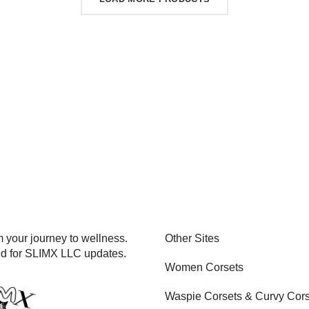
 your journey to wellness.
Other Sites
ed for SLIMX LLC updates.
Women Corsets
Waspie Corsets
&
Curvy Cors