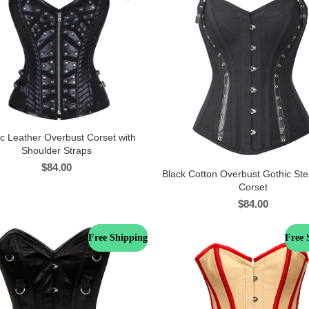
c Leather Overbust Corset with
Shoulder Straps
$
84.00
Black Cotton Overbust Gothic S
Corset
$
84.00
Free Shipping
Free 