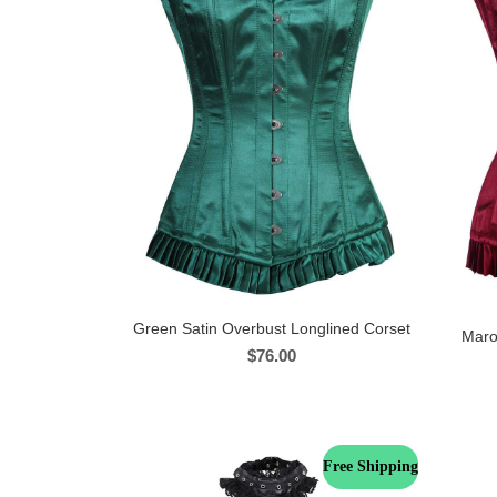
Green Satin Overbust Longlined Corset
Maro
$
76.00
Free Shipping