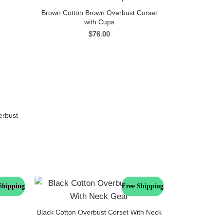
Brown Cotton Brown Overbust Corset
with Cups
$
76.00
erbust
Shipping
Free Shipping
Black Cotton Overbust Corset With Neck