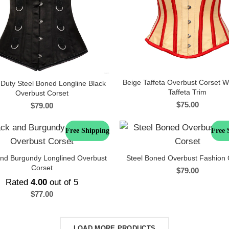
Beige Taffeta Overbust Corset W
Duty Steel Boned Longline Black
Taffeta Trim
Overbust Corset
$
75.00
$
79.00
Free Shipping
Free 
and Burgundy Longlined Overbust
Steel Boned Overbust Fashion 
Corset
$
79.00
Rated
4.00
out of 5
$
77.00
LOAD MORE PRODUCTS