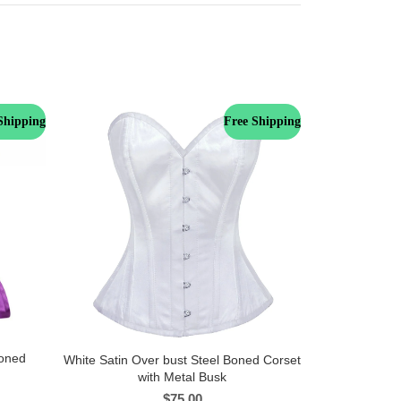
Shipping
Free Shipping
Boned
White Satin Over bust Steel Boned Corset
with Metal Busk
$
75.00