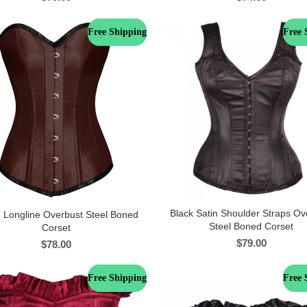
Free Shipping
Free 
Black Satin Shoulder Straps Ov
 Longline Overbust Steel Boned
Steel Boned Corset
Corset
$
79.00
$
78.00
Free Shipping
Free 