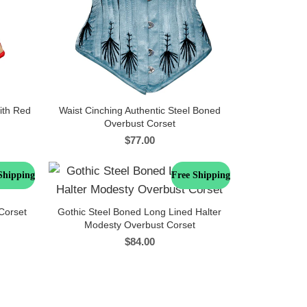
ith Red
Waist Cinching Authentic Steel Boned
Overbust Corset
$
77.00
Shipping
Free Shipping
Corset
Gothic Steel Boned Long Lined Halter
Modesty Overbust Corset
$
84.00