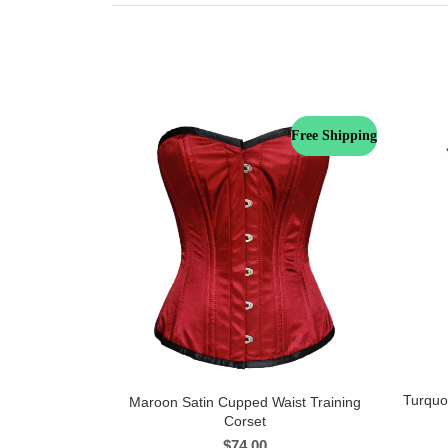
Free Shipping
Turquo
Maroon Satin Cupped Waist Training
Corset
$
74.00