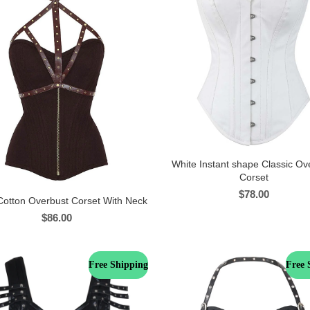
White Instant shape Classic Ov
Corset
$
78.00
otton Overbust Corset With Neck
$
86.00
Free Shipping
Free 