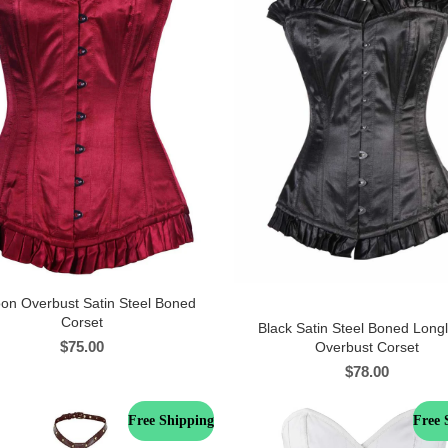
on Overbust Satin Steel Boned
Corset
Black Satin Steel Boned Long
$
75.00
Overbust Corset
$
78.00
Free Shipping
Free 