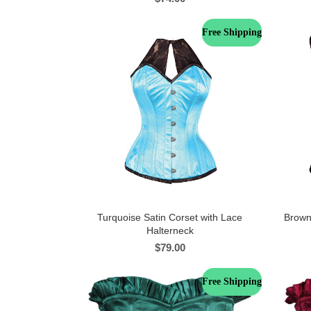
Free Shipping
Turquoise Satin Corset with Lace
Brown
Halterneck
$
79.00
Free Shipping