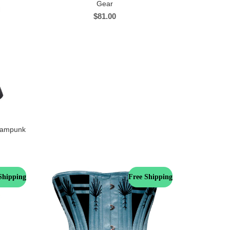
Gear
$
81.00
teampunk
Shipping
Free Shipping