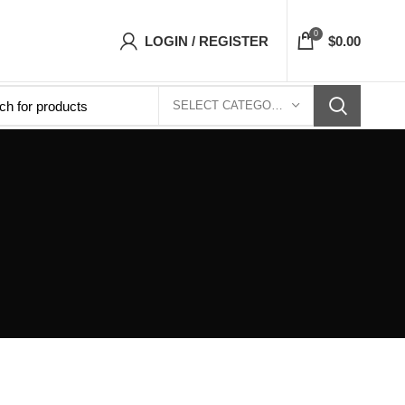
ts Top- Free Shipping 5-7 Days Free Home Del
0
LOGIN / REGISTER
$
0.00
SELECT CATEGORY