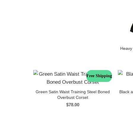
Heavy 
Free Shipping
Green Satin Waist Training Steel Boned
Black 
Overbust Corset
$
78.00