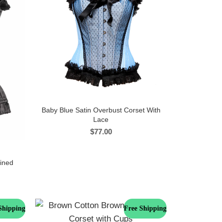
Baby Blue Satin Overbust Corset With
Lace
$
77.00
lined
Shipping
Free Shipping