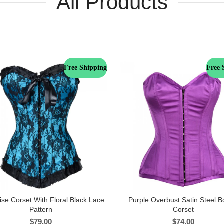
All Products
Free Shipping
Free 
ise Corset With Floral Black Lace
Purple Overbust Satin Steel 
Pattern
Corset
$
79.00
$
74.00