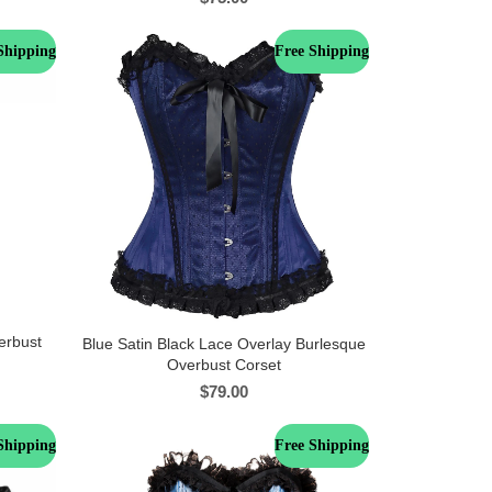
Shipping
Free Shipping
erbust
Blue Satin Black Lace Overlay Burlesque
Overbust Corset
$
79.00
Shipping
Free Shipping