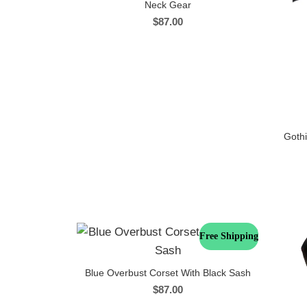
Neck Gear
$
87.00
Gothi
Free Shipping
Blue Overbust Corset With Black Sash
$
87.00