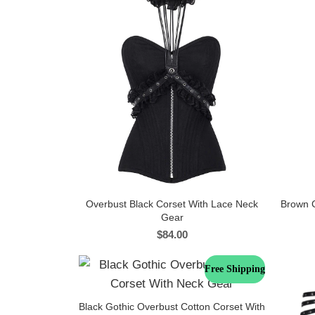
Overbust Black Corset With Lace Neck
Brown C
Gear
$
84.00
Free Shipping
Black Gothic Overbust Cotton Corset With