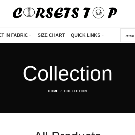
"Shop Now At Corse
T IN FABRIC
SIZE CHART
QUICK LINKS
Collection
HOME
COLLECTION