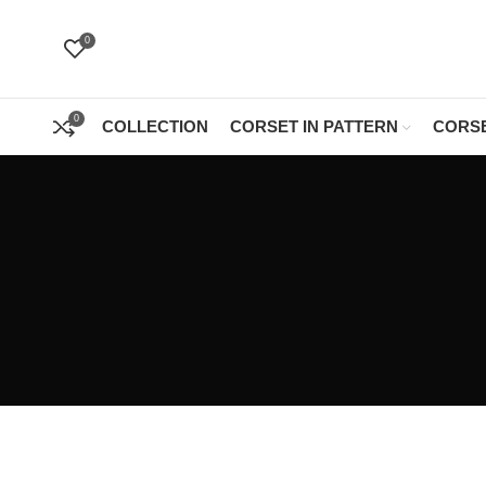
0
0
COLLECTION
CORSET IN PATTERN
CORSE