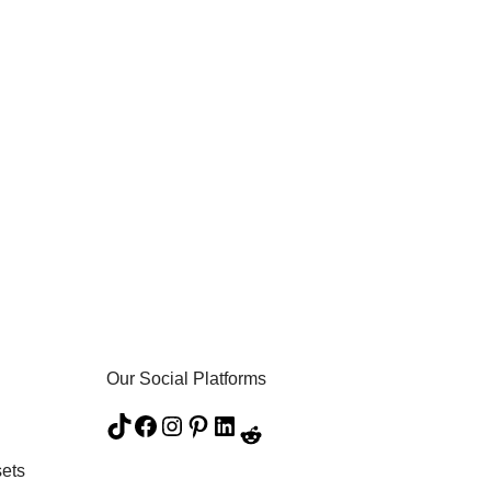
Our Social Platforms
ets