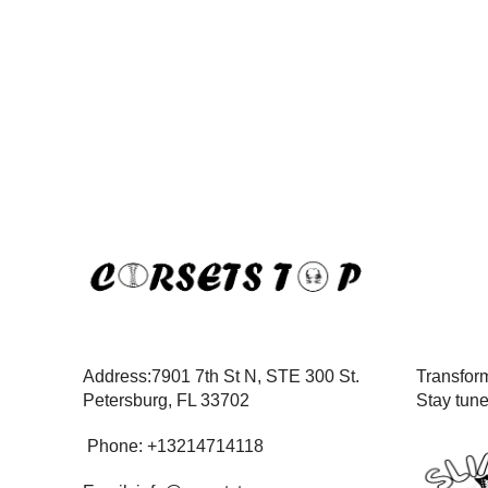
Address:7901 7th St N, STE 300 St.
Transform
Petersburg, FL 33702
Stay tun
Phone: +13214714118