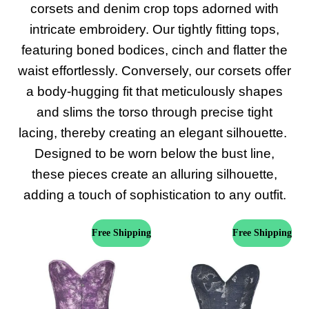
corsets and denim crop tops adorned with
intricate embroidery. Our tightly fitting tops,
featuring boned bodices, cinch and flatter the
waist effortlessly. Conversely, our corsets offer
a body-hugging fit that meticulously shapes
and slims the torso through precise tight
lacing, thereby creating an elegant silhouette.
Designed to be worn below the bust line,
these pieces create an alluring silhouette,
adding a touch of sophistication to any outfit.
Free Shipping
Free Shipping