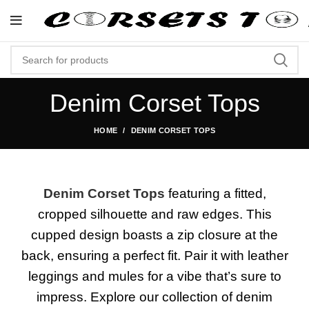
"Shop Now At Corsets Top- Free Shippin
Denim Corset Tops
HOME
DENIM CORSET TOPS
Denim Corset Tops
featuring a fitted,
cropped silhouette and raw edges. This
cupped design boasts a zip closure at the
back, ensuring a perfect fit. Pair it with leather
leggings and mules for a vibe that’s sure to
impress. Explore our collection of denim