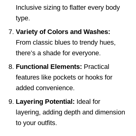
Inclusive sizing to flatter every body
type.
Variety of Colors and Washes:
From classic blues to trendy hues,
there’s a shade for everyone.
Functional Elements:
Practical
features like pockets or hooks for
added convenience.
Layering Potential:
Ideal for
layering, adding depth and dimension
to your outfits.