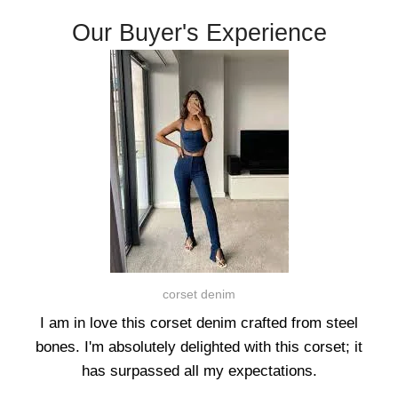
Our Buyer's Experience
corset denim
I am in love this corset denim crafted from steel
bones. I'm absolutely delighted with this corset; it
has surpassed all my expectations.