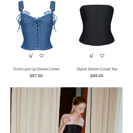
Front Lace Up Denim Corset
Stylish Denim Corset Top
$
97.00
$
89.00