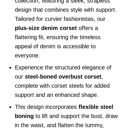
collection, featuring a sleek, strapless
design that combines style with support.
Tailored for curvier fashionistas, our
plus-size denim corset
offers a
flattering fit, ensuring the timeless
appeal of denim is accessible to
everyone.
Experience the structured elegance of
our
steel-boned overbust corset
,
complete with corset steels for added
support and an enhanced shape.
This design incorporates
flexible steel
boning
to lift and support the bust, draw
in the waist, and flatten the tummy,