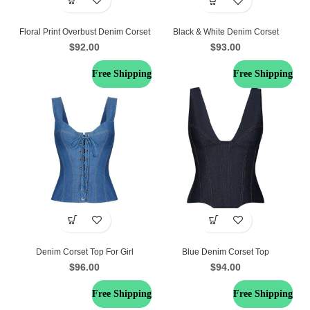
Floral Print Overbust Denim Corset
Black & White Denim Corset
$
92.00
$
93.00
Free Shipping
Free Shipping
Denim Corset Top For Girl
Blue Denim Corset Top
$
96.00
$
94.00
Free Shipping
Free Shipping