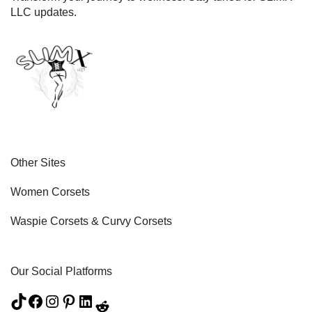
LLC updates.
Other Sites
Women Corsets
Waspie Corsets
&
Curvy Corsets
Our Social Platforms