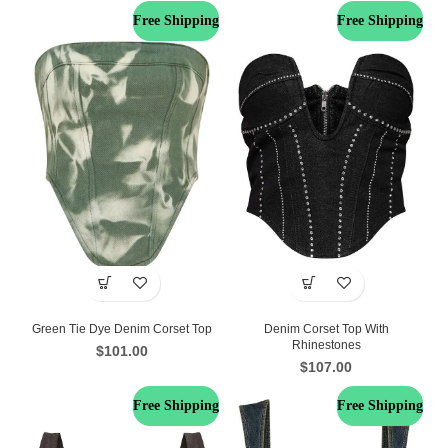
Free Shipping
Free Shipping
Green Tie Dye Denim Corset Top
Denim Corset Top With
Rhinestones
$
101.00
$
107.00
Free Shipping
Free Shipping