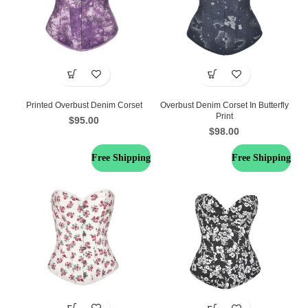
Printed Overbust Denim Corset
Overbust Denim Corset In Butterfly
Print
$
95.00
$
98.00
Free Shipping
Free Shipping