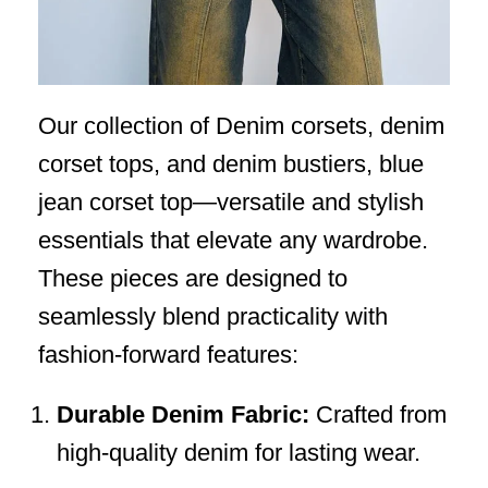
Our collection of Denim corsets, denim
corset tops, and denim bustiers, blue
jean corset top—versatile and stylish
essentials that elevate any wardrobe.
These pieces are designed to
seamlessly blend practicality with
fashion-forward features:
Durable Denim Fabric:
Crafted from
high-quality denim for lasting wear.