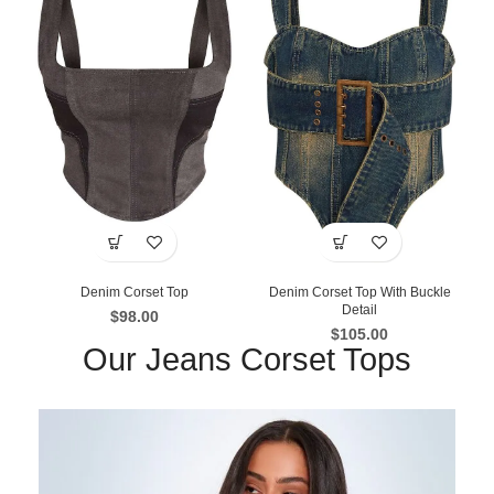
Denim Corset Top
Denim Corset Top With Buckle
Detail
$
98.00
$
105.00
Our Jeans Corset Tops