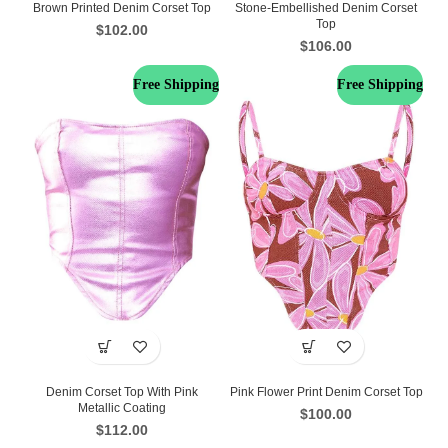
Brown Printed Denim Corset Top
Stone-Embellished Denim Corset
Top
$
102.00
$
106.00
Free Shipping
Free Shipping
Denim Corset Top With Pink
Pink Flower Print Denim Corset Top
Metallic Coating
$
100.00
$
112.00