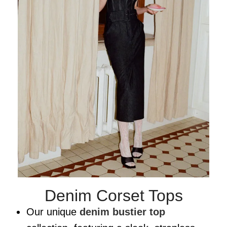
Denim Corset Tops
Our unique
denim bustier top