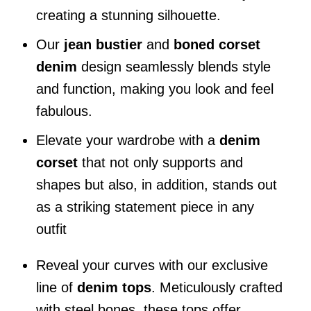
creating a stunning silhouette.
Our
jean bustier
and
boned corset
denim
design seamlessly blends style
and function, making you look and feel
fabulous.
Elevate your wardrobe with a
denim
corset
that not only supports and
shapes but also, in addition, stands out
as a striking statement piece in any
outfit
Reveal your curves with our exclusive
line of
denim tops
. Meticulously crafted
with steel bones, these tops offer