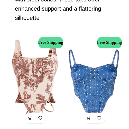
enhanced support and a flattering
silhouette
Free Shipping
Free Shipping