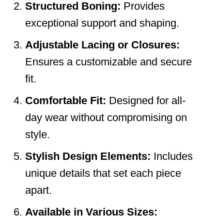
Structured Boning:
Provides
exceptional support and shaping.
Adjustable Lacing or Closures:
Ensures a customizable and secure
fit.
Comfortable Fit:
Designed for all-
day wear without compromising on
style.
Stylish Design Elements:
Includes
unique details that set each piece
apart.
Available in Various Sizes: