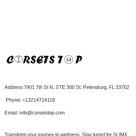
Address:7901 7th St N, STE 300 St. Petersburg, FL 33702
Phone: +13214714118
Email: info@corsetstop.com
Transform your journey to wellness. Stay tuned for SLIMX