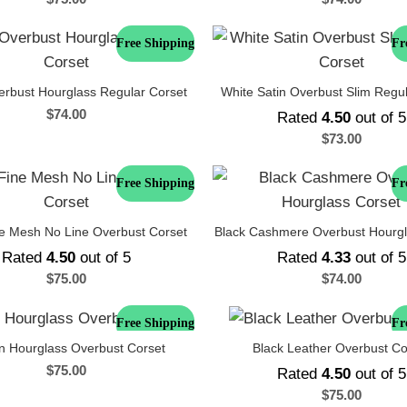
Free Shipping
Fr
erbust Hourglass Regular Corset
White Satin Overbust Slim Regu
$
74.00
Rated
4.50
out of 5
$
73.00
Free Shipping
Fr
ne Mesh No Line Overbust Corset
Black Cashmere Overbust Hourgl
Rated
4.50
out of 5
Rated
4.33
out of 5
$
75.00
$
74.00
Free Shipping
Fr
n Hourglass Overbust Corset
Black Leather Overbust Co
$
75.00
Rated
4.50
out of 5
$
75.00