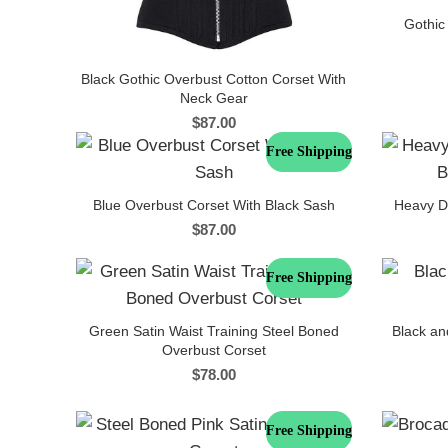
Gothic
Black Gothic Overbust Cotton Corset With
Neck Gear
$
87.00
Free Shipping
Blue Overbust Corset With Black Sash
Heavy D
$
87.00
Free Shipping
Green Satin Waist Training Steel Boned
Black an
Overbust Corset
$
78.00
Free Shipping