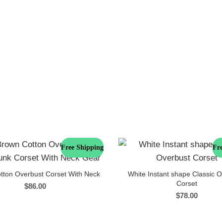
Free Shipping
Fr
tton Overbust Corset With Neck
White Instant shape Classic 
Corset
$
86.00
$
78.00