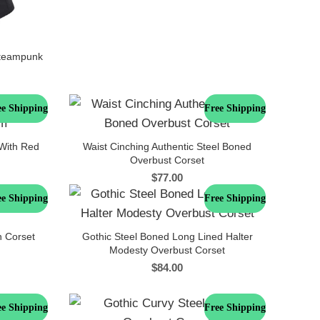
Steampunk
ee Shipping
Free Shipping
 With Red
Waist Cinching Authentic Steel Boned
Overbust Corset
$
77.00
ee Shipping
Free Shipping
n Corset
Gothic Steel Boned Long Lined Halter
Modesty Overbust Corset
$
84.00
ee Shipping
Free Shipping