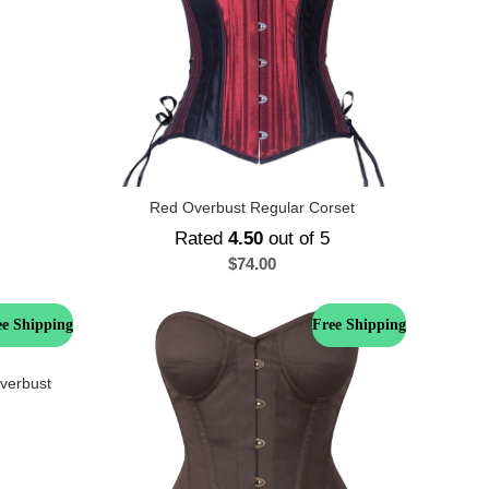
Red Overbust Regular Corset
Rated
4.50
out of 5
$
74.00
ee Shipping
Free Shipping
Overbust