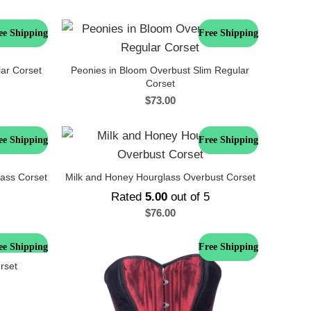
ee Shipping
Free Shipping
lar Corset
Peonies in Bloom Overbust Slim Regular
Corset
$
73.00
ee Shipping
Free Shipping
ass Corset
Milk and Honey Hourglass Overbust Corset
Rated
5.00
out of 5
$
76.00
ee Shipping
Free Shipping
rset