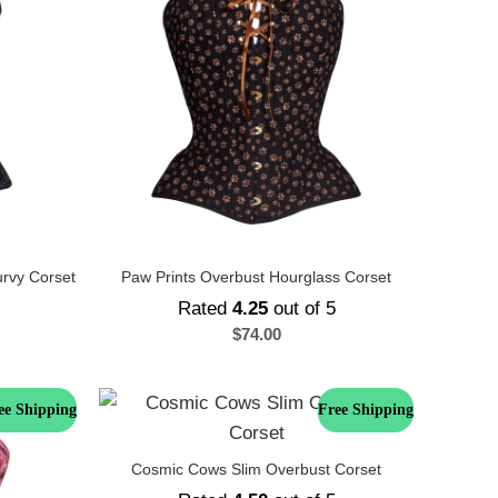
urvy Corset
Paw Prints Overbust Hourglass Corset
Rated
4.25
out of 5
$
74.00
ee Shipping
Free Shipping
Cosmic Cows Slim Overbust Corset