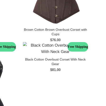
Brown Cotton Brown Overbust Corset with
Cups
$
76.00
ee Shipping
Free Shipping
Black Cotton Overbust Corset With Neck
Gear
$
81.00