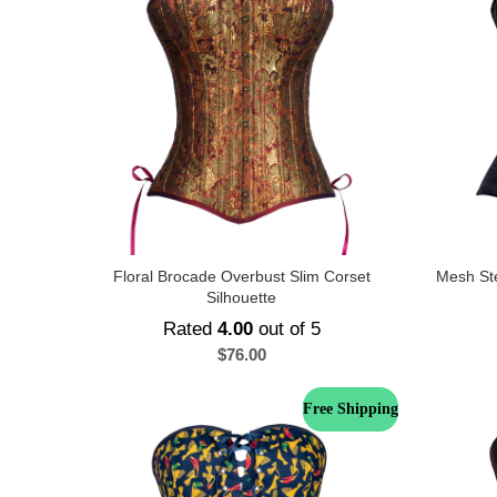
Floral Brocade Overbust Slim Corset
Mesh St
Silhouette
Rated
4.00
out of 5
$
76.00
Free Shipping