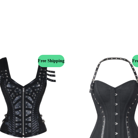
Free Shipping
Fr