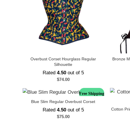
Overbust Corset Hourglass Regular
Bronze Mi
Silhouette
Rated
4.50
out of 5
$
74.00
Free Shipping
Blue Slim Regular Overbust Corset
Cotton Pr
Rated
4.50
out of 5
$
75.00