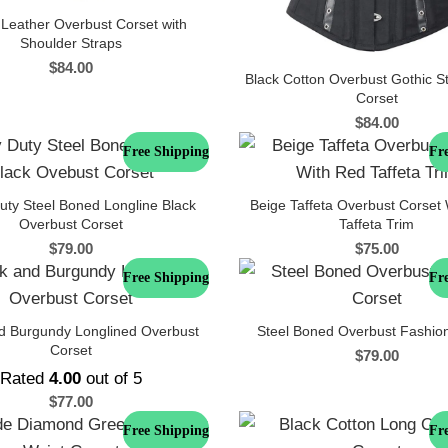
 Leather Overbust Corset with
Shoulder Straps
$
84.00
Black Cotton Overbust Gothic 
Corset
$
84.00
Free Shipping
Fr
uty Steel Boned Longline Black
Beige Taffeta Overbust Corset
Overbust Corset
Taffeta Trim
$
79.00
$
75.00
Free Shipping
Fr
d Burgundy Longlined Overbust
Steel Boned Overbust Fashio
Corset
$
79.00
Rated
4.00
out of 5
$
77.00
Free Shipping
Fr