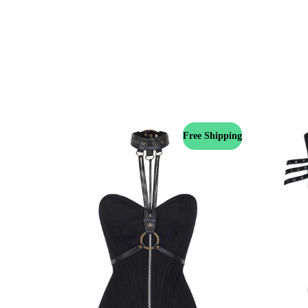
Free Shipping