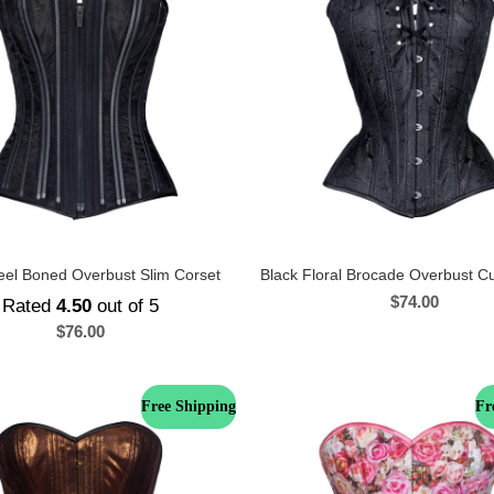
eel Boned Overbust Slim Corset
Black Floral Brocade Overbust C
$
74.00
Rated
4.50
out of 5
$
76.00
Free Shipping
Fr