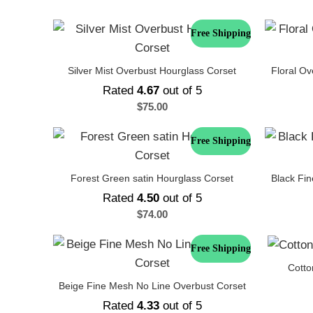
Free Shipping
Silver Mist Overbust Hourglass Corset
Floral Ov
Rated
4.67
out of 5
$
75.00
Free Shipping
Forest Green satin Hourglass Corset
Black Fi
Rated
4.50
out of 5
$
74.00
Free Shipping
Cotto
Beige Fine Mesh No Line Overbust Corset
Rated
4.33
out of 5