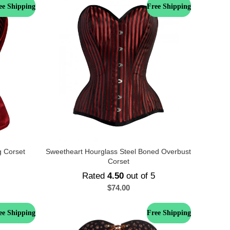
ee Shipping
Free Shipping
g Corset
Sweetheart Hourglass Steel Boned Overbust
Corset
Rated
4.50
out of 5
$
74.00
ee Shipping
Free Shipping