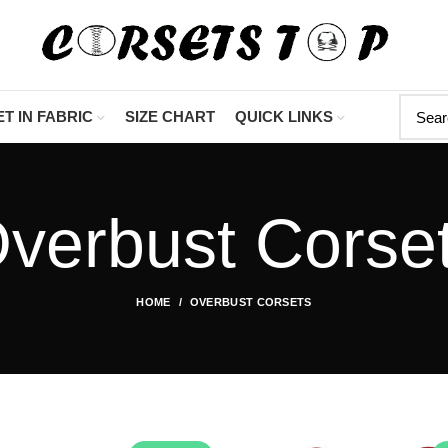
"Shop Now At Corsets T
T IN FABRIC
SIZE CHART
QUICK LINKS
verbust Corse
HOME
OVERBUST CORSETS