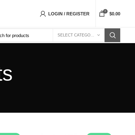
op- Free Shipping 5-7 Days Free Home Delivery
0
LOGIN / REGISTER
$
0.00
SELECT CATEGORY
ts