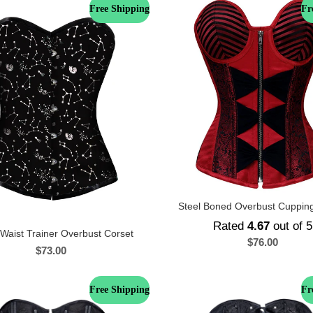
Free Shipping
Fr
Steel Boned Overbust Cuppin
Rated
4.67
out of 5
 Waist Trainer Overbust Corset
$
76.00
$
73.00
Free Shipping
Fr