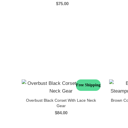
$
75.00
Free Shipping
Overbust Black Corset With Lace Neck
Brown Co
Gear
$
84.00