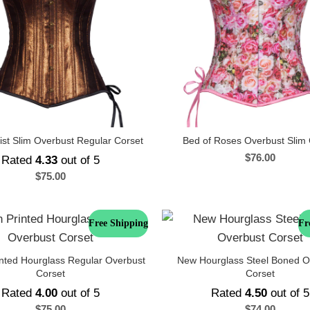
st Slim Overbust Regular Corset
Bed of Roses Overbust Slim 
$
76.00
Rated
4.33
out of 5
$
75.00
Free Shipping
Fr
inted Hourglass Regular Overbust
New Hourglass Steel Boned O
Corset
Corset
Rated
4.00
out of 5
Rated
4.50
out of 5
$
75.00
$
74.00