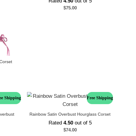
Rated
4.50
out of 5
$
75.00
Corset
ee Shipping
Free Shipping
verbust
Rainbow Satin Overbust Hourglass Corset
Rated
4.50
out of 5
$
74.00