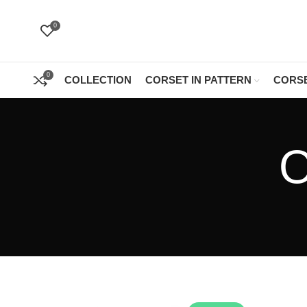
0
0
COLLECTION
CORSET IN PATTERN
CORSE
O