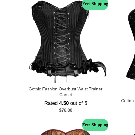
Free Shipping
Gothic Fashion Overbust Waist Trainer
Corset
Cotton
Rated
4.50
out of 5
$
76.00
Free Shipping