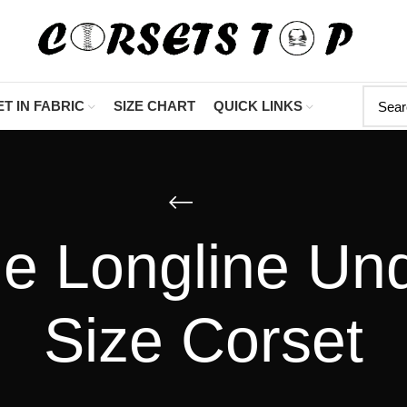
"Shop Now At Cor
T IN FABRIC
SIZE CHART
QUICK LINKS
e Longline Un
Size Corset