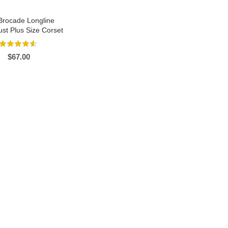
Brocade Longline
st Plus Size Corset
$
67.00