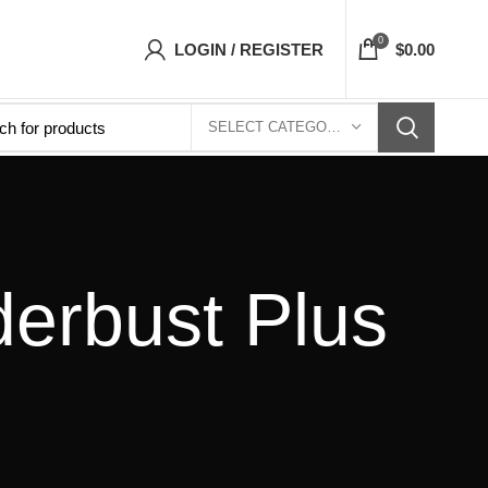
sets Top- Free Shipping 5-7 Days Free Home D
0
LOGIN / REGISTER
$
0.00
SELECT CATEGORY
derbust Plus