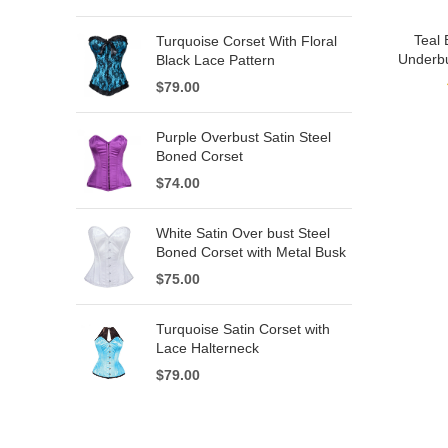
Teal 
Turquoise Corset With Floral
Underbu
Black Lace Pattern
$
79.00
Purple Overbust Satin Steel
Boned Corset
$
74.00
White Satin Over bust Steel
Boned Corset with Metal Busk
$
75.00
Turquoise Satin Corset with
Lace Halterneck
$
79.00