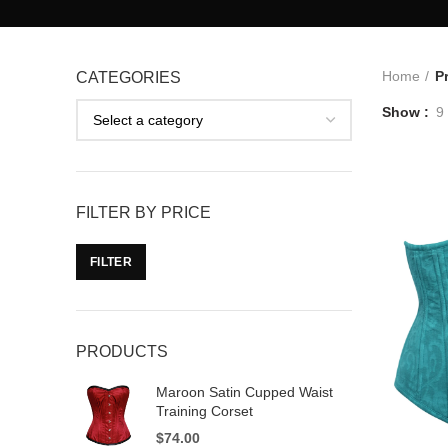
Home
P
CATEGORIES
Show
9
FILTER BY PRICE
FILTER
PRODUCTS
Maroon Satin Cupped Waist
Training Corset
$
74.00