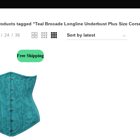
roducts tagged “Teal Brocade Longline Underbust Plus Size Cors
24
36
Free Shipping