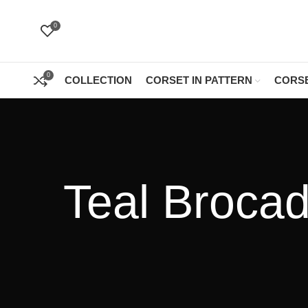
0
0
COLLECTION
CORSET IN PATTERN
CORSE
Teal Brocad