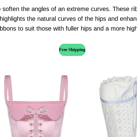
 soften the angles of an extreme curves. These rib
highlights the natural curves of the hips and enhan
bbons to suit those with fuller hips and a more hig
Free Shipping