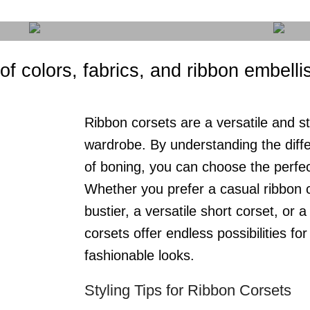
 of colors, fabrics, and ribbon embell
Ribbon corsets are a versatile and st
wardrobe. By understanding the diffe
of boning, you can choose the perfec
Whether you prefer a casual ribbon c
bustier, a versatile short corset, or 
corsets offer endless possibilities fo
fashionable looks.
Styling Tips for Ribbon Corsets