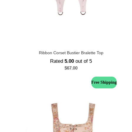
Ribbon Corset Bustier Bralette Top
Rated
5.00
out of 5
$
67.00
Free Shipping