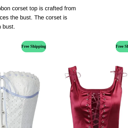
bon corset top is crafted from
ces the bust. The corset is
h bust.
Free Shipping
Free S