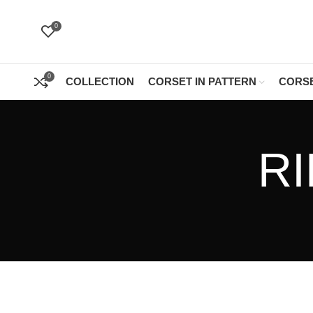
0
0
COLLECTION
CORSET IN PATTERN
CORSE
R