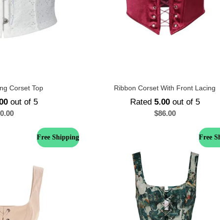
ng Corset Top
Ribbon Corset With Front Lacing
00
out of 5
Rated
5.00
out of 5
0.00
$
86.00
Free Shipping
Free S