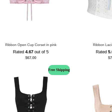
Ribbon Open Cup Corset in pink
Ribbon Laci
Rated
4.67
out of 5
Rated
5.
$
67.00
$
7
Free Shipping