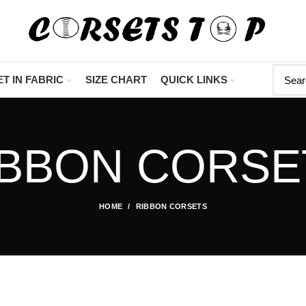
"Shop Now At Cors
T IN FABRIC
SIZE CHART
QUICK LINKS
IBBON CORSE
HOME
RIBBON CORSETS