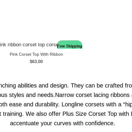
Free Shipping
Pink Corset Top With Ribbon
$
63.00
nching abilities and design. They can be crafted fro
rious styles and needs.Narrow corset lacing ribbons 
oth ease and durability. Longline corsets with a “hi
st training. We also offer Plus Size Corset Top wit
accentuate your curves with confidence.