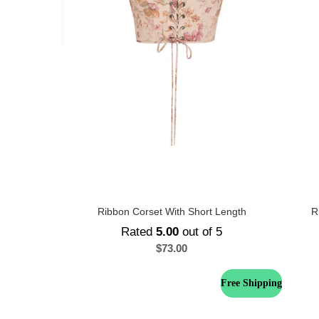
Ribbon Corset With Short Length
R
Rated
5.00
out of 5
$
73.00
Free Shipping