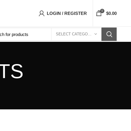
ets Top- Free Shipping 5-7 Days Free Home De
0
LOGIN / REGISTER
$
0.00
SELECT CATEGORY
TS