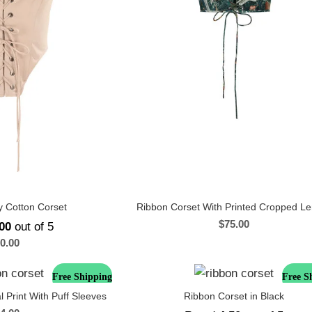
 Cotton Corset
Ribbon Corset With Printed Cropped L
$
75.00
00
out of 5
0.00
Free Shipping
Free S
l Print With Puff Sleeves
Ribbon Corset in Black