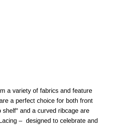
m a variety of fabrics and feature
are a perfect choice for both front
p shelf” and a curved ribcage are
h Lacing – designed to celebrate and