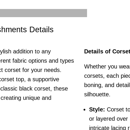
ishments Details
ylish addition to any
Details of Corse
rent fabric options and types
Whether you wear 
t corset for your needs.
corsets, each piece
orset top, a supportive
boning, and detai
a classic black corset, these
silhouette.
r creating unique and
Style:
Corset to
or layered over
intricate lacing