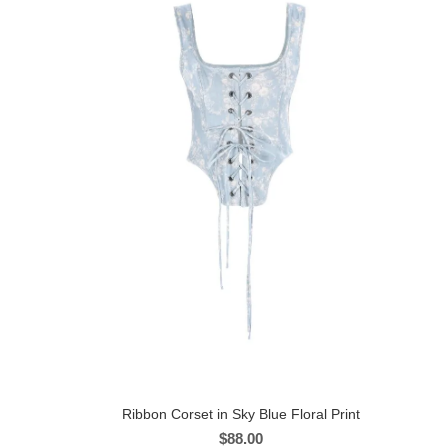
Ribbon Corset in Sky Blue Floral Print
$
88.00