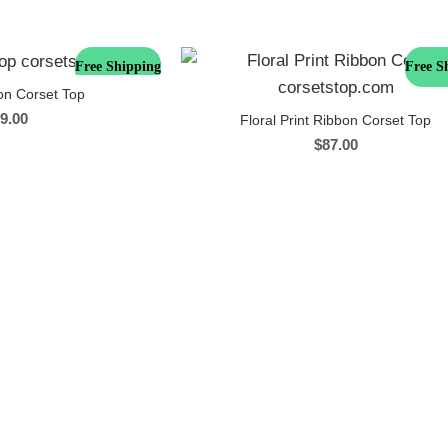
Free Shipping
Free S
on Corset Top
9.00
Floral Print Ribbon Corset Top
$
87.00