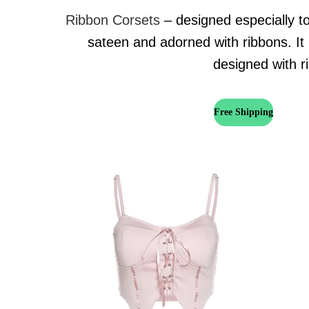
Ribbon Corsets
– designed especially to
sateen and adorned with ribbons. It 
designed with ri
Free Shipping