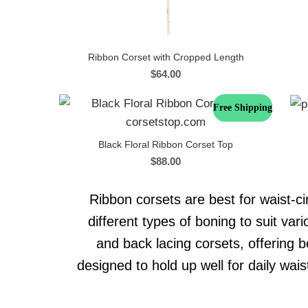
Ribbon Corset with Cropped Length
$
64.00
Free Shipping
Black Floral Ribbon Corset Top
$
88.00
Ribbon corsets are best for waist-ci
different types of boning to suit va
and back lacing corsets, offering b
designed to hold up well for daily wai