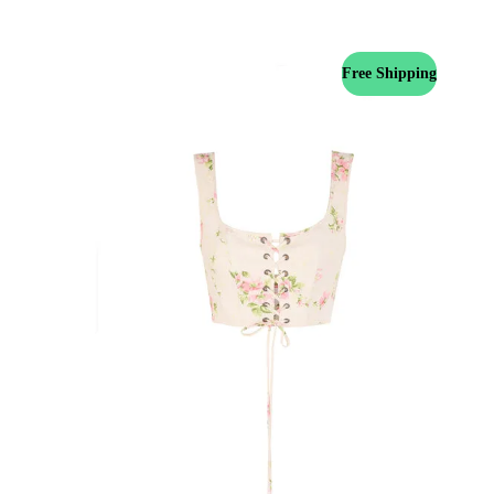
Free Shipping