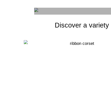
Discover a variety