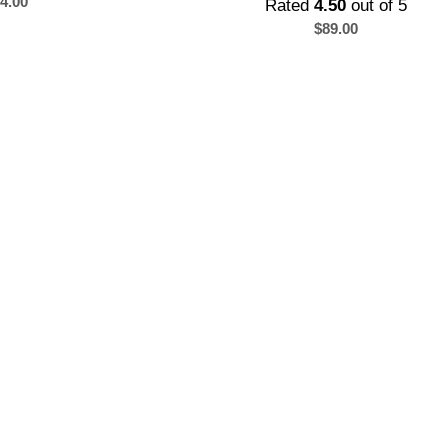
4.00
Rated
4.50
out of 5
$
89.00