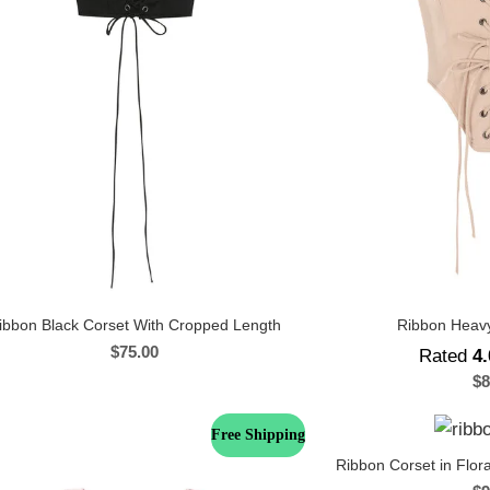
ibbon Black Corset With Cropped Length
Ribbon Heavy
$
75.00
Rated
4.
$
8
Free Shipping
Ribbon Corset in Flora