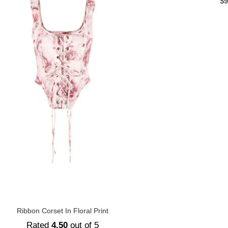
$
9
Ribbon Corset In Floral Print
Rated
4.50
out of 5