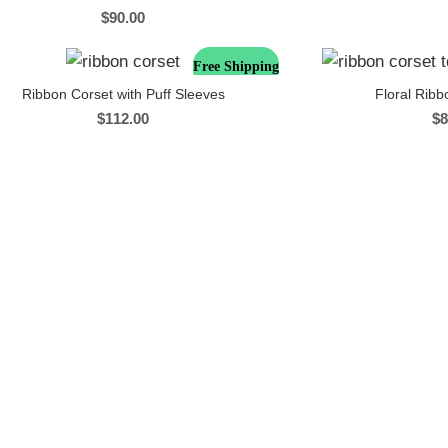
$
90.00
Free Shipping
Ribbon Corset with Puff Sleeves
Floral Ribb
$
112.00
$
8