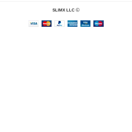
SLIMX LLC