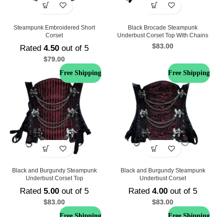
Steampunk Embroidered Short
Black Brocade Steampunk
Corset
Underbust Corset Top With Chains
$
83.00
Rated
4.50
out of 5
$
79.00
Free Shipping
Free Shipping
Black and Burgundy Steampunk
Black and Burgundy Steampunk
Underbust Corset Top
Underbust Corset
Rated
5.00
out of 5
Rated
4.00
out of 5
$
83.00
$
83.00
Free Shipping
Free Shipping