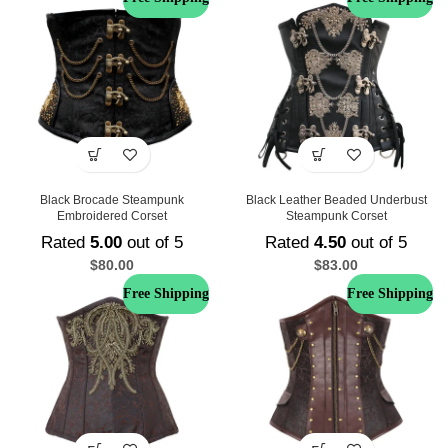
Black Brocade Steampunk
Black Leather Beaded Underbust
Embroidered Corset
Steampunk Corset
Rated
5.00
out of 5
Rated
4.50
out of 5
$
80.00
$
83.00
Free Shipping
Free Shipping