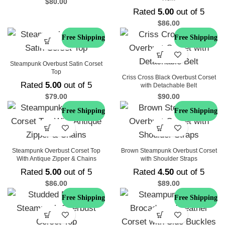
$
80.00
Rated
5.00
out of 5
$
86.00
Free Shipping
Free Shipping
Steampunk Overbust Satin Corset
Top
Criss Cross Black Overbust Corset
Rated
5.00
out of 5
with Detachable Belt
$
79.00
$
90.00
Free Shipping
Free Shipping
Steampunk Overbust Corset Top
Brown Steampunk Overbust Corset
With Antique Zipper & Chains
with Shoulder Straps
Rated
5.00
out of 5
Rated
4.50
out of 5
$
86.00
$
89.00
Free Shipping
Free Shipping