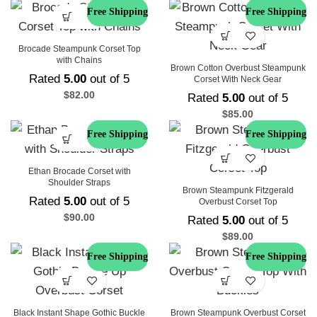
Free Shipping
Free Shipping
Brocade Steampunk Corset Top
with Chains
Brown Cotton Overbust Steampunk
Rated
5.00
out of 5
Corset With Neck Gear
$
82.00
Rated
5.00
out of 5
$
85.00
Free Shipping
Free Shipping
Ethan Brocade Corset with
Shoulder Straps
Brown Steampunk Fitzgerald
Rated
5.00
out of 5
Overbust Corset Top
$
90.00
Rated
5.00
out of 5
$
89.00
Free Shipping
Free Shipping
Black Instant Shape Gothic Buckle
Brown Steampunk Overbust Corset