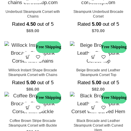
Underbust Steampunk Corset with
Steampunk Underbust Brocade
Chains
Corset
Rated
4.50
out of 5
Rated
5.00
out of 5
$
69.00
$
70.00
Free Shipping
Free Shipping
Willock Instant Shape Brocade
Beige Brocade and Leather
Steampunk Corset with Chains
Steampunk Corset Top
Rated
5.00
out of 5
Rated
5.00
out of 5
$
86.00
$
82.00
Free Shipping
Free Shipping
Coffee Brown Stripe Brocade
Black Brocade and Leather
Steampunk Corset with Buckle
Steampunk Corset with Curved
Hem