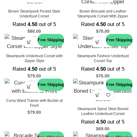
Brown Steampunk Pocket Style
Brown Brocade and Leather
Underbust Corset
Steampunk Corset With Zipper
Rated
4.50
out of 5
Rated
4.50
out of 5
$
80.00
$
78.00
Free Shipping
Free Shipping
Steampunk Underbust Corset with
Steampunk Fashion Underbust
Zipper Style
Corset Top
Rated
4.50
out of 5
Rated
4.50
out of 5
$
79.00
$
76.00
Free Shipping
Free Shipping
Curvy Waist Trainer with Buckle at
Front
Steampunk Spiral Steel Boned
$
79.00
Leather Underbust Corset
Rated
4.50
out of 5
$
69.00