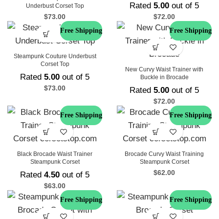
Rated
5.00
out of 5
Underbust Corset Top
$
73.00
$
72.00
Free Shipping
Free Shipping
Steampunk Couture Underbust
Corset Top
New Curvy Waist Trainer with
Rated
5.00
out of 5
Buckle in Brocade
$
73.00
Rated
5.00
out of 5
$
72.00
Free Shipping
Free Shipping
Black Brocade Waist Trainer
Brocade Curvy Waist Training
Steampunk Corset
Steampunk Corset
$
62.00
Rated
4.50
out of 5
$
63.00
Free Shipping
Free Shipping