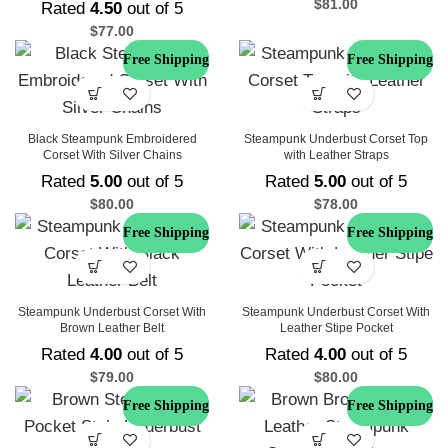
$
81.00
Rated
4.50
out of 5
$
77.00
Free Shipping
Free Shipping
Black Steampunk Embroidered
Steampunk Underbust Corset Top
Corset With Silver Chains
with Leather Straps
Rated
5.00
out of 5
Rated
5.00
out of 5
$
80.00
$
78.00
Free Shipping
Free Shipping
Steampunk Underbust Corset With
Steampunk Underbust Corset With
Brown Leather Belt
Leather Stipe Pocket
Rated
4.00
out of 5
Rated
4.00
out of 5
$
79.00
$
80.00
Free Shipping
Free Shipping