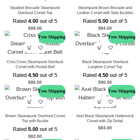
Studded Brocade Steampunk
Steampunk Brown Brocade and
Overbust Corset Top
Leather Corset with Side Buckles
Rated
4.00
out of 5
Rated
5.00
out of 5
$
88.00
$
84.00
Free Shipping
Free Shipping
Criss Cross Steampunk Overbust
Black Steampunk Overbust
Corset with Pocket Belt
Longline Corset Top
Rated
4.50
out of 5
Rated
4.50
out of 5
$
86.00
$
90.00
Free Shipping
Free Shipping
Brown Steampunk Overbust Corset
Axel Black Steampunk Halterneck
Top with Buckle
Corset with Zip Detail
$
84.00
Rated
5.00
out of 5
$
82.00