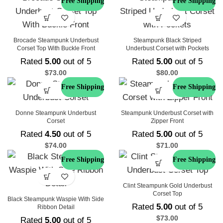
Free Shipping
Free Shipping
Brocade Steampunk Underbust
Steampunk Black Striped
Corset Top With Buckle Front
Underbust Corset with Pockets
Rated
5.00
out of 5
Rated
5.00
out of 5
$
73.00
$
80.00
Free Shipping
Free Shipping
Donne Steampunk Underbust
Steampunk Underbust Corset with
Corset
Zipper Front
Rated
4.50
out of 5
Rated
5.00
out of 5
$
74.00
$
71.00
Free Shipping
Free Shipping
Clint Steampunk Gold Underbust
Corset Top
Black Steampunk Waspie With Side
Rated
5.00
out of 5
Ribbon Detail
$
73.00
Rated
5.00
out of 5