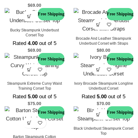
$
69.00
Free Shipping
Free Shipping
Bucky Steampunk Underbust
Corset Top
Brocade And Leather Steampunk
Rated
4.00
out of 5
Underbust Corset with Straps
$
69.00
$
80.00
Free Shipping
Free Shipping
Steampunk Extreme Curvy Waist
Ivory Brocade Steampunk Longline
Training Corset Top
Underbust Corset
Rated
5.00
out of 5
Rated
5.00
out of 5
$
75.00
$
70.00
Free Shipping
Free Shipping
Black Underbust Steampunk Corset
Top
Barton Steampunk Cotton