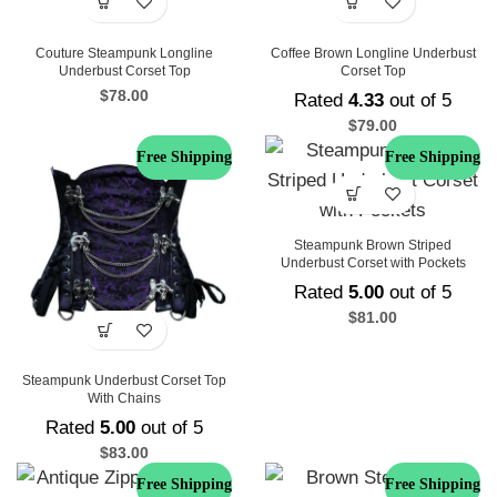
Couture Steampunk Longline
Coffee Brown Longline Underbust
Underbust Corset Top
Corset Top
$
78.00
Rated
4.33
out of 5
$
79.00
Free Shipping
Free Shipping
Steampunk Brown Striped
Underbust Corset with Pockets
Rated
5.00
out of 5
$
81.00
Steampunk Underbust Corset Top
With Chains
Rated
5.00
out of 5
$
83.00
Free Shipping
Free Shipping