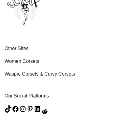
Other Sites
Women Corsets
Waspie Corsets
&
Curvy Corsets
Our Social Platforms