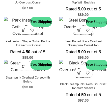
Up Overbust Corset
Top With Buckles
$
87.00
Rated
5.00
out of 5
$
89.00
Free Shipping
Free Shipping
Park Instant Shape Gothic Buckle
Steel Boned Black Overbust
Up Overbust Corset
Steampunk Corset Top
Rated
4.50
out of 5
Rated
5.00
out of 5
$
89.00
$
96.00
Free Shipping
Free Shipping
Steampunk Overbust Corset with
Bolero
Black Steampunk Overbust Corset
$
95.00
Top With Sleeves
Rated
4.50
out of 5
$
97.00