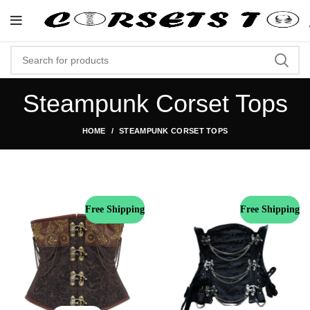
"Shop Now At Corsets Top- Free Shipping 
Steampunk Corset Tops
HOME
STEAMPUNK CORSET TOPS
Free Shipping
Free Shipping