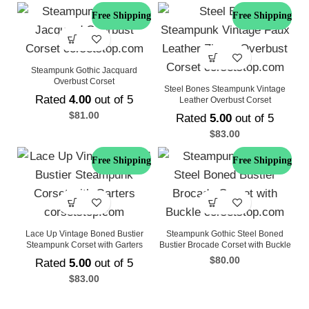
Free Shipping
Free Shipping
Steampunk Gothic Jacquard
Overbust Corset
Steel Bones Steampunk Vintage
Rated
4.00
out of 5
Leather Overbust Corset
$
81.00
Rated
5.00
out of 5
$
83.00
Free Shipping
Free Shipping
Lace Up Vintage Boned Bustier
Steampunk Gothic Steel Boned
Steampunk Corset with Garters
Bustier Brocade Corset with Buckle
$
80.00
Rated
5.00
out of 5
$
83.00