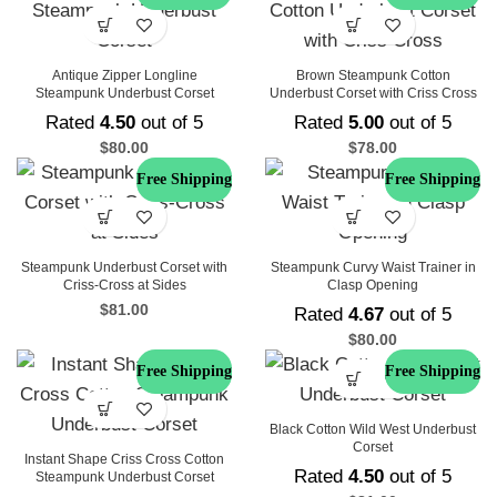
Antique Zipper Longline
Brown Steampunk Cotton
Steampunk Underbust Corset
Underbust Corset with Criss Cross
Rated
4.50
out of 5
Rated
5.00
out of 5
$
80.00
$
78.00
Free Shipping
Free Shipping
Steampunk Underbust Corset with
Steampunk Curvy Waist Trainer in
Criss-Cross at Sides
Clasp Opening
$
81.00
Rated
4.67
out of 5
$
80.00
Free Shipping
Free Shipping
Black Cotton Wild West Underbust
Corset
Instant Shape Criss Cross Cotton
Rated
4.50
out of 5
Steampunk Underbust Corset