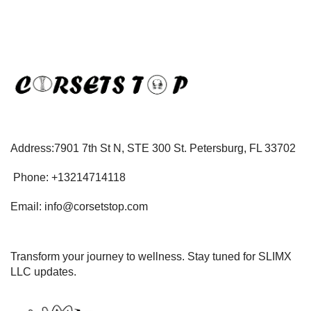
Address:7901 7th St N, STE 300 St. Petersburg, FL 33702
Phone: +13214714118
Email: info@corsetstop.com
Transform your journey to wellness. Stay tuned for SLIMX
LLC updates.