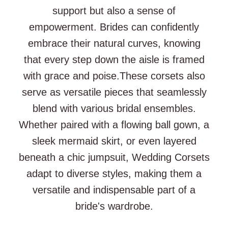
support but also a sense of
empowerment. Brides can confidently
embrace their natural curves, knowing
that every step down the aisle is framed
with grace and poise.These corsets also
serve as versatile pieces that seamlessly
blend with various bridal ensembles.
Whether paired with a flowing ball gown, a
sleek mermaid skirt, or even layered
beneath a chic jumpsuit, Wedding Corsets
adapt to diverse styles, making them a
versatile and indispensable part of a
bride's wardrobe.