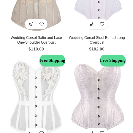
Wedding Corset Steel Boned Long
Wedding Corset Satin and Lace
Overbust
One-Shoulder Overbust
$
102.00
$
110.00
Free Shipping
Free Shipping