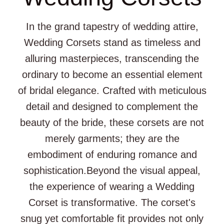
In the grand tapestry of wedding attire,
Wedding Corsets stand as timeless and
alluring masterpieces, transcending the
ordinary to become an essential element
of bridal elegance. Crafted with meticulous
detail and designed to complement the
beauty of the bride, these corsets are not
merely garments; they are the
embodiment of enduring romance and
sophistication.Beyond the visual appeal,
the experience of wearing a Wedding
Corset is transformative. The corset's
snug yet comfortable fit provides not only