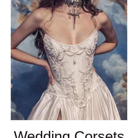
Wedding Corsets