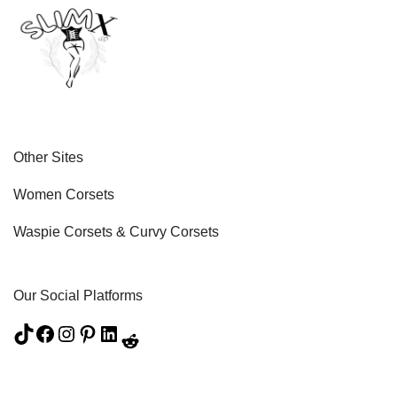
Other Sites
Women Corsets
Waspie Corsets
&
Curvy Corsets
Our Social Platforms