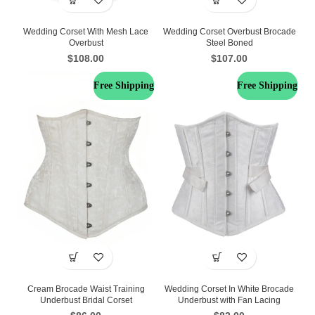
Wedding Corset With Mesh Lace
Wedding Corset Overbust Brocade
Overbust
Steel Boned
$
108.00
$
107.00
Free Shipping
Free Shipping
Cream Brocade Waist Training
Wedding Corset In White Brocade
Underbust Bridal Corset
Underbust with Fan Lacing