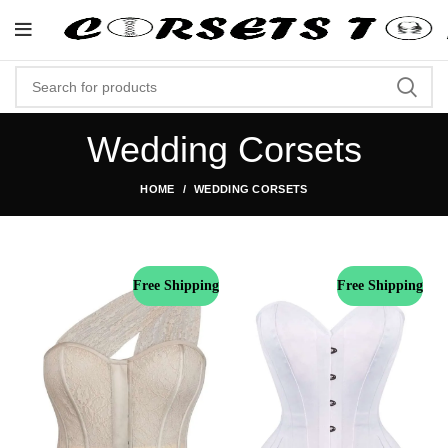
"Shop Now At Corsets Top- Free 
Wedding Corsets
HOME
WEDDING CORSETS
Free Shipping
Free Shipping