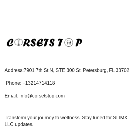
Address:7901 7th St N, STE 300 St. Petersburg, FL 33702
Phone: +13214714118
Email: info@corsetstop.com
Transform your journey to wellness. Stay tuned for SLIMX
LLC updates.