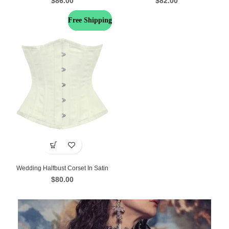
$
86.00
$
82.00
Free Shipping
Wedding Halfbust Corset In Satin
$
80.00