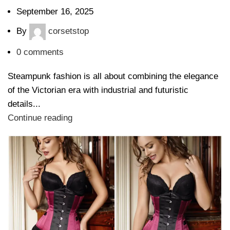
September 16, 2025
By
corsetstop
0
comments
Steampunk fashion is all about combining the elegance
of the Victorian era with industrial and futuristic
details...
Continue reading