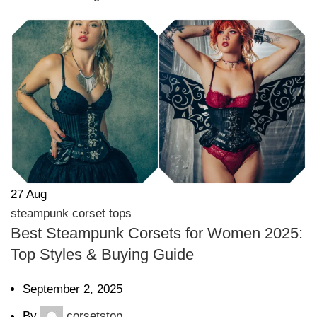
27
Aug
steampunk corset tops
Best Steampunk Corsets for Women 2025:
Top Styles & Buying Guide
September 2, 2025
By
corsetstop