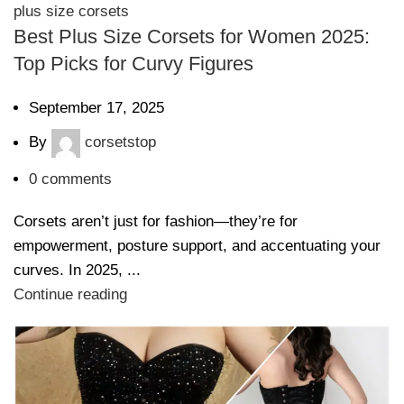
plus size corsets
Best Plus Size Corsets for Women 2025:
Top Picks for Curvy Figures
September 17, 2025
By
corsetstop
0
comments
Corsets aren’t just for fashion—they’re for
empowerment, posture support, and accentuating your
curves. In 2025, ...
Continue reading