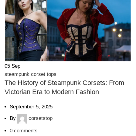
05
Sep
steampunk corset tops
The History of Steampunk Corsets: From
Victorian Era to Modern Fashion
September 5, 2025
By
corsetstop
0
comments