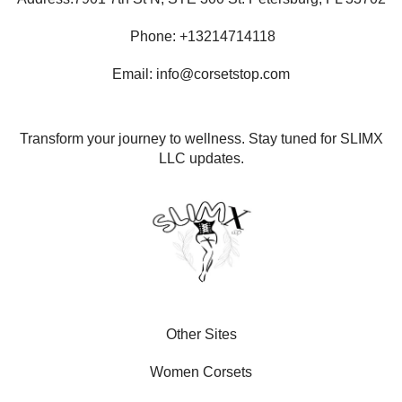
Phone: +13214714118
Email: info@corsetstop.com
Transform your journey to wellness. Stay tuned for SLIMX
LLC updates.
Other Sites
Women Corsets