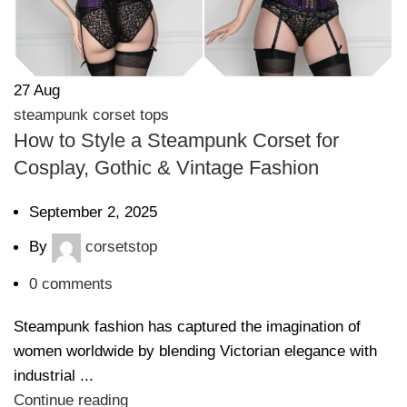
27
Aug
steampunk corset tops
How to Style a Steampunk Corset for
Cosplay, Gothic & Vintage Fashion
September 2, 2025
By
corsetstop
0
comments
Steampunk fashion has captured the imagination of
women worldwide by blending Victorian elegance with
industrial ...
Continue reading