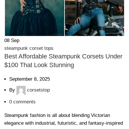
08
Sep
steampunk corset tops
Best Affordable Steampunk Corsets Under
$100 That Look Stunning
September 8, 2025
By
corsetstop
0
comments
Steampunk fashion is all about blending Victorian
elegance with industrial, futuristic, and fantasy-inspired