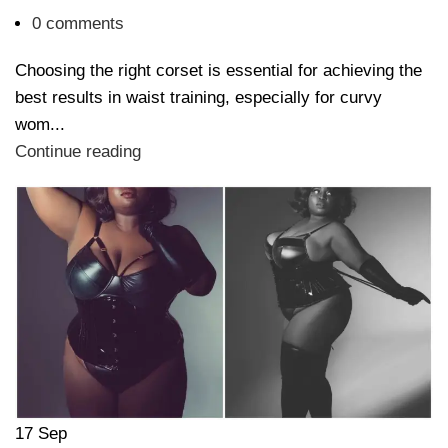
0
comments
Choosing the right corset is essential for achieving the
best results in waist training, especially for curvy
wom...
Continue reading
17
Sep