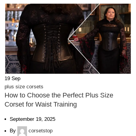
19
Sep
plus size corsets
How to Choose the Perfect Plus Size
Corset for Waist Training
September 19, 2025
By
corsetstop