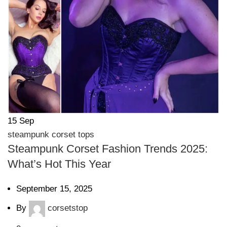
15
Sep
steampunk corset tops
Steampunk Corset Fashion Trends 2025:
What’s Hot This Year
September 15, 2025
By
corsetstop