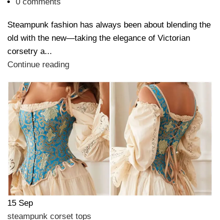
0
comments
Steampunk fashion has always been about blending the
old with the new—taking the elegance of Victorian
corsetry a...
Continue reading
15
Sep
steampunk corset tops