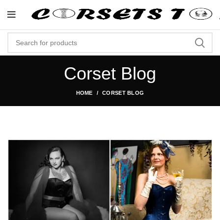
p Now At Corsets Top- Free Shipping 5-7 Days
Corset Blog
HOME
CORSET BLOG