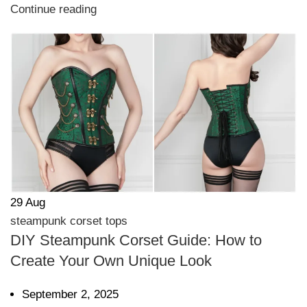
Continue reading
29
Aug
steampunk corset tops
DIY Steampunk Corset Guide: How to
Create Your Own Unique Look
September 2, 2025