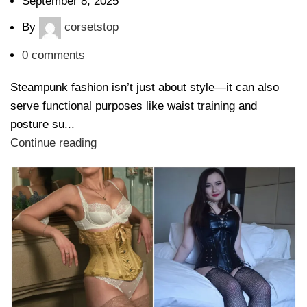
September 8, 2025
By
corsetstop
0
comments
Steampunk fashion isn’t just about style—it can also
serve functional purposes like waist training and
posture su...
Continue reading