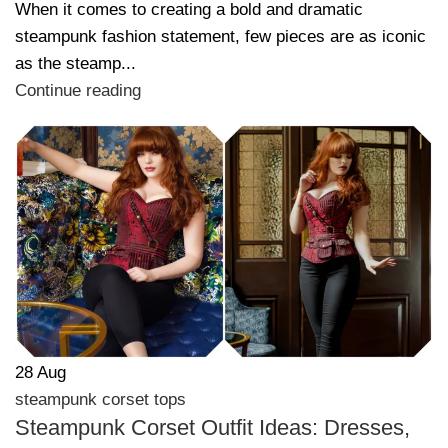
When it comes to creating a bold and dramatic
steampunk fashion statement, few pieces are as iconic
as the steamp...
Continue reading
28
Aug
steampunk corset tops
Steampunk Corset Outfit Ideas: Dresses,