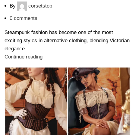
By
corsetstop
0
comments
Steampunk fashion has become one of the most
exciting styles in alternative clothing, blending Victorian
elegance...
Continue reading