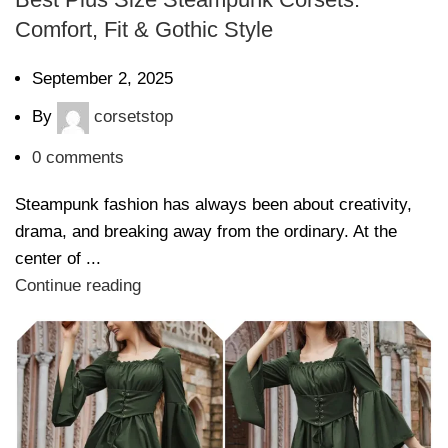
Comfort, Fit & Gothic Style
September 2, 2025
By
corsetstop
0
comments
Steampunk fashion has always been about creativity,
drama, and breaking away from the ordinary. At the
center of ...
Continue reading