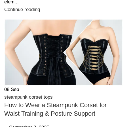
elem...
Continue reading
08
Sep
steampunk corset tops
How to Wear a Steampunk Corset for
Waist Training & Posture Support