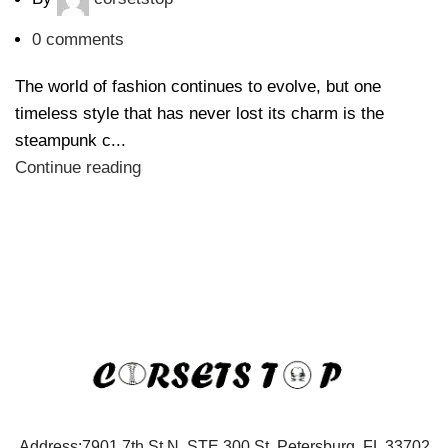
0
comments
The world of fashion continues to evolve, but one
timeless style that has never lost its charm is the
steampunk c...
Continue reading
Address:7901 7th St N, STE 300 St. Petersburg, FL 33702