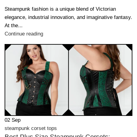
Steampunk fashion is a unique blend of Victorian
elegance, industrial innovation, and imaginative fantasy.
At the...
Continue reading
02
Sep
steampunk corset tops
Best Plus Size Steampunk Corsets: