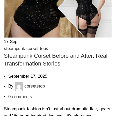
17
Sep
steampunk corset tops
Steampunk Corset Before and After: Real
Transformation Stories
September 17, 2025
By
corsetstop
0
comments
Steampunk fashion isn’t just about dramatic flair, gears,
and Victorian-inspired designs—it’s also about