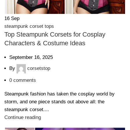
16
Sep
steampunk corset tops
Top Steampunk Corsets for Cosplay
Characters & Costume Ideas
September 16, 2025
By
corsetstop
0
comments
Steampunk fashion has taken the cosplay world by
storm, and one piece stands out above all: the
steampunk corset....
Continue reading