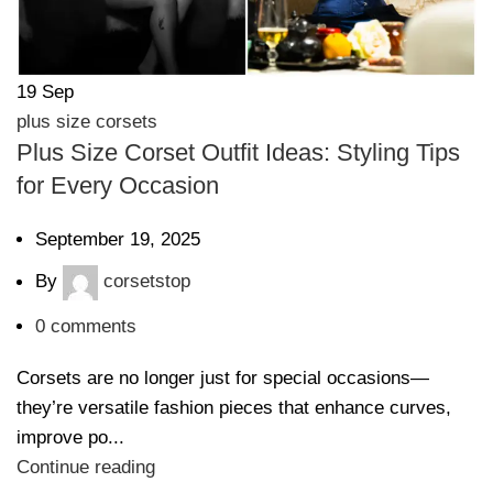
19
Sep
plus size corsets
Plus Size Corset Outfit Ideas: Styling Tips
for Every Occasion
September 19, 2025
By
corsetstop
0
comments
Corsets are no longer just for special occasions—
they’re versatile fashion pieces that enhance curves,
improve po...
Continue reading