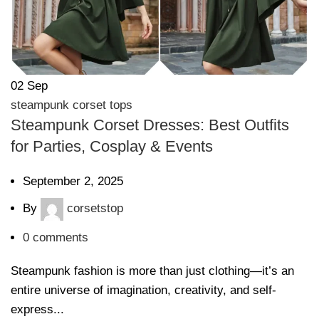
02
Sep
steampunk corset tops
Steampunk Corset Dresses: Best Outfits
for Parties, Cosplay & Events
September 2, 2025
By
corsetstop
0
comments
Steampunk fashion is more than just clothing—it’s an
entire universe of imagination, creativity, and self-
express...