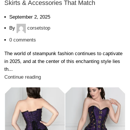
Skirts & Accessories That Match
September 2, 2025
By
corsetstop
0
comments
The world of steampunk fashion continues to captivate
in 2025, and at the center of this enchanting style lies
th...
Continue reading