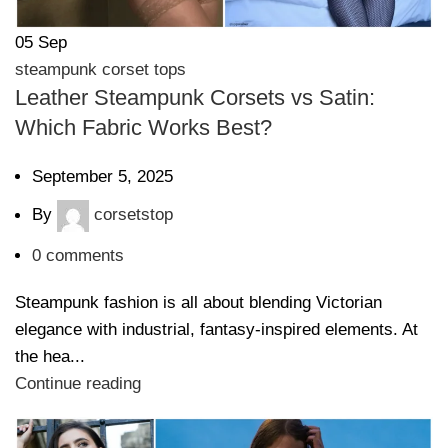
05
Sep
steampunk corset tops
Leather Steampunk Corsets vs Satin:
Which Fabric Works Best?
September 5, 2025
By
corsetstop
0
comments
Steampunk fashion is all about blending Victorian
elegance with industrial, fantasy-inspired elements. At
the hea...
Continue reading