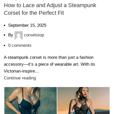
How to Lace and Adjust a Steampunk
Corset for the Perfect Fit
September 15, 2025
By
corsetstop
0
comments
A steampunk corset is more than just a fashion
accessory—it’s a piece of wearable art. With its
Victorian-inspire...
Continue reading