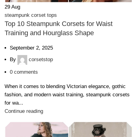
29
Aug
steampunk corset tops
Top 10 Steampunk Corsets for Waist
Training and Hourglass Shape
September 2, 2025
By
corsetstop
0
comments
When it comes to blending Victorian elegance, gothic
fashion, and modern waist training, steampunk corsets
for wa...
Continue reading