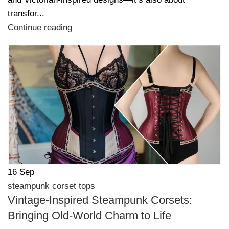
transfor...
Continue reading
16
Sep
steampunk corset tops
Vintage-Inspired Steampunk Corsets:
Bringing Old-World Charm to Life