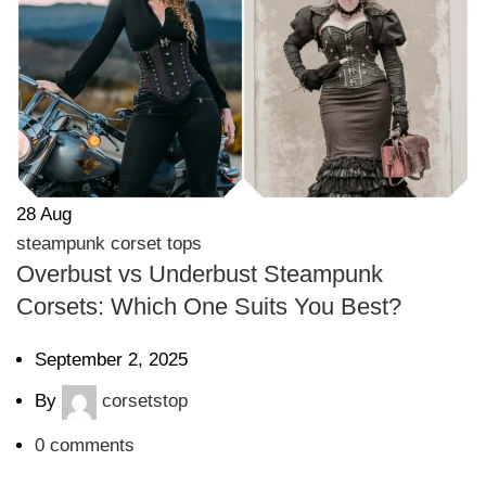
28
Aug
steampunk corset tops
Overbust vs Underbust Steampunk
Corsets: Which One Suits You Best?
September 2, 2025
By
corsetstop
0
comments