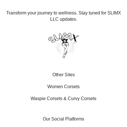
Transform your journey to wellness. Stay tuned for SLIMX
LLC updates.
Other Sites
Women Corsets
Waspie Corsets
&
Curvy Corsets
Our Social Platforms