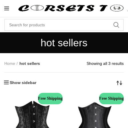
"Shop Now At Corsets Top- Free Sh
hot sellers
Home
hot sellers
Showing all 3 results
Show sidebar
Free Shipping
Free Shipping