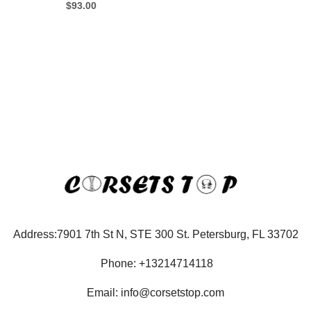
$
93.00
Address:7901 7th St N, STE 300 St. Petersburg, FL 33702
Phone: +13214714118
Email: info@corsetstop.com