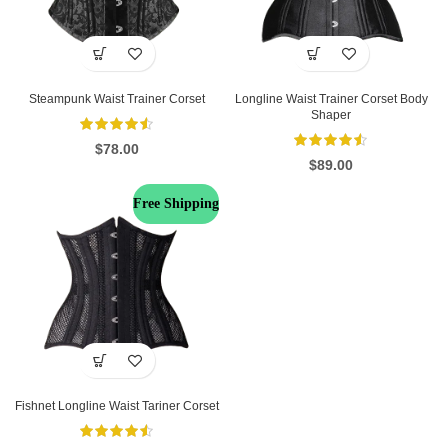
Steampunk Waist Trainer Corset
Longline Waist Trainer Corset Body
Shaper
$
78.00
$
89.00
Free Shipping
Fishnet Longline Waist Tariner Corset