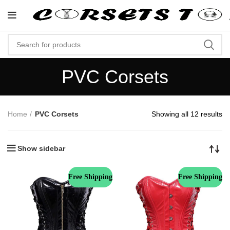
"Shop Now At Corsets Top- Free Shi
PVC Corsets
Home
PVC Corsets
Showing all 12 results
Show sidebar
Free Shipping
Free Shipping