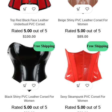
Top Red Black Faux Leather
Beige Shiny PVC Leather Corset For
Underbust PVC Corset
Women
Rated
5.00
out of 5
Rated
5.00
out of 5
$
100.00
$
89.00
Free Shipping
Free Shipping
Black Shiny PVC Leather Corset For
Sexy Steampunk PVC Corset For
Women
Women
Rated
5.00
out of 5
Rated
5.00
out of 5