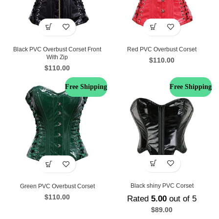
Black PVC Overbust Corset Front
Red PVC Overbust Corset
With Zip
$
110.00
$
110.00
Free Shipping
Free Shipping
Black shiny PVC Corset
Green PVC Overbust Corset
$
110.00
Rated
5.00
out of 5
$
89.00