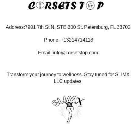
Address:7901 7th St N, STE 300 St. Petersburg, FL 33702
Phone: +13214714118
Email: info@corsetstop.com
Transform your journey to wellness. Stay tuned for SLIMX
LLC updates.