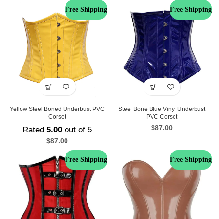
Free Shipping
Free Shipping
Steel Bone Blue Vinyl Underbust
Yellow Steel Boned Underbust PVC
PVC Corset
Corset
$
87.00
Rated
5.00
out of 5
$
87.00
Free Shipping
Free Shipping