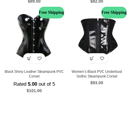
$
89.00
$
82.00
Free Shipping
Free Shipping
Black Shiny Leather Steampunk PVC
Women’s Black PVC Underbust
Corset
Gothic Steampunk Corset
$
93.00
Rated
5.00
out of 5
$
101.00