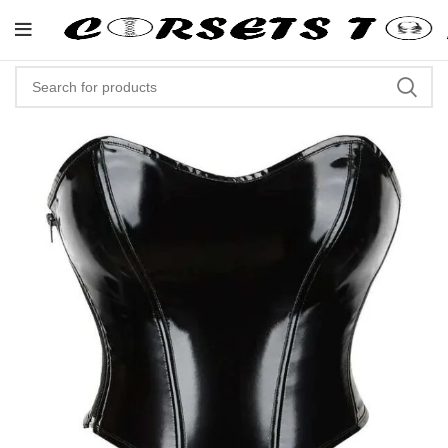
"Shop Now At Corsets Top- Free S