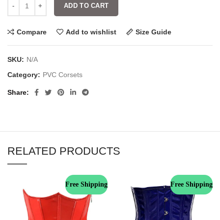
ADD TO CART
Compare
Add to wishlist
Size Guide
SKU:
N/A
Category:
PVC Corsets
Share
RELATED PRODUCTS
Free Shipping
Free Shipping