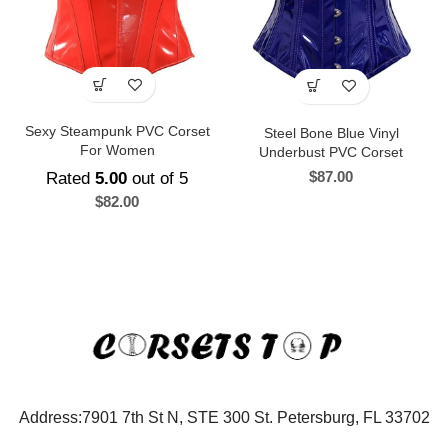
Sexy Steampunk PVC Corset
Steel Bone Blue Vinyl
For Women
Underbust PVC Corset
$
87.00
Rated
5.00
out of 5
$
82.00
Address:7901 7th St N, STE 300 St. Petersburg, FL 33702