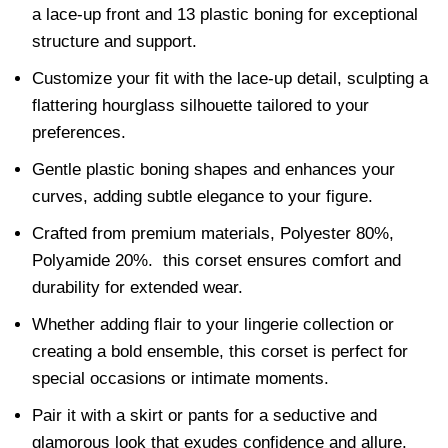
a lace-up front and 13 plastic boning for exceptional
structure and support.
Customize your fit with the lace-up detail, sculpting a
flattering hourglass silhouette tailored to your
preferences.
Gentle plastic boning shapes and enhances your
curves, adding subtle elegance to your figure.
Crafted from premium materials, Polyester 80%,
Polyamide 20%. this corset ensures comfort and
durability for extended wear.
Whether adding flair to your lingerie collection or
creating a bold ensemble, this corset is perfect for
special occasions or intimate moments.
Pair it with a skirt or pants for a seductive and
glamorous look that exudes confidence and allure.