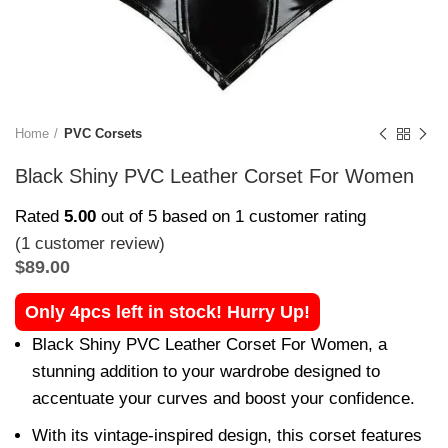
Home
PVC Corsets
Black Shiny PVC Leather Corset For Women
Rated
5.00
out of 5 based on
1
customer rating
(
1
customer review)
$
89.00
Only 4pcs left in stock! Hurry Up!
Black Shiny PVC Leather Corset For Women, a
stunning addition to your wardrobe designed to
accentuate your curves and boost your confidence.
With its vintage-inspired design, this corset features