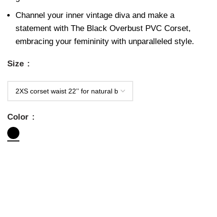
Channel your inner vintage diva and make a
statement with The Black Overbust PVC Corset,
embracing your femininity with unparalleled style.
Size
Color