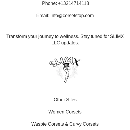
Phone: +13214714118
Email: info@corsetstop.com
Transform your journey to wellness. Stay tuned for SLIMX
LLC updates.
Other Sites
Women Corsets
Waspie Corsets
&
Curvy Corsets