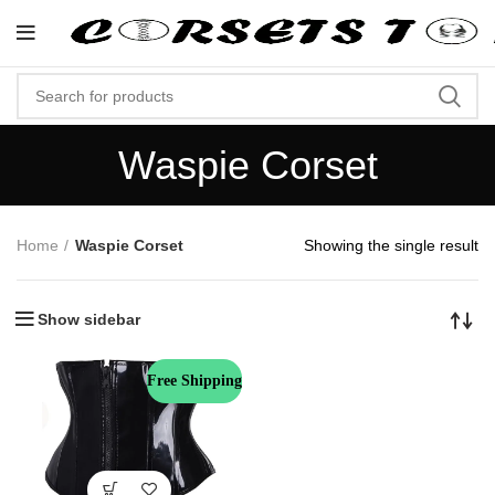
"Shop Now At Corsets Top- Free Sh
Waspie Corset
Home
Waspie Corset
Showing the single result
Show sidebar
Free Shipping