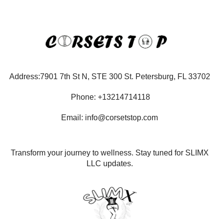
Address:7901 7th St N, STE 300 St. Petersburg, FL 33702
Phone: +13214714118
Email: info@corsetstop.com
Transform your journey to wellness. Stay tuned for SLIMX
LLC updates.