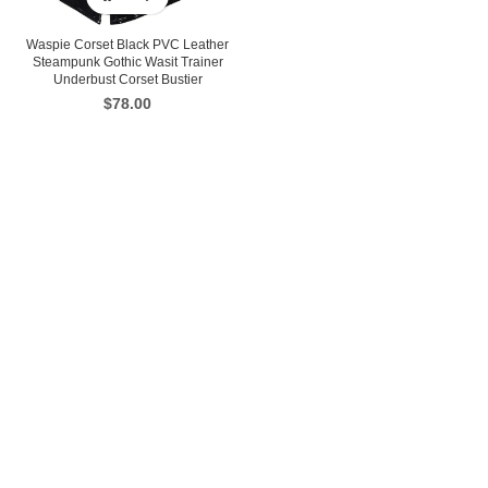
Waspie Corset Black PVC Leather
Steampunk Gothic Wasit Trainer
Underbust Corset Bustier
$
78.00