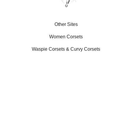
Other Sites
Women Corsets
Waspie Corsets
&
Curvy Corsets
Our Social Platforms
SLIMX LLC