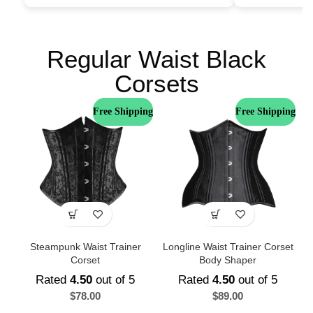
Regular Waist Black
Corsets
Free Shipping
Free Shipping
Steampunk Waist Trainer
Longline Waist Trainer Corset
Corset
Body Shaper
Rated
4.50
out of 5
Rated
4.50
out of 5
$
78.00
$
89.00