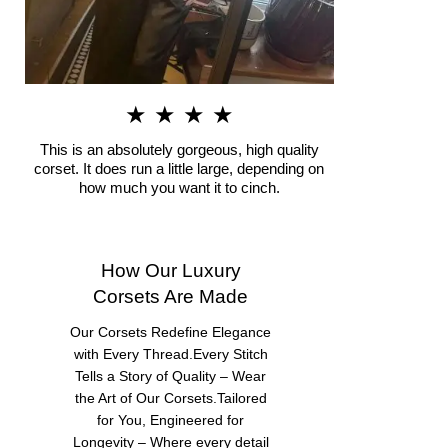
★ ★ ★ ★
This is an absolutely gorgeous, high quality
corset. It does run a little large, depending on
how much you want it to cinch.
How Our Luxury
Corsets Are Made
Our Corsets Redefine Elegance
with Every Thread.Every Stitch
Tells a Story of Quality – Wear
the Art of Our Corsets.Tailored
for You, Engineered for
Longevity – Where every detail