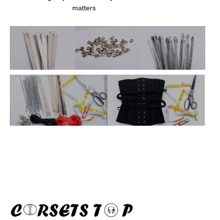
matters