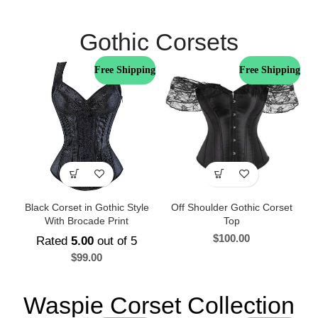
Gothic Corsets
Free Shipping
Free Shipping
Black Corset in Gothic Style
Off Shoulder Gothic Corset
With Brocade Print
Top
$
100.00
Rated
5.00
out of 5
$
99.00
Waspie Corset Collection