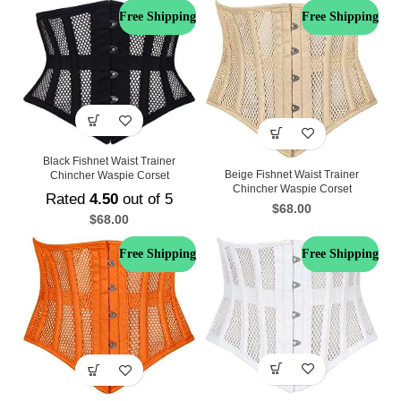
Free Shipping
Free Shipping
Black Fishnet Waist Trainer
Beige Fishnet Waist Trainer
Chincher Waspie Corset
Chincher Waspie Corset
Rated
4.50
out of 5
$
68.00
$
68.00
Free Shipping
Free Shipping