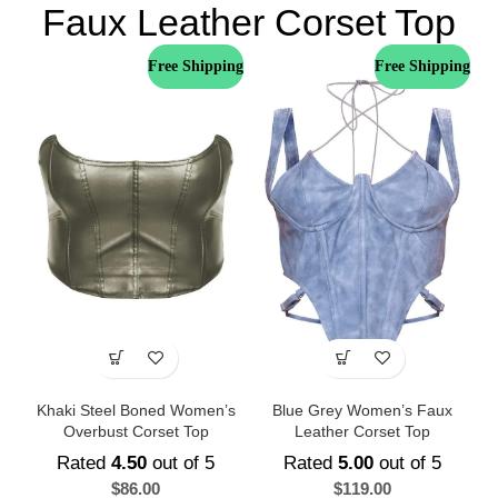
Faux Leather Corset Top
Free Shipping
Free Shipping
Khaki Steel Boned Women’s
Blue Grey Women’s Faux
Overbust Corset Top
Leather Corset Top
Rated
4.50
out of 5
Rated
5.00
out of 5
$
86.00
$
119.00