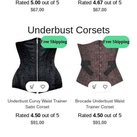
Rated
5.00
out of 5
Rated
4.67
out of 5
$
67.00
$
67.00
Underbust Corsets
Free Shipping
Free Shipping
Underbust Curvy Waist Trainer
Brocade Underbust Waist
Satin Corset
Trainer Corset
Rated
4.50
out of 5
Rated
4.50
out of 5
$
91.00
$
91.00