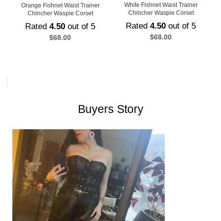
White Fishnet Waist Trainer
Orange Fishnet Waist Trainer
Chincher Waspie Corset
Chincher Waspie Corset
Rated
4.50
out of 5
Rated
4.50
out of 5
$
68.00
$
68.00
Buyers Story