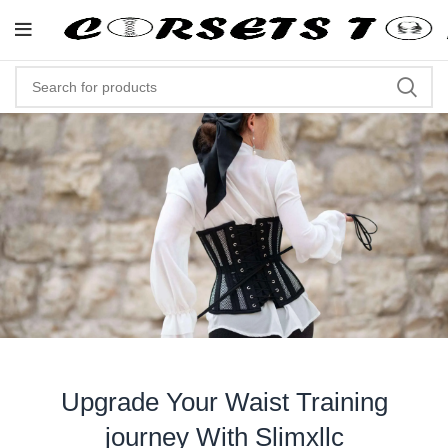
"Shop Now At Corsets Top- Free Sh
Upgrade Your Waist Training
journey With Slimxllc