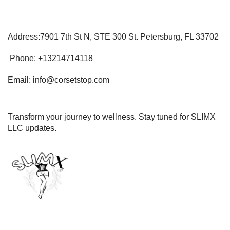
Address:7901 7th St N, STE 300 St. Petersburg, FL 33702
Phone: +13214714118
Email: info@corsetstop.com
Transform your journey to wellness. Stay tuned for SLIMX
LLC updates.