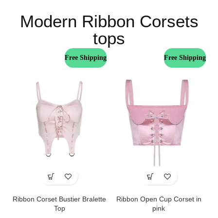
Modern Ribbon Corsets
tops
Free Shipping
Free Shipping
Ribbon Corset Bustier Bralette
Ribbon Open Cup Corset in
Top
pink