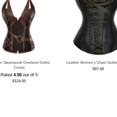
ian Steampunk Overbust Gothic
Leather Women’s Chain Gothi
Corset
$
97.00
Rated
4.50
out of 5
$
124.00