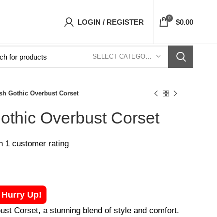
t Corsets Top- Free Shipping 5-7 Days Free H
0
LOGIN / REGISTER
$
0.00
SELECT CATEGORY
sh Gothic Overbust Corset
othic Overbust Corset
on
1
customer rating
! Hurry Up!
st Corset, a stunning blend of style and comfort.