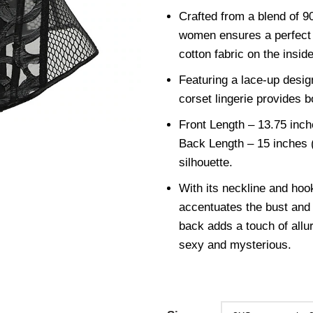
Crafted from a blend of 
women ensures a perfect b
cotton fabric on the insid
Featuring a lace-up design
corset lingerie provides bo
Front Length – 13.75 inch
Back Length – 15 inches (
silhouette.
With its neckline and hook
accentuates the bust and 
back adds a touch of allu
sexy and mysterious.