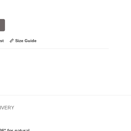
st
Size Guide
LIVERY
6'' for natural