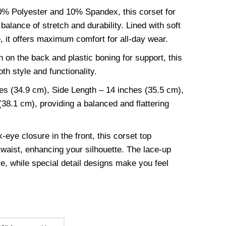
90% Polyester and 10% Spandex, this corset for
alance of stretch and durability. Lined with soft
e, it offers maximum comfort for all-day wear.
 on the back and plastic boning for support, this
th style and functionality.
es (34.9 cm), Side Length – 14 inches (35.5 cm),
38.1 cm), providing a balanced and flattering
-eye closure in the front, this corset top
waist, enhancing your silhouette. The lace-up
re, while special detail designs make you feel