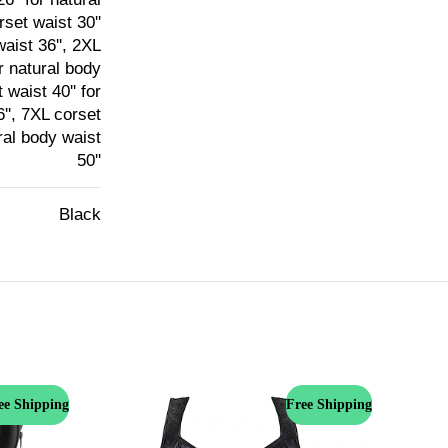
rset waist 30''
waist 36'', 2XL
or natural body
 waist 40'' for
6'', 7XL corset
ural body waist
50''
Black
ee Shipping
Free Shipping