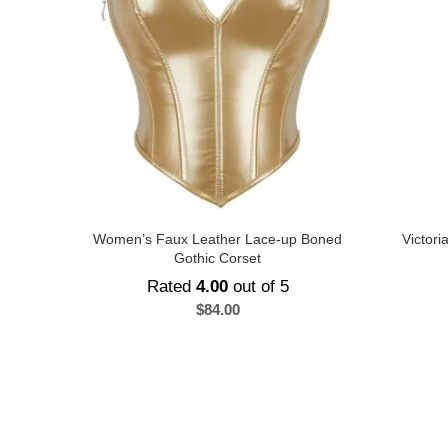
Women’s Faux Leather Lace-up Boned
Victor
Gothic Corset
Rated
4.00
out of 5
$
84.00