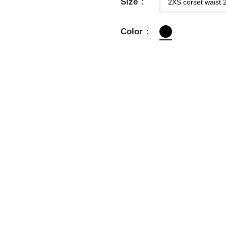
Size
Color