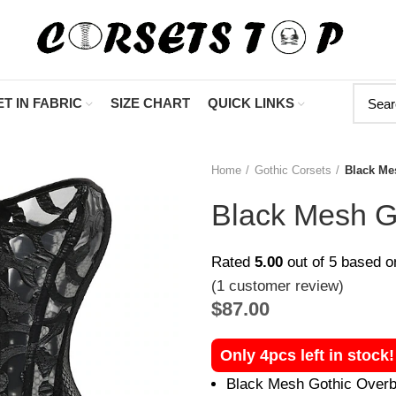
"Shop Now A
T IN FABRIC
SIZE CHART
QUICK LINKS
Home
Gothic Corsets
Black Me
Black Mesh G
Rated
5.00
out of 5 based 
(
1
customer review)
$
87.00
Only 4pcs left in stock
Black Mesh Gothic Overbu