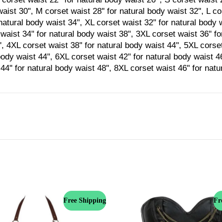
aist 30'', M corset waist 28'' for natural body waist 32'', L co
natural body waist 34'', XL corset waist 32'' for natural body 
waist 34'' for natural body waist 38'', 3XL corset waist 36'' f
', 4XL corset waist 38'' for natural body waist 44'', 5XL corset
body waist 44'', 6XL corset waist 42'' for natural body waist 4
44'' for natural body waist 48'', 8XL corset waist 46'' for nat
Free Shipping
Fr