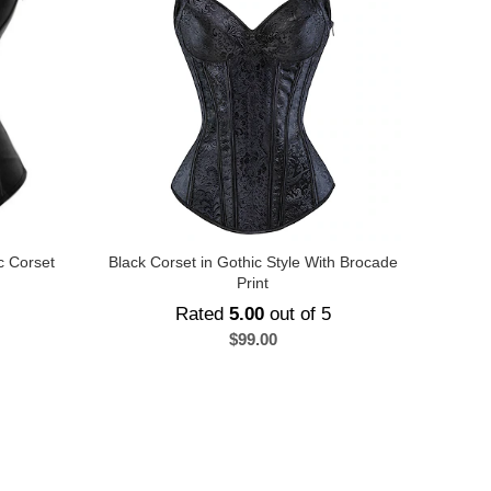
c Corset
Black Corset in Gothic Style With Brocade
Print
Rated
5.00
out of 5
$
99.00