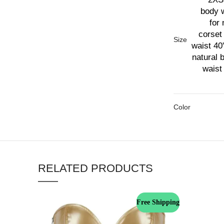
body w
for 
corset 
Size
waist 40'
natural 
waist 
Color
RELATED PRODUCTS
Free Shipping