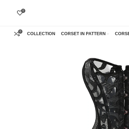
0
0
COLLECTION
CORSET IN PATTERN
CORSE