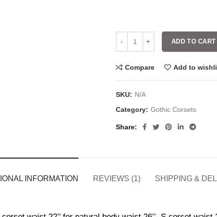
ADD TO CART
Compare
Add to wishli
SKU:
N/A
Category:
Gothic Corsets
Share
IONAL INFORMATION
REVIEWS (1)
SHIPPING & DE
corset waist 22’’ for natural body waist 26’’, S corset waist 2