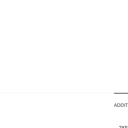
ADDIT
2XS 