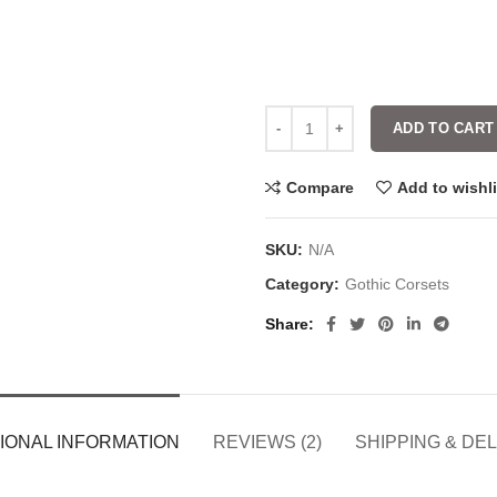
ADD TO CART
Compare
Add to wishli
SKU:
N/A
Category:
Gothic Corsets
Share
IONAL INFORMATION
REVIEWS (2)
SHIPPING & DE