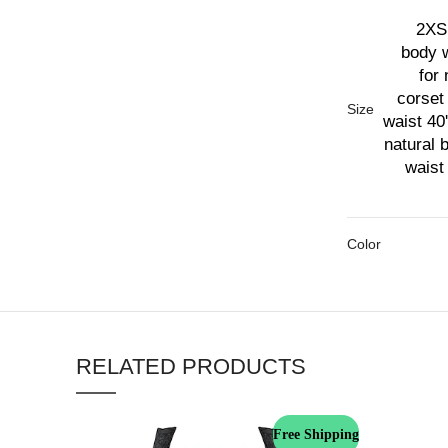
2XS 
body w
for 
corset 
Size
waist 40'
natural 
waist 
Color
RELATED PRODUCTS
Free Shipping