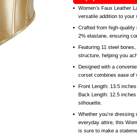
Women’s Faux Leather Lac
versatile addition to your
Crafted from high-quality
2% elastane, ensuring com
Featuring 11 steel bones,
structure, helping you achi
Designed with a convenient
corset combines ease of 
Front Length: 13.5 inches
Back Length: 12.5 inches 
silhouette.
Whether you’re dressing up
everyday attire, this Wo
is sure to make a statem