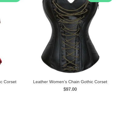
c Corset
Leather Women’s Chain Gothic Corset
$
97.00