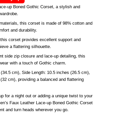
e-up Boned Gothic Corset, a stylish and
 wardrobe.
 materials, this corset is made of 98% cotton and
fort and durability.
 this corset provides excellent support and
eve a flattering silhouette.
 side zip closure and lace-up detailing, this
wear with a touch of Gothic charm.
 (34.5 cm), Side Length: 10.5 inches (26.5 cm),
(32 cm), providing a balanced and flattering
 for a night out or adding a unique twist to your
men’s Faux Leather Lace-up Boned Gothic Corset
ent and turn heads wherever you go.