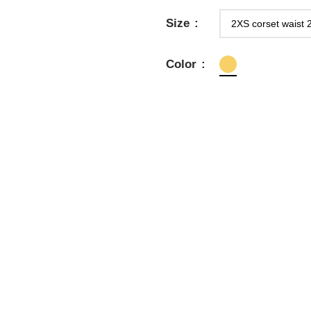
Size
Color