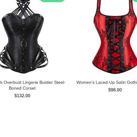
k Overbust Lingerie Bustier Steel-
Women’s Laced-Up Satin Gothi
Boned Corset
$
98.00
$
132.00