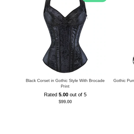
Black Corset in Gothic Style With Brocade
Gothic Pun
Print
Rated
5.00
out of 5
$
99.00