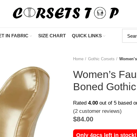
"Shop Now At
T IN FABRIC
SIZE CHART
QUICK LINKS
Home
Gothic Corsets
Women’s 
Women’s Faux
Boned Gothic
Rated
4.00
out of 5 based 
(
2
customer reviews)
$
84.00
Only 4pcs left in stock