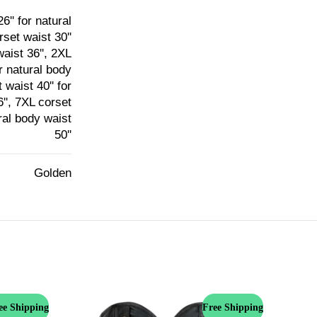
6'' for natural
rset waist 30''
waist 36'', 2XL
or natural body
 waist 40'' for
6'', 7XL corset
ural body waist
50''
Golden
ee Shipping
Free Shipping