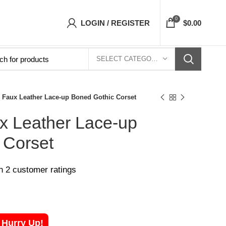
 Corsets Top- Free Shipping 5-7 Days Free Ho
0
LOGIN / REGISTER
$
0.00
SELECT CATEGORY
Faux Leather Lace-up Boned Gothic Corset
 Leather Lace-up
 Corset
on
2
customer ratings
! Hurry Up!