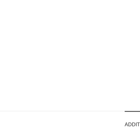
ADDIT