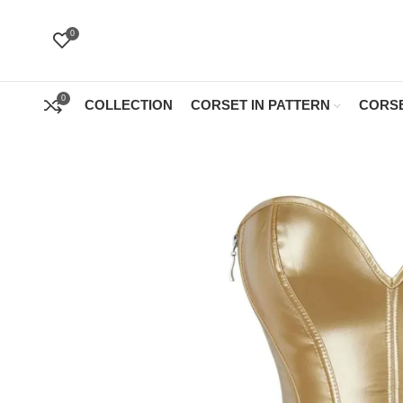
0
0
COLLECTION
CORSET IN PATTERN
CORSE