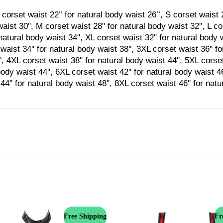
corset waist 22’’ for natural body waist 26’’, S corset waist 2
aist 30'', M corset waist 28'' for natural body waist 32'', L co
natural body waist 34'', XL corset waist 32'' for natural body 
waist 34'' for natural body waist 38'', 3XL corset waist 36'' f
', 4XL corset waist 38'' for natural body waist 44'', 5XL corset
body waist 44'', 6XL corset waist 42'' for natural body waist 4
44'' for natural body waist 48'', 8XL corset waist 46'' for nat
Free Shipping
Fr