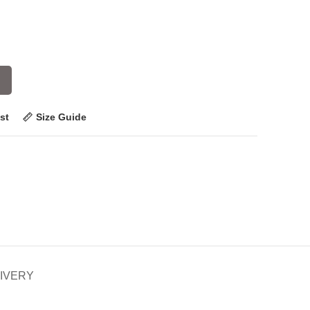
st
Size Guide
LIVERY