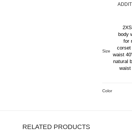
ADDIT
2XS 
body w
for 
corset 
Size
waist 40'
natural 
waist 
Color
RELATED PRODUCTS