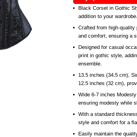
Black Corset in Gothic St
addition to your wardrobe
Crafted from high-quality 
and comfort, ensuring a s
Designed for casual occas
print in gothic style, add
ensemble.
13.5 inches (34.5 cm), Si
12.5 inches (32 cm), provi
Wide 6-7 inches Modesty 
ensuring modesty while s
With a standard thickness 
style and comfort for a fla
Easily maintain the quali