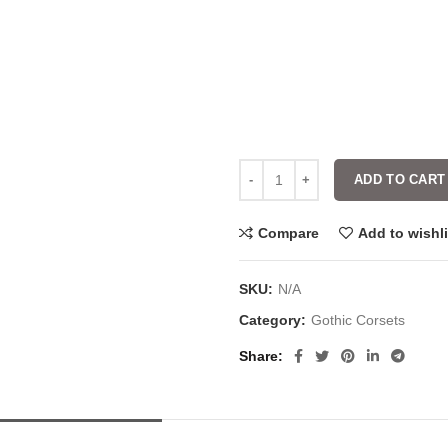
ADD TO CART
Compare
Add to wishli
SKU:
N/A
Category:
Gothic Corsets
Share