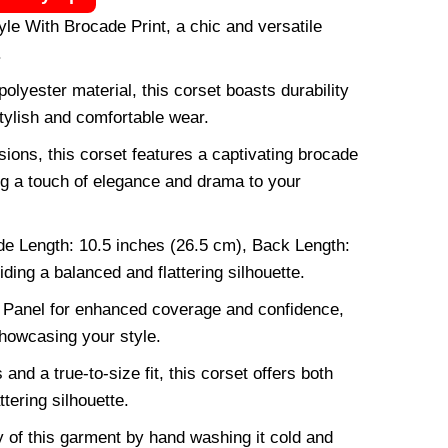
yle With Brocade Print, a chic and versatile
.
polyester material, this corset boasts durability
tylish and comfortable wear.
ions, this corset features a captivating brocade
ing a touch of elegance and drama to your
de Length: 10.5 inches (26.5 cm), Back Length:
ding a balanced and flattering silhouette.
Panel for enhanced coverage and confidence,
howcasing your style.
and a true-to-size fit, this corset offers both
ttering silhouette.
ty of this garment by hand washing it cold and