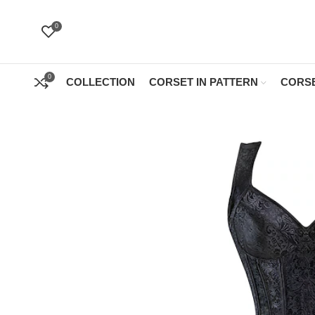
0
0
COLLECTION
CORSET IN PATTERN
CORSE