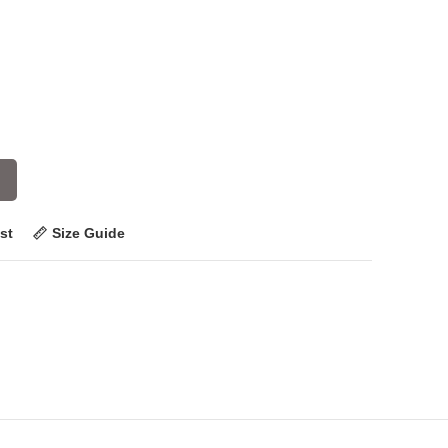
st
Size Guide