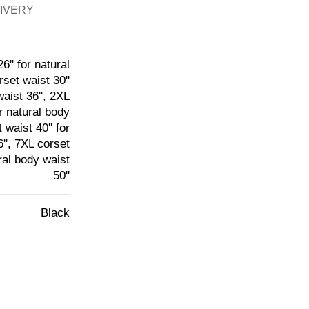
LIVERY
6'' for natural
rset waist 30''
waist 36'', 2XL
or natural body
 waist 40'' for
6'', 7XL corset
ural body waist
50''
Black