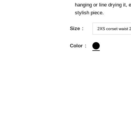
hanging or line drying it,
stylish piece.
Size
Color