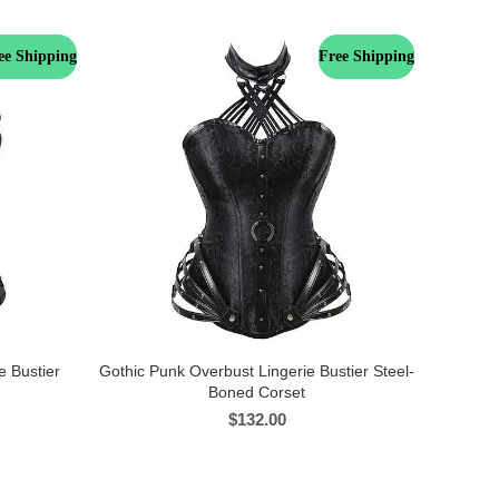
ee Shipping
Free Shipping
e Bustier
Gothic Punk Overbust Lingerie Bustier Steel-
Boned Corset
$
132.00