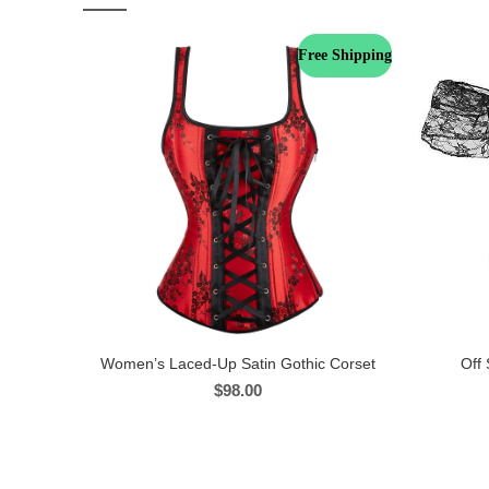
Free Shipping
Women’s Laced-Up Satin Gothic Corset
Off 
$
98.00