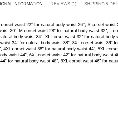
IONAL INFORMATION
REVIEWS (1)
SHIPPING & DE
corset waist 22’’ for natural body waist 26’’, S corset waist 2
aist 30'', M corset waist 28'' for natural body waist 32'', L co
natural body waist 34'', XL corset waist 32'' for natural body 
waist 34'' for natural body waist 38'', 3XL corset waist 36'' f
', 4XL corset waist 38'' for natural body waist 44'', 5XL corset
body waist 44'', 6XL corset waist 42'' for natural body waist 4
44'' for natural body waist 48'', 8XL corset waist 46'' for nat