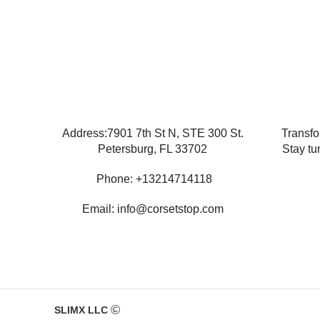
Address:7901 7th St N, STE 300 St.
Transfo
Petersburg, FL 33702
Stay tu
Phone: +13214714118
Email: info@corsetstop.com
SLIMX LLC