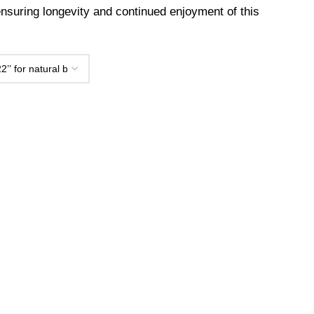
 ensuring longevity and continued enjoyment of this