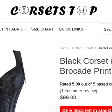
"Shop Now At
T IN FABRIC
SIZE CHART
QUICK LINKS
Home
Gothic Corsets
Black Cor
Black Corset 
Brocade Print
Rated
5.00
out of 5 based 
(
1
customer review)
$
99.00
Only 4pcs left in stock