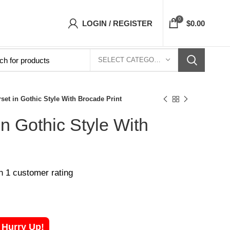
 Corsets Top- Free Shipping 5-7 Days Free Hom
0
LOGIN / REGISTER
$
0.00
SELECT CATEGORY
set in Gothic Style With Brocade Print
in Gothic Style With
on
1
customer rating
! Hurry Up!