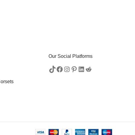
Our Social Platforms
orsets