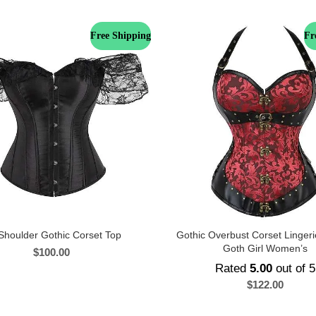
Free Shipping
Fr
Shoulder Gothic Corset Top
Gothic Overbust Corset Lingeri
Goth Girl Women’s
$
100.00
Rated
5.00
out of 5
$
122.00