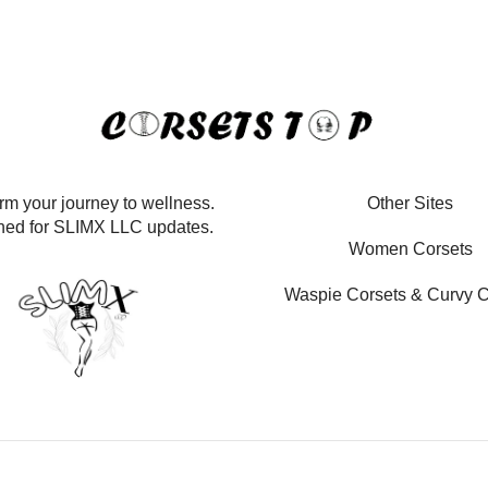
rm your journey to wellness.
Other Sites
ned for SLIMX LLC updates.
Women Corsets
Waspie Corsets
&
Curvy C