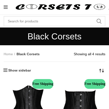
"Shop Now At Corsets Top- Free Shi
Black Corsets
Home
Black Corsets
Showing all 4 results
Show sidebar
Free Shipping
Free Shipping