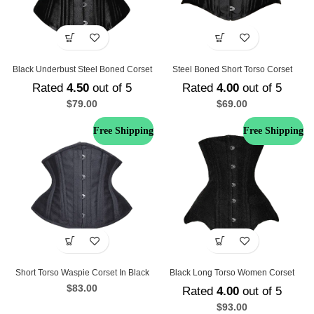
Black Underbust Steel Boned Corset
Steel Boned Short Torso Corset
Rated
4.50
out of 5
Rated
4.00
out of 5
$
79.00
$
69.00
Free Shipping
Free Shipping
Short Torso Waspie Corset In Black
Black Long Torso Women Corset
$
83.00
Rated
4.00
out of 5
$
93.00