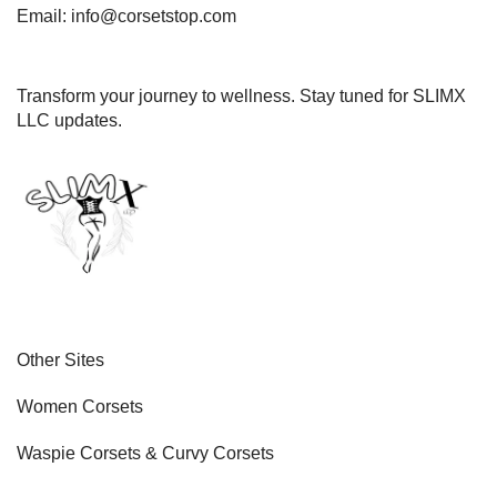
Email: info@corsetstop.com
Transform your journey to wellness. Stay tuned for SLIMX
LLC updates.
Other Sites
Women Corsets
Waspie Corsets
&
Curvy Corsets