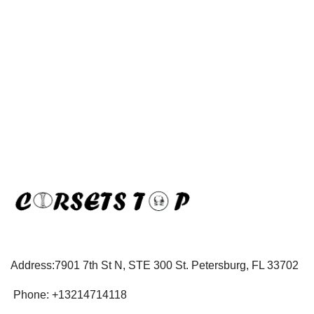
Address:7901 7th St N, STE 300 St. Petersburg, FL 33702
Phone: +13214714118