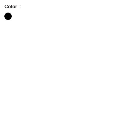
Color