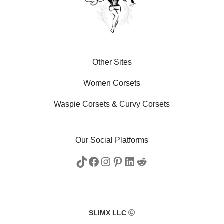
Other Sites
Women Corsets
Waspie Corsets
&
Curvy Corsets
Our Social Platforms
SLIMX LLC