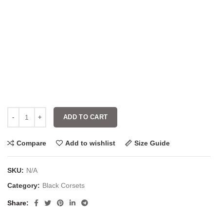
ADD TO CART
Compare
Add to wishlist
Size Guide
SKU:
N/A
Category:
Black Corsets
Share