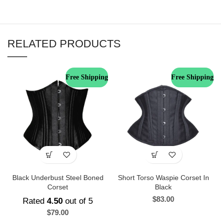
RELATED PRODUCTS
Free Shipping
Free Shipping
Black Underbust Steel Boned
Short Torso Waspie Corset In
Corset
Black
$
83.00
Rated
4.50
out of 5
$
79.00