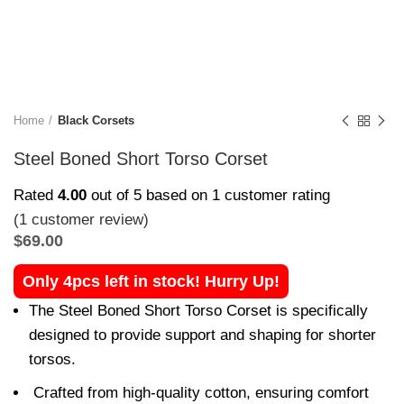
Home
Black Corsets
Steel Boned Short Torso Corset
Rated
4.00
out of 5 based on
1
customer rating
(
1
customer review)
$
69.00
Only 4pcs left in stock! Hurry Up!
The Steel Boned Short Torso Corset is specifically
designed to provide support and shaping for shorter
torsos.
Crafted from high-quality cotton, ensuring comfort