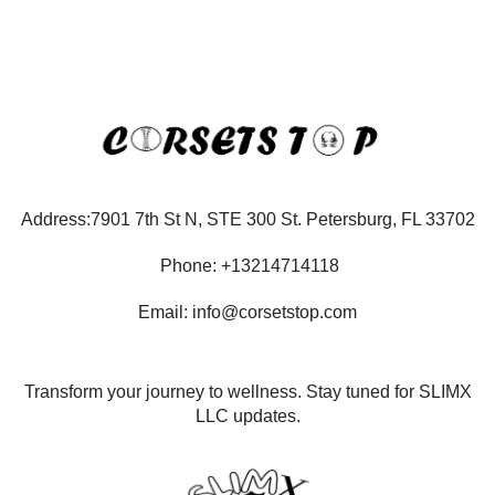
Address:7901 7th St N, STE 300 St. Petersburg, FL 33702
Phone: +13214714118
Email: info@corsetstop.com
Transform your journey to wellness. Stay tuned for SLIMX
LLC updates.