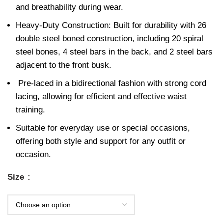
and breathability during wear.
Heavy-Duty Construction: Built for durability with 26
double steel boned construction, including 20 spiral
steel bones, 4 steel bars in the back, and 2 steel bars
adjacent to the front busk.
Pre-laced in a bidirectional fashion with strong cord
lacing, allowing for efficient and effective waist
training.
Suitable for everyday use or special occasions,
offering both style and support for any outfit or
occasion.
Size