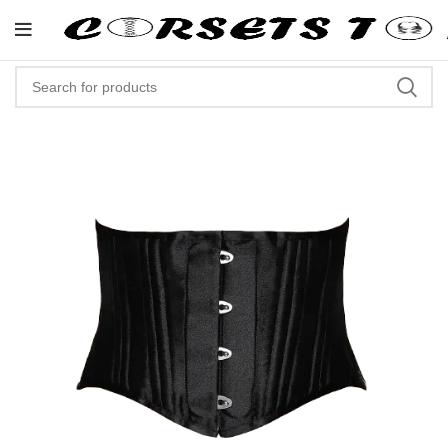
"Shop Now At Corsets Top- Free