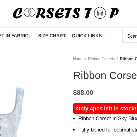
"Shop Now At Cors
T IN FABRIC
SIZE CHART
QUICK LINKS
Home
Ribbon Corsets
Ribbon C
Ribbon Corset
$
88.00
Only 4pcs left in stock
Ribbon Corset in Sky Blu
Fully boned for optimal str