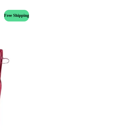
Free Shipping