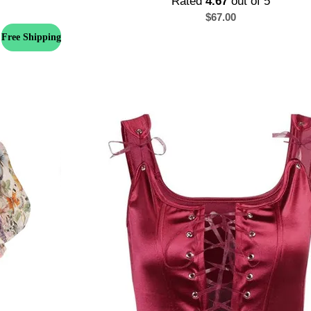
Rated
4.67
out of 5
$
67.00
Free Shipping