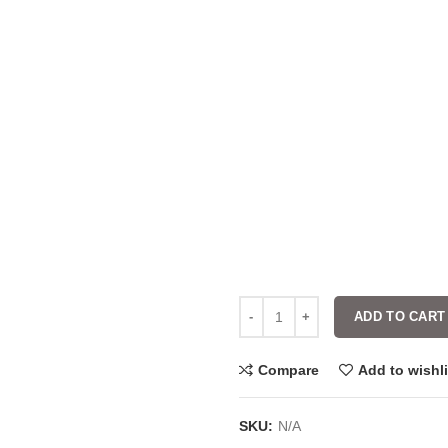
ADD TO CART
Compare
Add to wishli
SKU:
N/A