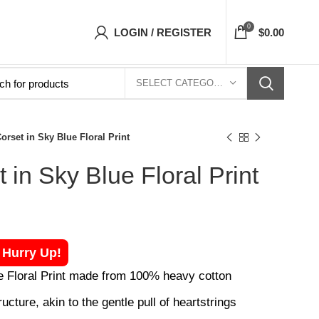
ets Top- Free Shipping 5-7 Days Free Home De
0
LOGIN / REGISTER
$
0.00
SELECT CATEGORY
orset in Sky Blue Floral Print
 in Sky Blue Floral Print
! Hurry Up!
e Floral Print made from 100% heavy cotton
ucture, akin to the gentle pull of heartstrings