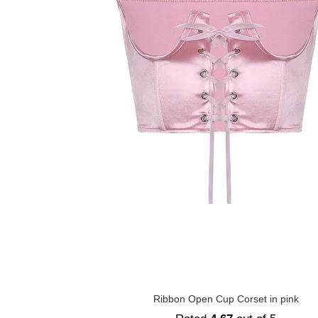
Ribbon Open Cup Corset in pink