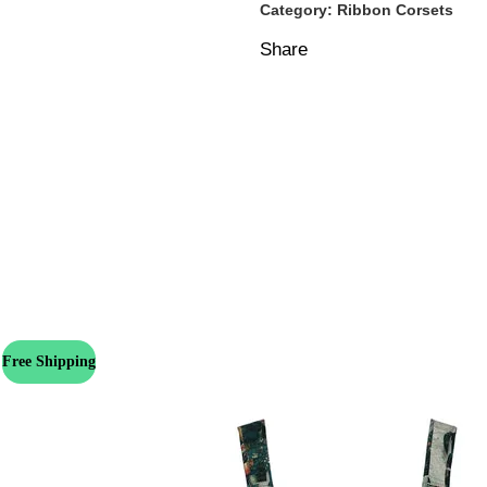
Category:
Ribbon Corsets
Share
Free Shipping