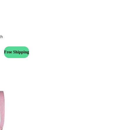
th
Free Shipping