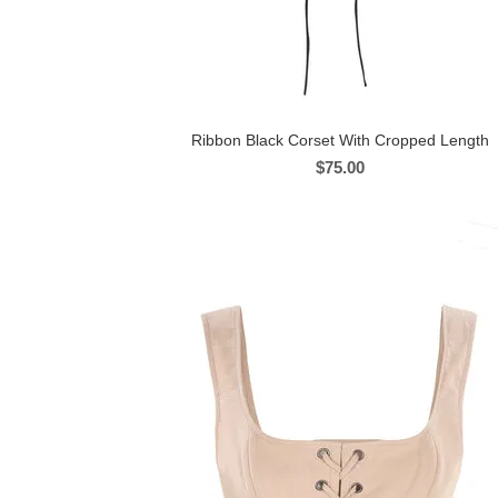
Ribbon Black Corset With Cropped Length
$
75.00