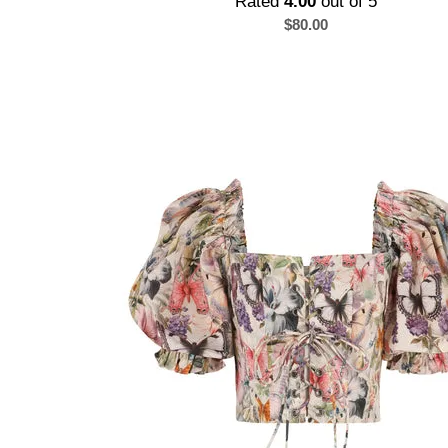
Rated
4.00
out of 5
$
80.00