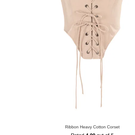
Ribbon Heavy Cotton Corset