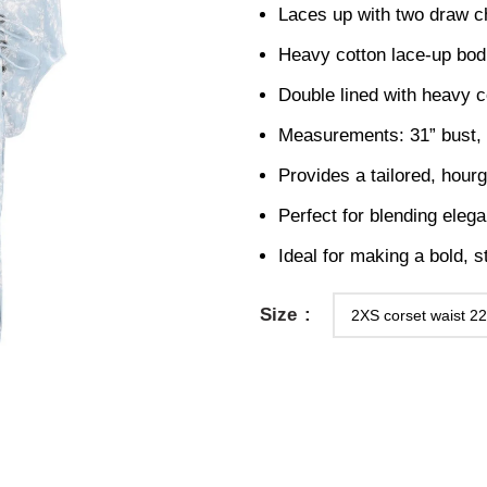
Laces up with two draw c
Heavy cotton lace-up bod
Double lined with heavy c
Measurements: 31” bust, 2
Provides a tailored, hourg
Perfect for blending elega
Ideal for making a bold, s
Size