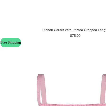
Ribbon Corset With Printed Cropped Leng
$
75.00
Free Shipping