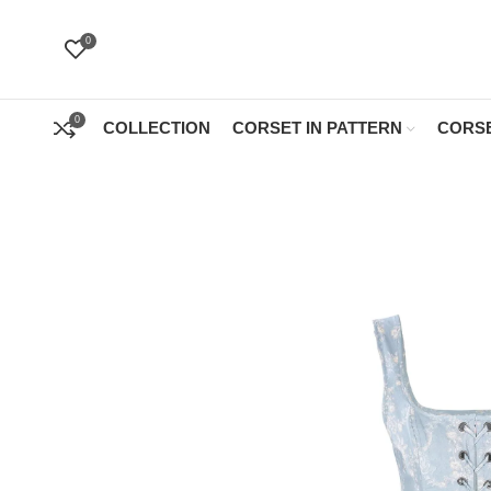
0
0
COLLECTION
CORSET IN PATTERN
CORSE