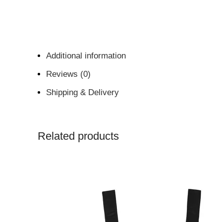
Additional information
Reviews (0)
Shipping & Delivery
Related products