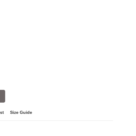
st
Size Guide