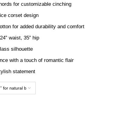
hords for customizable cinching
ice corset design
otton for added durability and comfort
4” waist, 35” hip
lass silhouette
nce with a touch of romantic flair
tylish statement