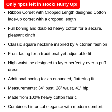
Only 4pcs left in stock! Hurry Up!
Ribbon Corset with Cropped Length designed Cotton
lace-up corset with a cropped length
Full boning and doubled heavy cotton for a secure,
pleasant cinch
Classic square neckline inspired by Victorian fashion
Front lacing for a traditional yet adjustable fit
High waistline designed to layer perfectly over a puff
dress
Additional boning for an enhanced, flattering fit
Measurements: 34” bust, 28” waist, 41” hip
Made from 100% heavy cotton fabric
Combines historical elegance with modern comfort