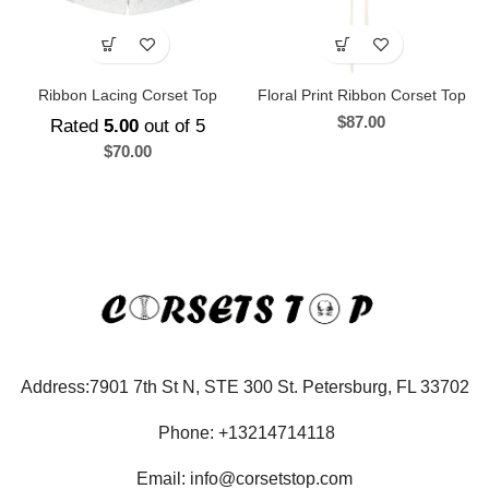
Ribbon Lacing Corset Top
Floral Print Ribbon Corset Top
$
87.00
Rated
5.00
out of 5
$
70.00
Address:7901 7th St N, STE 300 St. Petersburg, FL 33702
Phone: +13214714118
Email: info@corsetstop.com