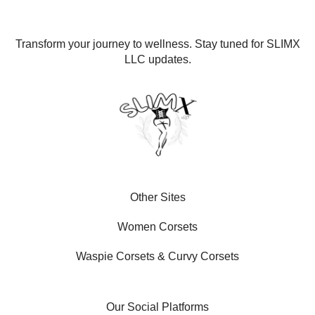
Transform your journey to wellness. Stay tuned for SLIMX
LLC updates.
Other Sites
Women Corsets
Waspie Corsets
&
Curvy Corsets
Our Social Platforms