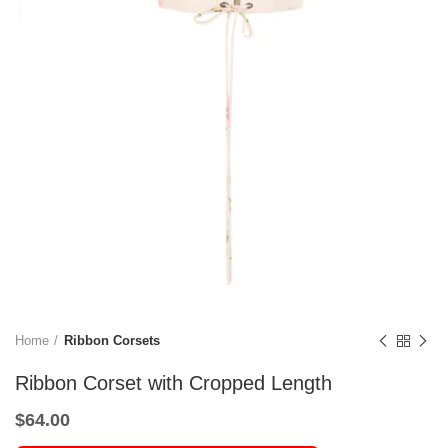
Home
Ribbon Corsets
Ribbon Corset with Cropped Length
$
64.00