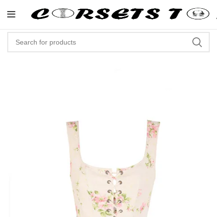
"Shop Now At Corsets Top- Free