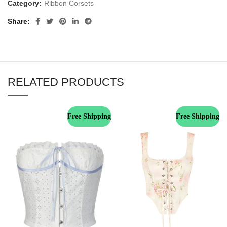
Category:
Ribbon Corsets
Share
RELATED PRODUCTS
Free Shipping
Free Shipping