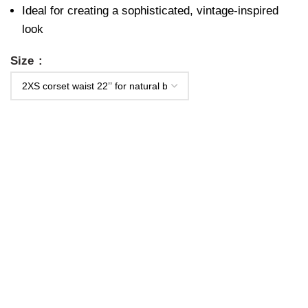
Ideal for creating a sophisticated, vintage-inspired
look
Size