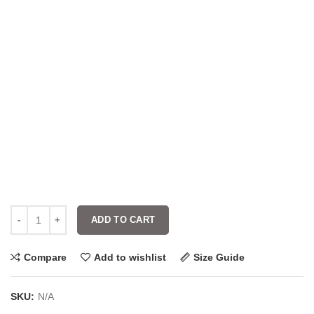
ADD TO CART
Compare
Add to wishlist
Size Guide
SKU:
N/A