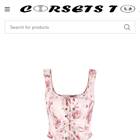
"Shop Now At Corsets Top- Free