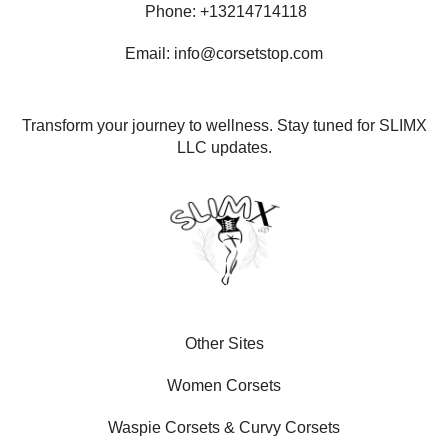
Phone: +13214714118
Email: info@corsetstop.com
Transform your journey to wellness. Stay tuned for SLIMX
LLC updates.
Other Sites
Women Corsets
Waspie Corsets
&
Curvy Corsets