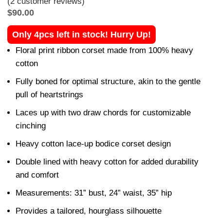
(
2
customer reviews)
$
90.00
Only 4pcs left in stock! Hurry Up!
Floral print ribbon corset made from 100% heavy
cotton
Fully boned for optimal structure, akin to the gentle
pull of heartstrings
Laces up with two draw chords for customizable
cinching
Heavy cotton lace-up bodice corset design
Double lined with heavy cotton for added durability
and comfort
Measurements: 31” bust, 24” waist, 35” hip
Provides a tailored, hourglass silhouette