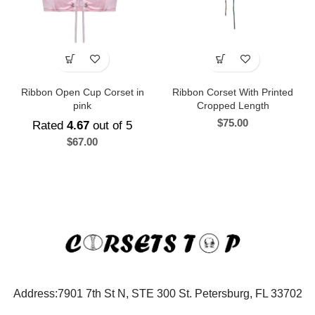
Ribbon Open Cup Corset in
Ribbon Corset With Printed
pink
Cropped Length
$
75.00
Rated
4.67
out of 5
$
67.00
Address:7901 7th St N, STE 300 St. Petersburg, FL 33702