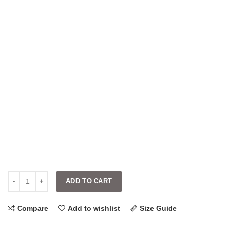
ADD TO CART
Compare
Add to wishlist
Size Guide