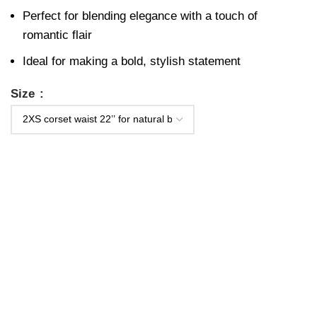
Perfect for blending elegance with a touch of
romantic flair
Ideal for making a bold, stylish statement
Size