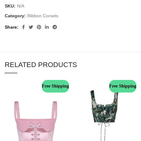
SKU:
N/A
Category:
Ribbon Corsets
Share
RELATED PRODUCTS
Free Shipping
Free Shipping