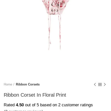
Home
Ribbon Corsets
Ribbon Corset In Floral Print
Rated
4.50
out of 5 based on
2
customer ratings