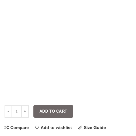
ADD TO CART
Compare
Add to wishlist
Size Guide