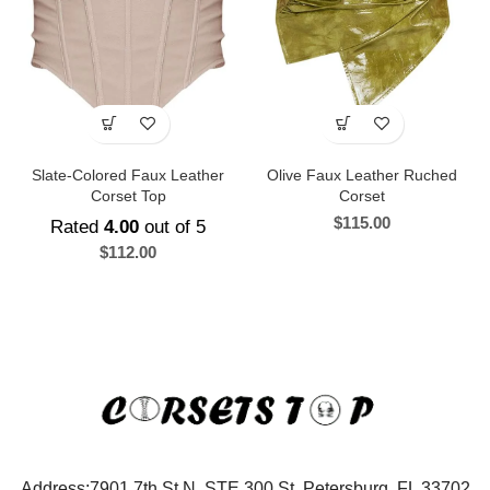
Slate-Colored Faux Leather
Olive Faux Leather Ruched
Corset Top
Corset
$
115.00
Rated
4.00
out of 5
$
112.00
Address:7901 7th St N, STE 300 St. Petersburg, FL 33702