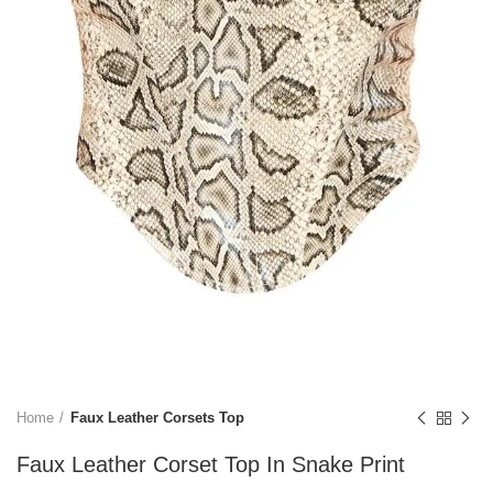
Home
Faux Leather Corsets Top
Faux Leather Corset Top In Snake Print