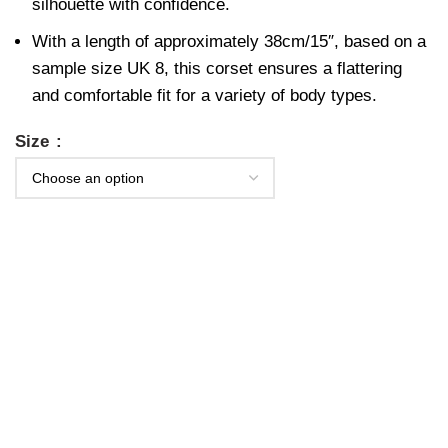
silhouette with confidence.
With a length of approximately 38cm/15″, based on a
sample size UK 8, this corset ensures a flattering
and comfortable fit for a variety of body types.
Size