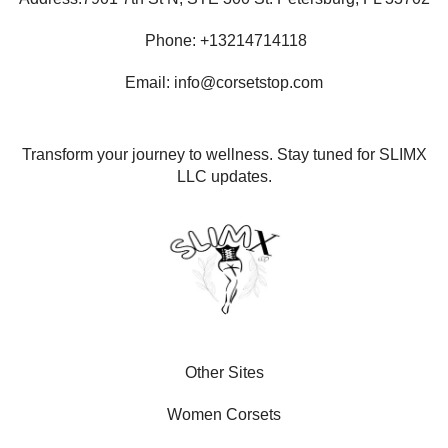
Phone: +13214714118
Email: info@corsetstop.com
Transform your journey to wellness. Stay tuned for SLIMX
LLC updates.
Other Sites
Women Corsets