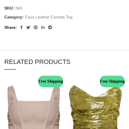
SKU:
N/A
Category:
Faux Leather Corsets Top
Share
RELATED PRODUCTS
Free Shipping
Free Shipping