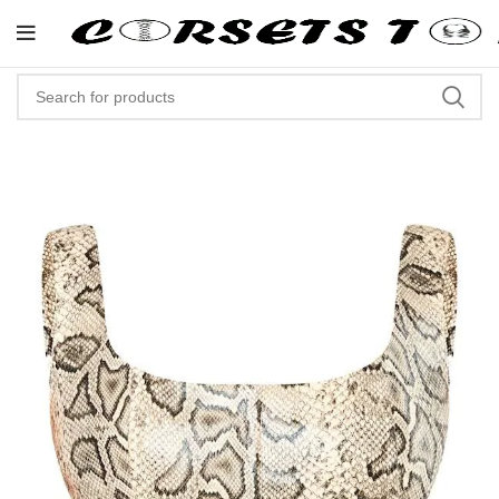
"Shop Now At Corsets Top- Free 