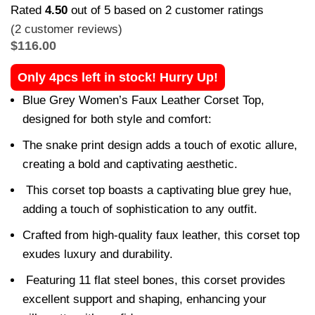
Rated
4.50
out of 5 based on
2
customer ratings
(
2
customer reviews)
$
116.00
Only 4pcs left in stock! Hurry Up!
Blue Grey Women’s Faux Leather Corset Top,
designed for both style and comfort:
The snake print design adds a touch of exotic allure,
creating a bold and captivating aesthetic.
This corset top boasts a captivating blue grey hue,
adding a touch of sophistication to any outfit.
Crafted from high-quality faux leather, this corset top
exudes luxury and durability.
Featuring 11 flat steel bones, this corset provides
excellent support and shaping, enhancing your