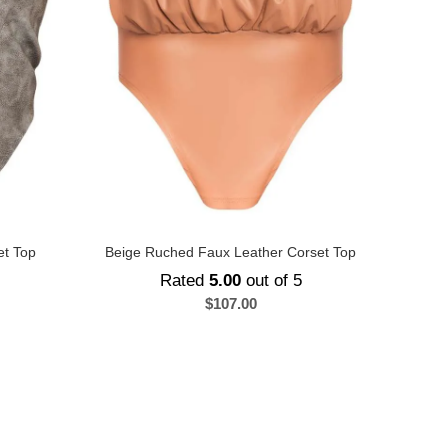
et Top
Beige Ruched Faux Leather Corset Top
Rated
5.00
out of 5
$
107.00