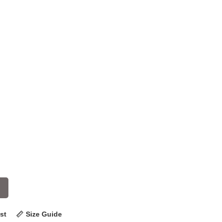
st
Size Guide