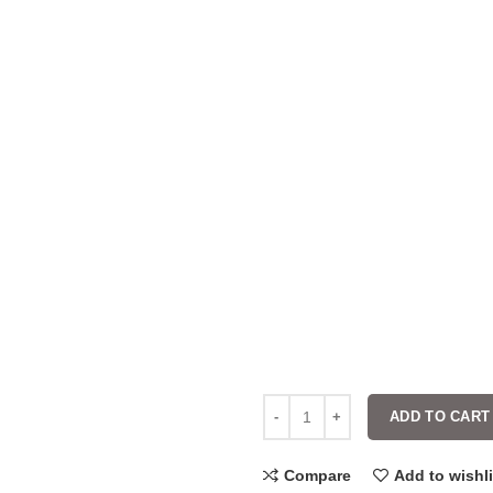
ADD TO CART
Compare
Add to wishli