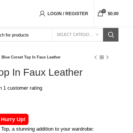
Corsets Top- Free Shipping 5-7 Days Free Home
0
LOGIN / REGISTER
$
0.00
SELECT CATEGORY
Blue Corset Top In Faux Leather
op In Faux Leather
on
1
customer rating
! Hurry Up!
Top, a stunning addition to your wardrobe: