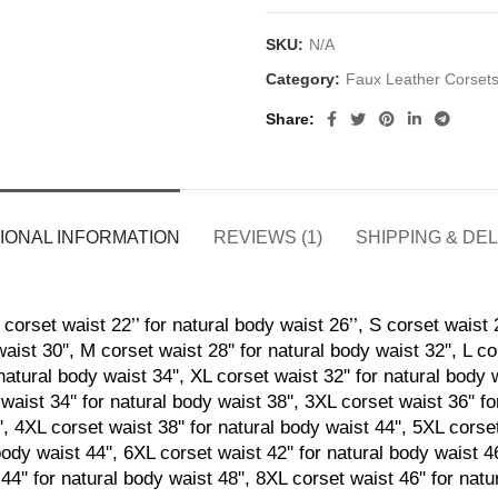
SKU:
N/A
Category:
Faux Leather Corset
Share
IONAL INFORMATION
REVIEWS (1)
SHIPPING & DE
corset waist 22’’ for natural body waist 26’’, S corset waist 2
aist 30'', M corset waist 28'' for natural body waist 32'', L co
natural body waist 34'', XL corset waist 32'' for natural body 
waist 34'' for natural body waist 38'', 3XL corset waist 36'' f
', 4XL corset waist 38'' for natural body waist 44'', 5XL corset
body waist 44'', 6XL corset waist 42'' for natural body waist 4
44'' for natural body waist 48'', 8XL corset waist 46'' for nat