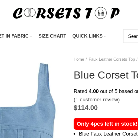
"Shop Now At 
T IN FABRIC
SIZE CHART
QUICK LINKS
Home
Faux Leather Corsets Top
Blue Corset T
Rated
4.00
out of 5 based 
(
1
customer review)
$
114.00
Only 4pcs left in stock
Blue Faux Leather Corset 