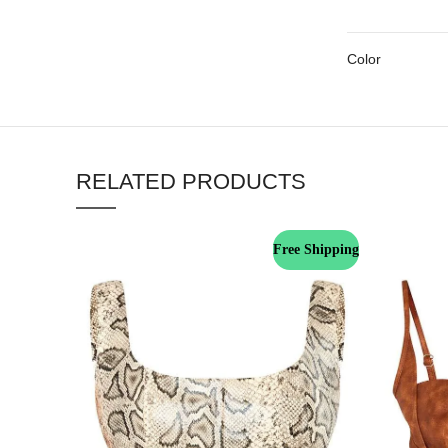
Color
RELATED PRODUCTS
Free Shipping