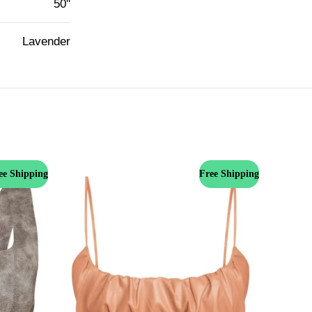
50''
Lavender
ee Shipping
Free Shipping