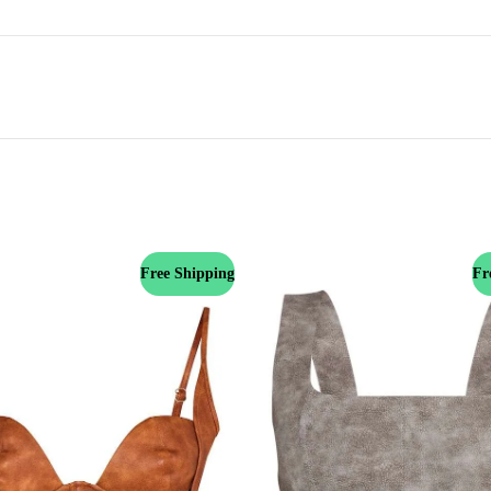
Free Shipping
Fr