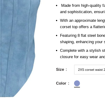
Made from high-quality fa
and sophistication, ensuri
With an approximate leng
corset top offers a flatter
Featuring 8 flat steel bon
shaping, enhancing your s
Complete with a stylish st
closure for easy wear an
Size
Color