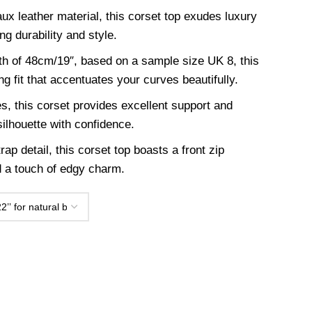
ux leather material, this corset top exudes luxury
ng durability and style.
th of 48cm/19″, based on a sample size UK 8, this
ing fit that accentuates your curves beautifully.
es, this corset provides excellent support and
ilhouette with confidence.
rap detail, this corset top boasts a front zip
d a touch of edgy charm.