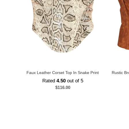
Faux Leather Corset Top In Snake Print
Rustic Br
Rated
4.50
out of 5
$
116.00