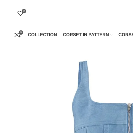
0
0
COLLECTION
CORSET IN PATTERN
CORSE