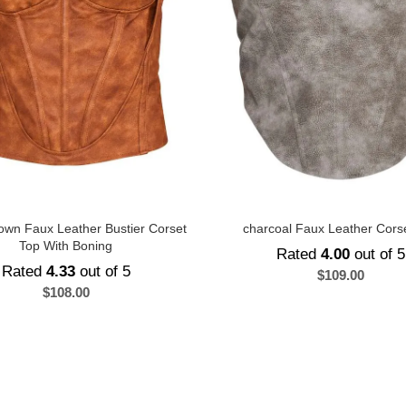
own Faux Leather Bustier Corset
charcoal Faux Leather Cors
Top With Boning
Rated
4.00
out of 5
Rated
4.33
out of 5
$
109.00
$
108.00