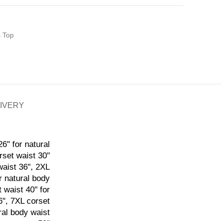
s Top
LIVERY
6'' for natural
rset waist 30''
waist 36'', 2XL
or natural body
 waist 40'' for
6'', 7XL corset
ural body waist