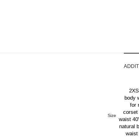
ADDIT
2XS 
body w
for 
corset 
Size
waist 40'
natural 
waist 