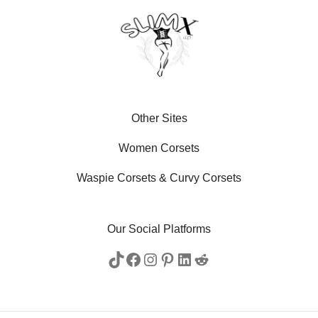
Other Sites
Women Corsets
Waspie Corsets
&
Curvy Corsets
Our Social Platforms