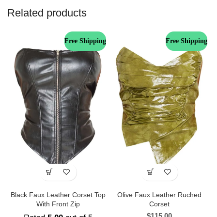
Related products
Free Shipping
Free Shipping
Black Faux Leather Corset Top
Olive Faux Leather Ruched
With Front Zip
Corset
$
115.00