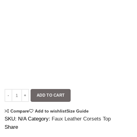
ADD TO CART
Compare
Add to wishlist
Size Guide
SKU:
N/A
Category:
Faux Leather Corsets Top
Share