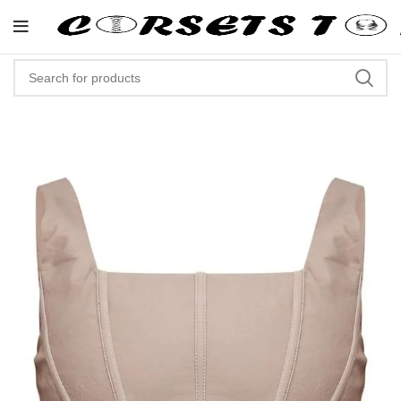
"Shop Now At Corsets Top- Free