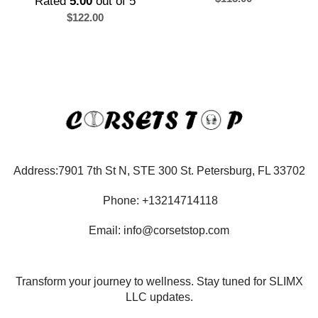
Rated
5.00
out of 5
$
122.00
Address:7901 7th St N, STE 300 St. Petersburg, FL 33702
Phone: +13214714118
Email: info@corsetstop.com
Transform your journey to wellness. Stay tuned for SLIMX
LLC updates.