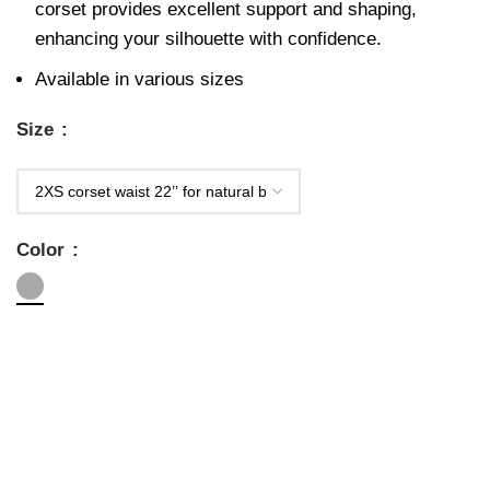
corset provides excellent support and shaping,
enhancing your silhouette with confidence.
Available in various sizes
Size
Color