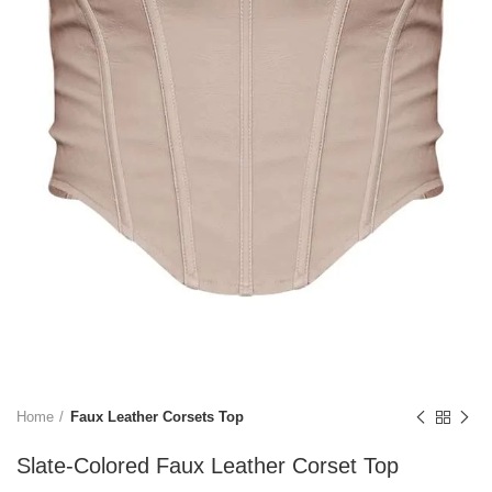
Home
Faux Leather Corsets Top
Slate-Colored Faux Leather Corset Top