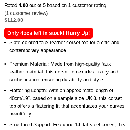
Rated
4.00
out of 5 based on
1
customer rating
(
1
customer review)
$
112.00
Only 4pcs left in stock! Hurry Up!
Slate-colored faux leather corset top for a chic and
contemporary appearance
Premium Material: Made from high-quality faux
leather material, this corset top exudes luxury and
sophistication, ensuring durability and style.
Flattering Length: With an approximate length of
48cm/19″, based on a sample size UK 8, this corset
top offers a flattering fit that accentuates your curves
beautifully.
Structured Support: Featuring 14 flat steel bones, this