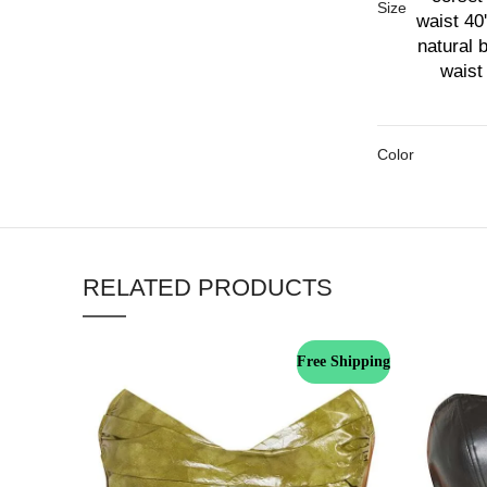
Size
waist 40'
natural 
waist 
Color
RELATED PRODUCTS
Free Shipping