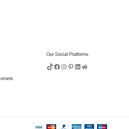
Our Social Platforms
orsets