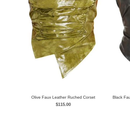
Olive Faux Leather Ruched Corset
Black Fau
$
115.00