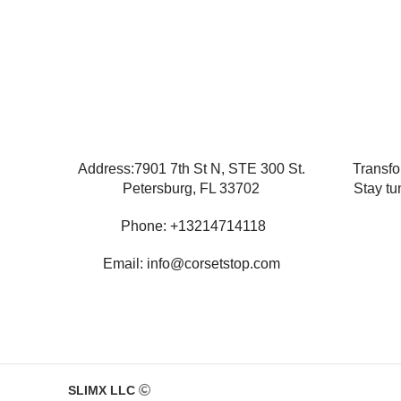
Address:7901 7th St N, STE 300 St.
Transfo
Petersburg, FL 33702
Stay tu
Phone: +13214714118
Email: info@corsetstop.com
SLIMX LLC