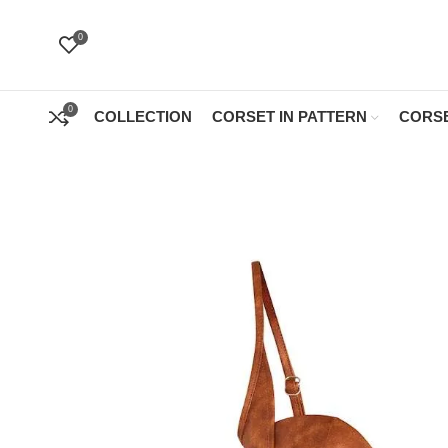
0
0
COLLECTION
CORSET IN PATTERN
CORSE