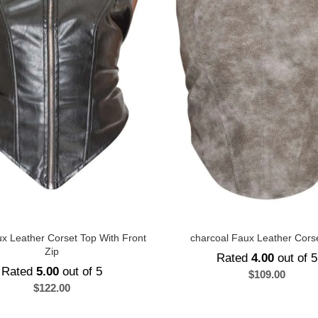
x Leather Corset Top With Front
charcoal Faux Leather Cors
Zip
Rated
4.00
out of 5
Rated
5.00
out of 5
$
109.00
$
122.00