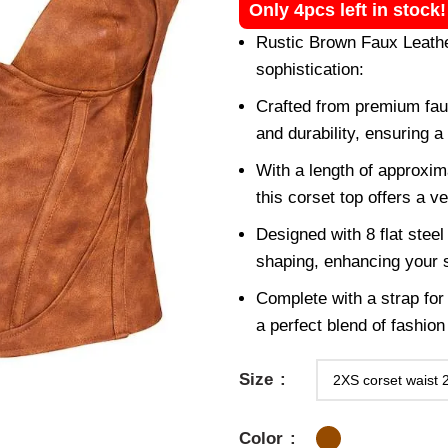
Only 4pcs left in stock
Rustic Brown Faux Leathe
sophistication:
Crafted from premium faux
and durability, ensuring a
With a length of approxi
this corset top offers a ve
Designed with 8 flat steel
shaping, enhancing your s
Complete with a strap for 
a perfect blend of fashion 
Size
Color