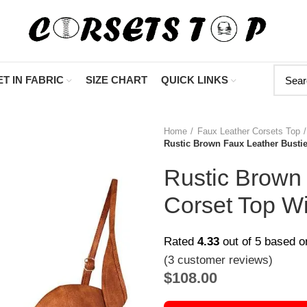
"Shop Now At 
T IN FABRIC
SIZE CHART
QUICK LINKS
Home
Faux Leather Corsets Top
Rustic Brown Faux Leather Busti
Rustic Brown 
Corset Top W
Rated
4.33
out of 5 based 
(
3
customer reviews)
$
108.00