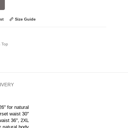
st
Size Guide
s Top
LIVERY
6'' for natural
rset waist 30''
waist 36'', 2XL
or natural body