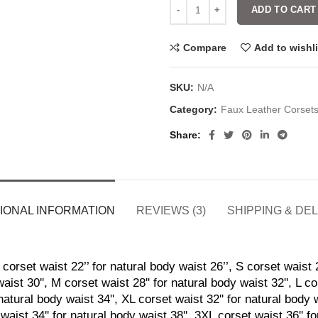
ADD TO CART
Compare
Add to wishli
SKU:
N/A
Category:
Faux Leather Corset
Share
IONAL INFORMATION
REVIEWS (3)
SHIPPING & DE
corset waist 22’’ for natural body waist 26’’, S corset waist 2
aist 30'', M corset waist 28'' for natural body waist 32'', L co
natural body waist 34'', XL corset waist 32'' for natural body 
waist 34'' for natural body waist 38'', 3XL corset waist 36'' f