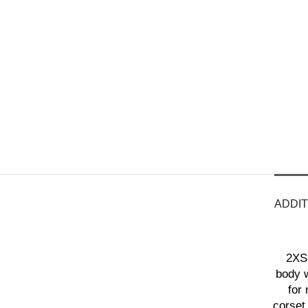
ADDIT
2XS 
body w
for 
corset 