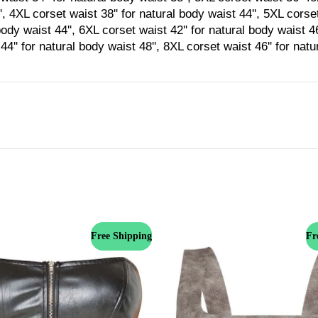
', 4XL corset waist 38'' for natural body waist 44'', 5XL corset
body waist 44'', 6XL corset waist 42'' for natural body waist 4
44'' for natural body waist 48'', 8XL corset waist 46'' for nat
Free Shipping
Fr