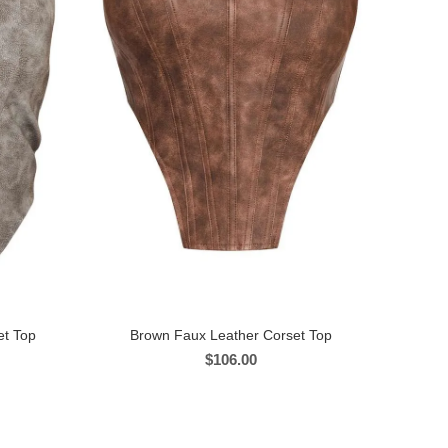
et Top
Brown Faux Leather Corset Top
$
106.00