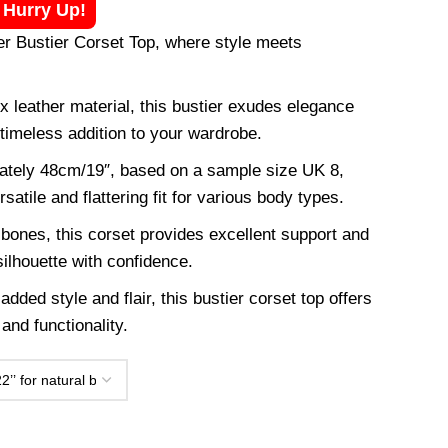
! Hurry Up!
r Bustier Corset Top, where style meets
 leather material, this bustier exudes elegance
 timeless addition to your wardrobe.
mately 48cm/19″, based on a sample size UK 8,
rsatile and flattering fit for various body types.
 bones, this corset provides excellent support and
ilhouette with confidence.
added style and flair, this bustier corset top offers
and functionality.