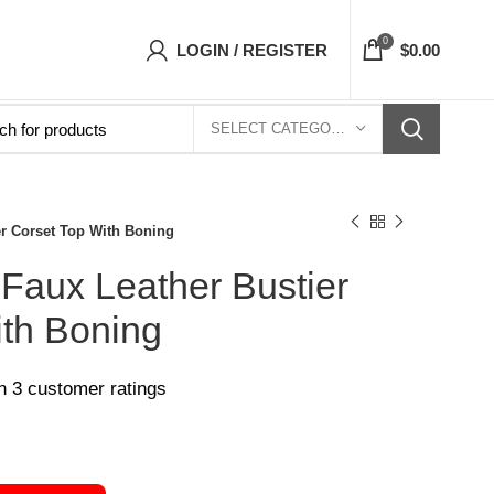
Corsets Top- Free Shipping 5-7 Days Free Hom
0
LOGIN / REGISTER
$
0.00
SELECT CATEGORY
er Corset Top With Boning
Faux Leather Bustier
ith Boning
on
3
customer ratings