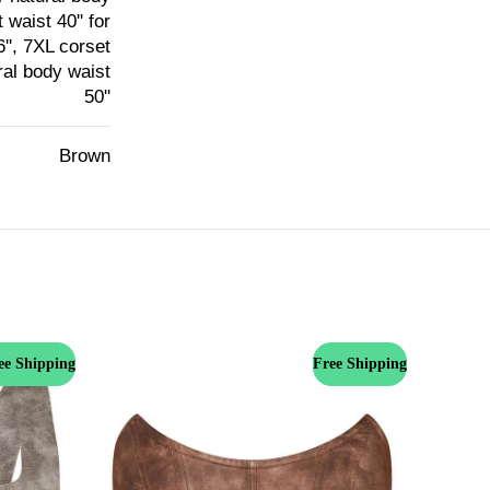
 waist 40'' for
6'', 7XL corset
ural body waist
50''
Brown
ee Shipping
Free Shipping