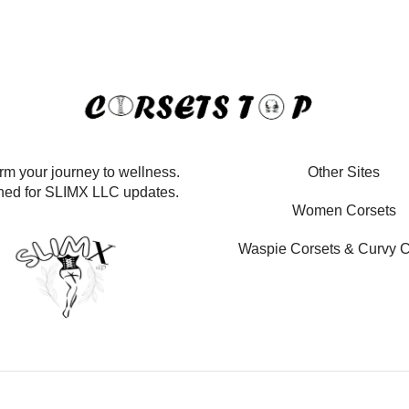
rm your journey to wellness.
Other Sites
ned for SLIMX LLC updates.
Women Corsets
Waspie Corsets
&
Curvy C