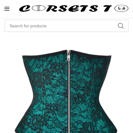
"Shop Now At Corsets Top- Free