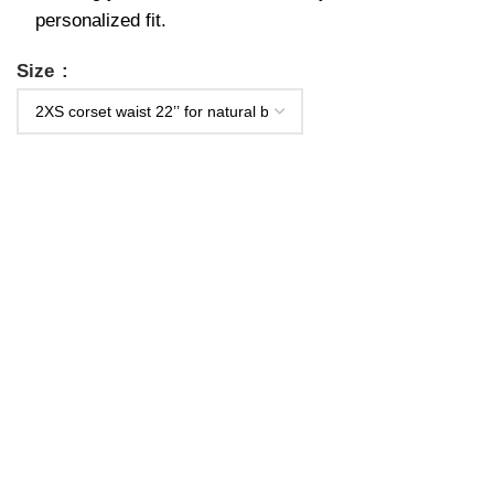
personalized fit.
Size