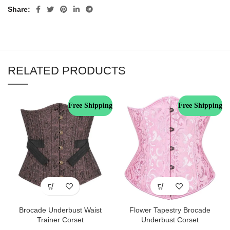
Share
RELATED PRODUCTS
Free Shipping
Free Shipping
Brocade Underbust Waist
Flower Tapestry Brocade
Trainer Corset
Underbust Corset