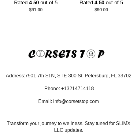
Rated
4.50
out of 5
Rated
4.50
out of 5
$
91.00
$
90.00
Address:7901 7th St N, STE 300 St. Petersburg, FL 33702
Phone: +13214714118
Email: info@corsetstop.com
Transform your journey to wellness. Stay tuned for SLIMX
LLC updates.