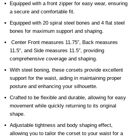
Equipped with a front zipper for easy wear, ensuring
a secure and comfortable fit.
Equipped with 20 spiral steel bones and 4 flat steel
bones for maximum support and shaping.
Center Front measures 11.75″, Back measures
11.5″, and Side measures 11.5″, providing
comprehensive coverage and shaping.
With steel boning, these corsets provide excellent
support for the waist, aiding in maintaining proper
posture and enhancing your silhouette.
Crafted to be flexible and durable, allowing for easy
movement while quickly returning to its original
shape.
Adjustable tightness and body shaping effect,
allowing you to tailor the corset to your waist for a