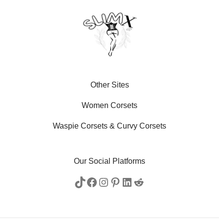
Other Sites
Women Corsets
Waspie Corsets
&
Curvy Corsets
Our Social Platforms