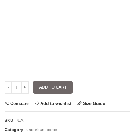
ADD TO CART
Compare
Add to wishlist
Size Guide
SKU:
N/A
Category:
underbust corset