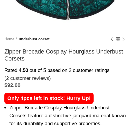
Home
underbust corset
Zipper Brocade Cosplay Hourglass Underbust
Corsets
Rated
4.50
out of 5 based on
2
customer ratings
(
2
customer reviews)
$
92.00
Only 4pcs left in stock! Hurry Up!
Zipper Brocade Cosplay Hourglass Underbust
Corsets feature a distinctive jacquard material known
for its durability and supportive properties.