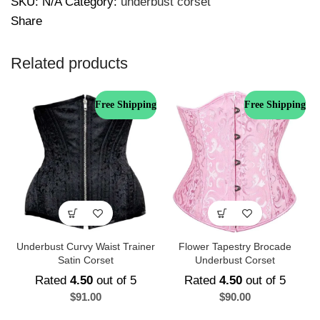
SKU:
N/A
Category:
underbust corset
Share
Related products
Free Shipping
Free Shipping
Underbust Curvy Waist Trainer
Flower Tapestry Brocade
Satin Corset
Underbust Corset
Rated
4.50
out of 5
Rated
4.50
out of 5
$
91.00
$
90.00