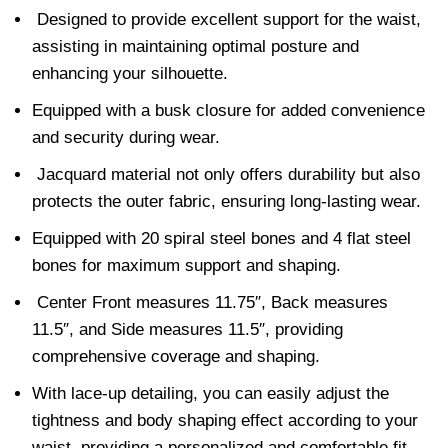
Designed to provide excellent support for the waist,
assisting in maintaining optimal posture and
enhancing your silhouette.
Equipped with a busk closure for added convenience
and security during wear.
Jacquard material not only offers durability but also
protects the outer fabric, ensuring long-lasting wear.
Equipped with 20 spiral steel bones and 4 flat steel
bones for maximum support and shaping.
Center Front measures 11.75″, Back measures
11.5″, and Side measures 11.5″, providing
comprehensive coverage and shaping.
With lace-up detailing, you can easily adjust the
tightness and body shaping effect according to your
waist, providing a personalized and comfortable fit.