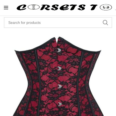
"Shop Now At Corsets Top- Free 