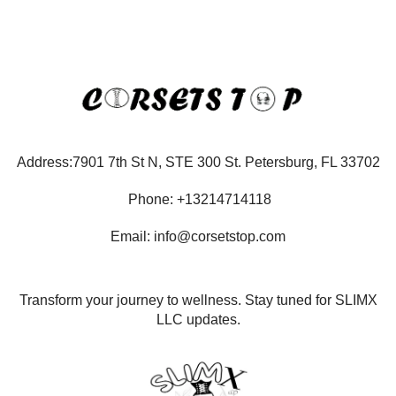
Address:7901 7th St N, STE 300 St. Petersburg, FL 33702
Phone: +13214714118
Email: info@corsetstop.com
Transform your journey to wellness. Stay tuned for SLIMX
LLC updates.