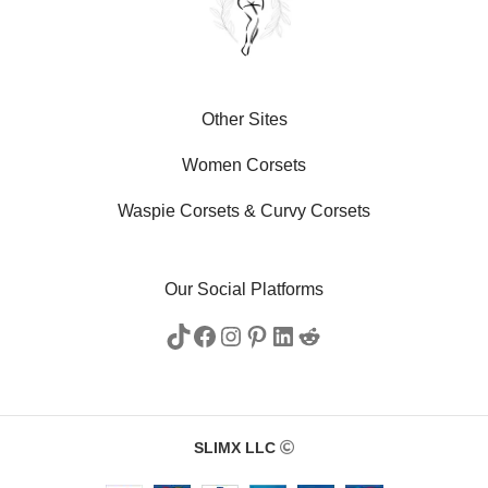
Other Sites
Women Corsets
Waspie Corsets
&
Curvy Corsets
Our Social Platforms
SLIMX LLC