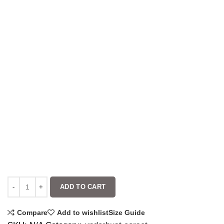
ADD TO CART
Compare
Add to wishlist
Size Guide