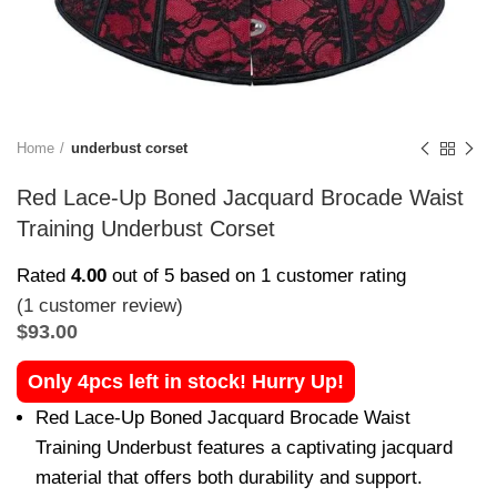
Home
underbust corset
Red Lace-Up Boned Jacquard Brocade Waist
Training Underbust Corset
Rated
4.00
out of 5 based on
1
customer rating
(
1
customer review)
$
93.00
Only 4pcs left in stock! Hurry Up!
Red Lace-Up Boned Jacquard Brocade Waist
Training Underbust features a captivating jacquard
material that offers both durability and support.