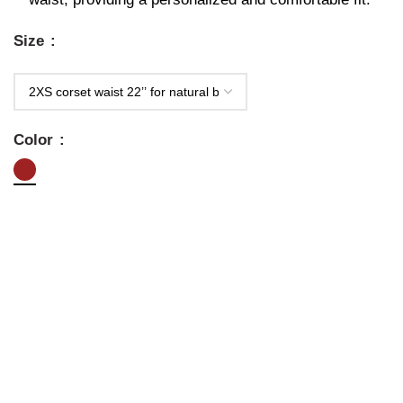
Size
Color