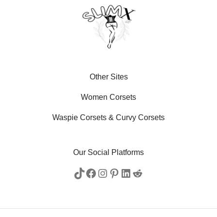
Other Sites
Women Corsets
Waspie Corsets
&
Curvy Corsets
Our Social Platforms