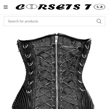
"Shop Now At Corsets Top- Free