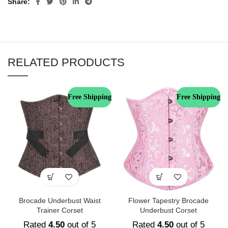
Share
RELATED PRODUCTS
Free Shipping
Free Shipping
Brocade Underbust Waist
Flower Tapestry Brocade
Trainer Corset
Underbust Corset
Rated
4.50
out of 5
Rated
4.50
out of 5