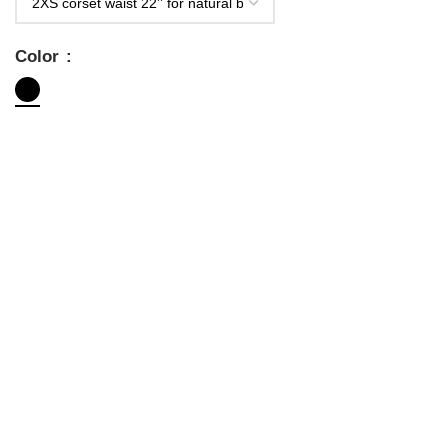
Color