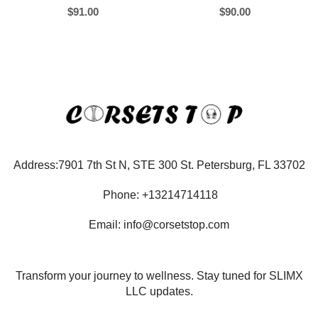
$
91.00
$
90.00
Address:7901 7th St N, STE 300 St. Petersburg, FL 33702
Phone: +13214714118
Email: info@corsetstop.com
Transform your journey to wellness. Stay tuned for SLIMX
LLC updates.