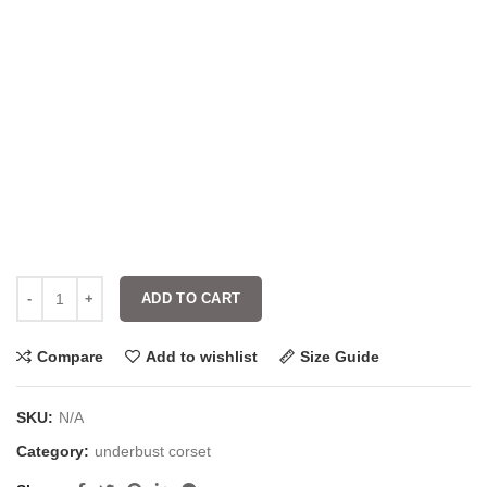
ADD TO CART
Compare
Add to wishlist
Size Guide
SKU:
N/A
Category:
underbust corset