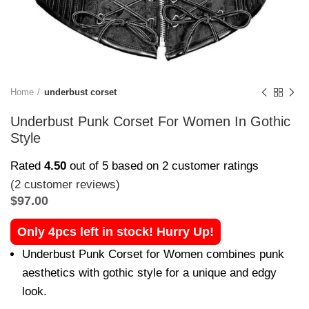
Home
underbust corset
Underbust Punk Corset For Women In Gothic
Style
Rated
4.50
out of 5 based on
2
customer ratings
(
2
customer reviews)
$
97.00
Only 4pcs left in stock! Hurry Up!
Underbust Punk Corset for Women combines punk
aesthetics with gothic style for a unique and edgy
look.