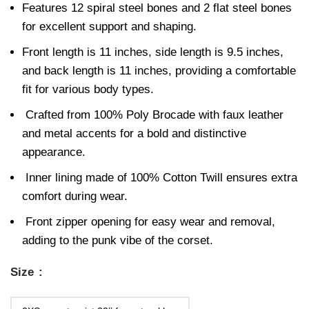
Features 12 spiral steel bones and 2 flat steel bones
for excellent support and shaping.
Front length is 11 inches, side length is 9.5 inches,
and back length is 11 inches, providing a comfortable
fit for various body types.
Crafted from 100% Poly Brocade with faux leather
and metal accents for a bold and distinctive
appearance.
Inner lining made of 100% Cotton Twill ensures extra
comfort during wear.
Front zipper opening for easy wear and removal,
adding to the punk vibe of the corset.
Size