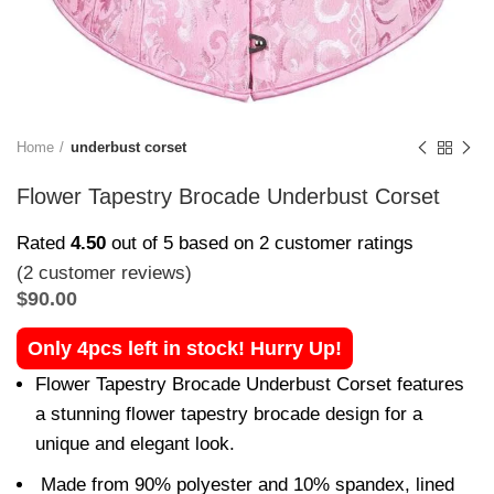
Home
underbust corset
Flower Tapestry Brocade Underbust Corset
Rated
4.50
out of 5 based on
2
customer ratings
(
2
customer reviews)
$
90.00
Only 4pcs left in stock! Hurry Up!
Flower Tapestry Brocade Underbust Corset features
a stunning flower tapestry brocade design for a
unique and elegant look.
Made from 90% polyester and 10% spandex, lined