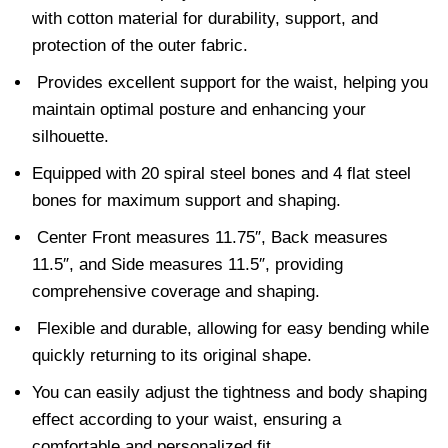
with cotton material for durability, support, and
protection of the outer fabric.
Provides excellent support for the waist, helping you
maintain optimal posture and enhancing your
silhouette.
Equipped with 20 spiral steel bones and 4 flat steel
bones for maximum support and shaping.
Center Front measures 11.75″, Back measures
11.5″, and Side measures 11.5″, providing
comprehensive coverage and shaping.
Flexible and durable, allowing for easy bending while
quickly returning to its original shape.
You can easily adjust the tightness and body shaping
effect according to your waist, ensuring a
comfortable and personalized fit.