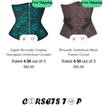
Free Shipping
Free Shipping
Zipper Brocade Cosplay
Brocade Underbust Waist
Hourglass Underbust Corsets
Trainer Corset
Rated
4.50
out of 5
Rated
4.50
out of 5
$
92.00
$
91.00