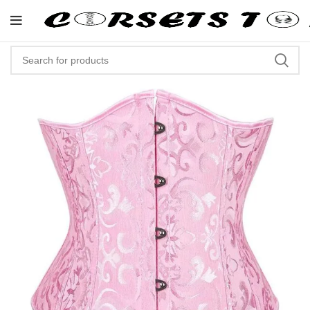
"Shop Now At Corsets Top- Free