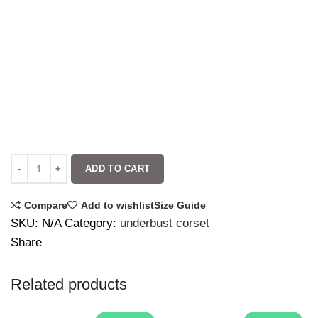
ADD TO CART
Compare
Add to wishlist
Size Guide
SKU:
N/A
Category:
underbust corset
Share
Related products