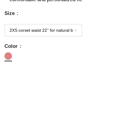
Size
Color