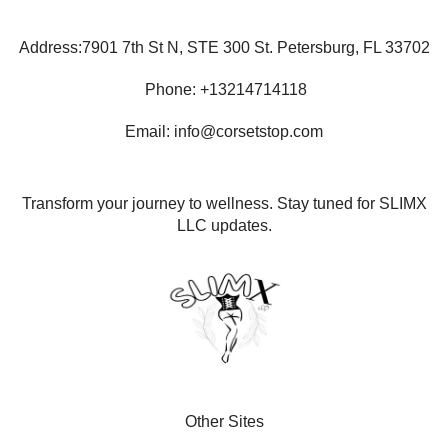
Address:7901 7th St N, STE 300 St. Petersburg, FL 33702
Phone: +13214714118
Email: info@corsetstop.com
Transform your journey to wellness. Stay tuned for SLIMX
LLC updates.
Other Sites