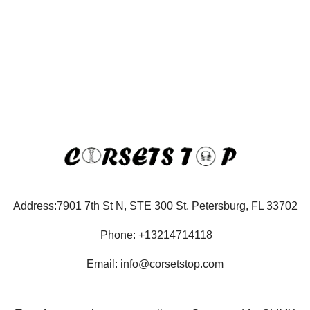
Address:7901 7th St N, STE 300 St. Petersburg, FL 33702
Phone: +13214714118
Email: info@corsetstop.com