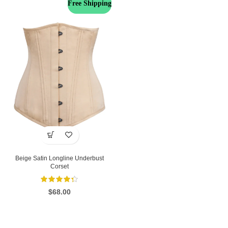
Free Shipping
Beige Satin Longline Underbust
Corset
$
68.00