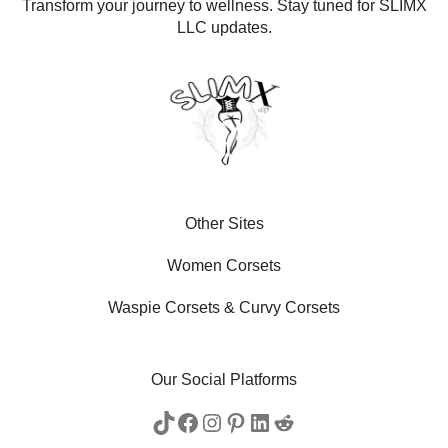
Transform your journey to wellness. Stay tuned for SLIMX
LLC updates.
Other Sites
Women Corsets
Waspie Corsets
&
Curvy Corsets
Our Social Platforms