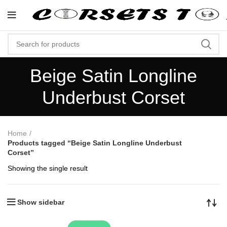
"Shop Now At Corsets Top- Free Shi
Beige Satin Longline
Underbust Corset
Home
Products tagged “Beige Satin Longline Underbust
Corset”
Showing the single result
Show sidebar