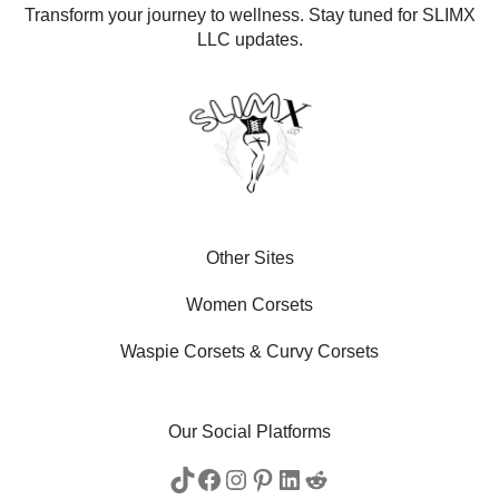
Transform your journey to wellness. Stay tuned for SLIMX
LLC updates.
Other Sites
Women Corsets
Waspie Corsets
&
Curvy Corsets
Our Social Platforms