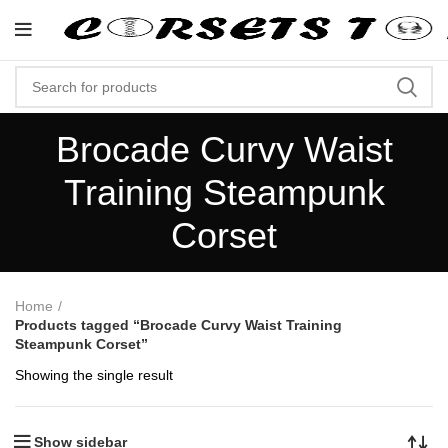
"Shop Now At Corsets Top- Free Sh
Brocade Curvy Waist
Training Steampunk
Corset
Home
Products tagged “Brocade Curvy Waist Training
Steampunk Corset”
Showing the single result
Show sidebar