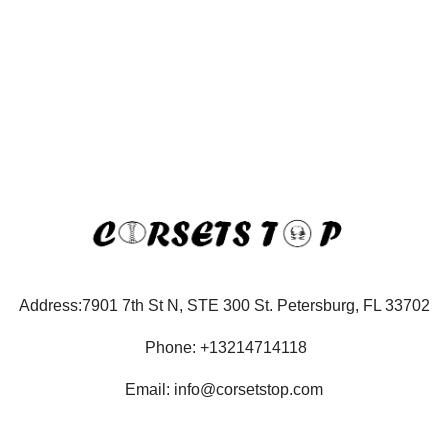
Address:7901 7th St N, STE 300 St. Petersburg, FL 33702
Phone: +13214714118
Email: info@corsetstop.com