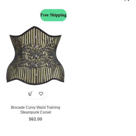
Free Shipping
Brocade Curvy Waist Training
Steampunk Corset
$
62.00