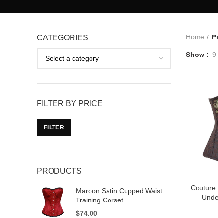
Home
P
CATEGORIES
Show
9
FILTER BY PRICE
FILTER
PRODUCTS
Couture
Maroon Satin Cupped Waist
Unde
Training Corset
$
74.00