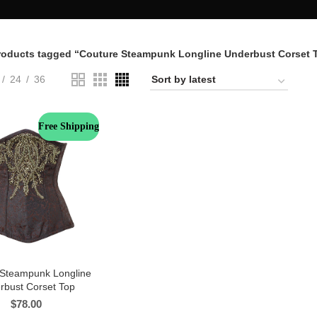
roducts tagged “Couture Steampunk Longline Underbust Corset 
24
36
Free Shipping
 Steampunk Longline
rbust Corset Top
$
78.00