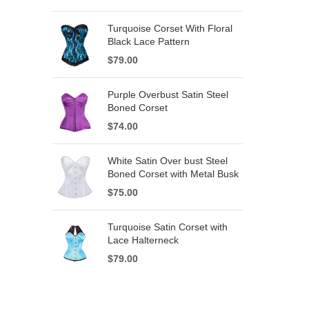
Turquoise Corset With Floral
Black Lace Pattern
$
79.00
Purple Overbust Satin Steel
Boned Corset
$
74.00
White Satin Over bust Steel
Boned Corset with Metal Busk
$
75.00
Turquoise Satin Corset with
Lace Halterneck
$
79.00