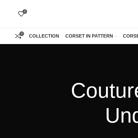
0
0
COLLECTION
CORSET IN PATTERN
CORSE
Coutur
Und