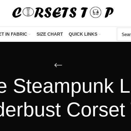
"Shop Now At Cor
T IN FABRIC
SIZE CHART
QUICK LINKS
e Steampunk L
erbust Corset