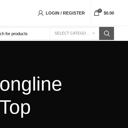
sets Top- Free Shipping 5-7 Days Free Home D
0
LOGIN / REGISTER
$
0.00
SELECT CATEGORY
ongline
 Top