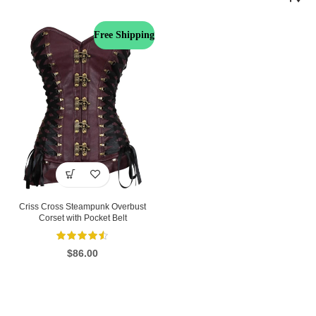
Free Shipping
Criss Cross Steampunk Overbust
Corset with Pocket Belt
$
86.00