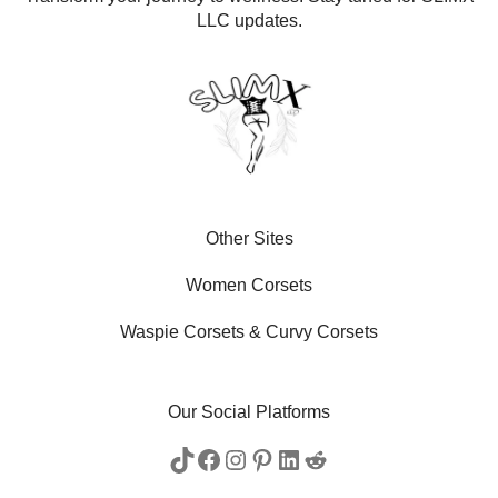
LLC updates.
Other Sites
Women Corsets
Waspie Corsets
&
Curvy Corsets
Our Social Platforms