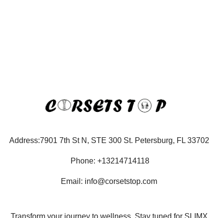
Address:7901 7th St N, STE 300 St. Petersburg, FL 33702
Phone: +13214714118
Email: info@corsetstop.com
Transform your journey to wellness. Stay tuned for SLIMX