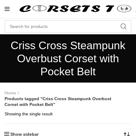
"Shop Now At Corsets Top- Fr
Criss Cross Steampunk
Overbust Corset with
Pocket Belt
Home
Products tagged “Criss Cross Steampunk Overbust
Corset with Pocket Belt”
Showing the single result
Show sidebar