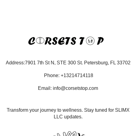
Address:7901 7th St N, STE 300 St. Petersburg, FL 33702
Phone: +13214714118
Email: info@corsetstop.com
Transform your journey to wellness. Stay tuned for SLIMX
LLC updates.