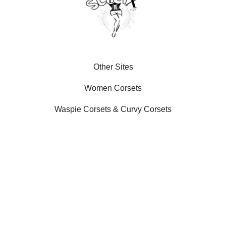
Other Sites
Women Corsets
Waspie Corsets
&
Curvy Corsets
Our Social Platforms
SLIMX LLC