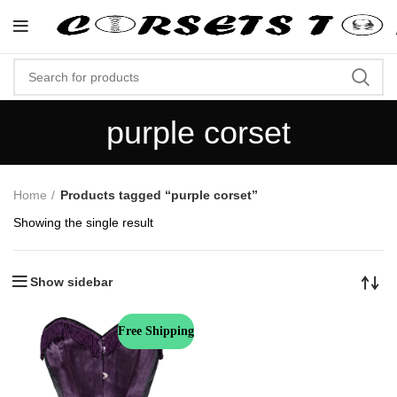
"Shop Now At Corsets Top- Fr
purple corset
Home
Products tagged “purple corset”
Showing the single result
Show sidebar
Free Shipping