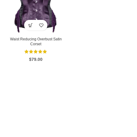
Waist Reducing Overbust Satin
Corset
$
79.00