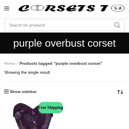
"Shop Now At Corsets Top- F
purple overbust corset
Home
Products tagged “purple overbust corset”
Showing the single result
Show sidebar
Free Shipping