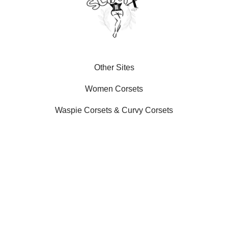
Other Sites
Women Corsets
Waspie Corsets
&
Curvy Corsets
Our Social Platforms
SLIMX LLC