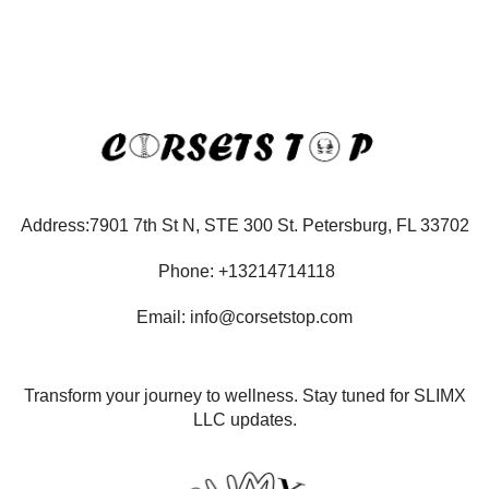
Address:7901 7th St N, STE 300 St. Petersburg, FL 33702
Phone: +13214714118
Email: info@corsetstop.com
Transform your journey to wellness. Stay tuned for SLIMX
LLC updates.