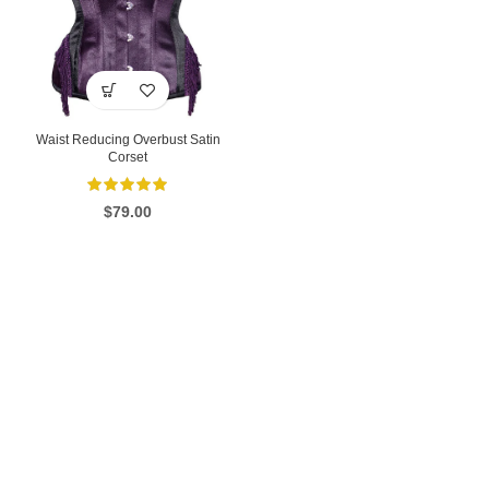
Waist Reducing Overbust Satin
Corset
$
79.00