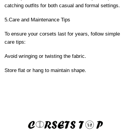
catching outfits for both casual and formal settings.
5.Care and Maintenance Tips
To ensure your corsets last for years, follow simple
care tips:
Avoid wringing or twisting the fabric.
Store flat or hang to maintain shape.