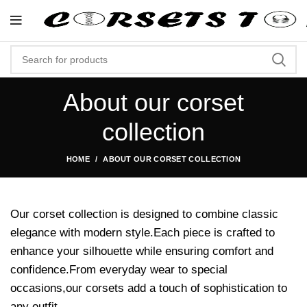
"Shop Now At Corsets Top- Fr
About our corset
collection
HOME
ABOUT OUR CORSET COLLECTION
Our corset collection is designed to combine classic
elegance with modern style.Each piece is crafted to
enhance your silhouette while ensuring comfort and
confidence.From everyday wear to special
occasions,our corsets add a touch of sophistication to
any outfit.