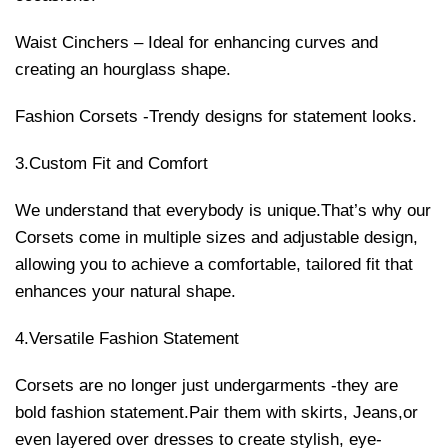
Waist Cinchers – Ideal for enhancing curves and
creating an hourglass shape.
Fashion Corsets -Trendy designs for statement looks.
3.Custom Fit and Comfort
We understand that everybody is unique.That’s why our
Corsets come in multiple sizes and adjustable design,
allowing you to achieve a comfortable, tailored fit that
enhances your natural shape.
4.Versatile Fashion Statement
Corsets are no longer just undergarments -they are
bold fashion statement.Pair them with skirts, Jeans,or
even layered over dresses to create stylish, eye-