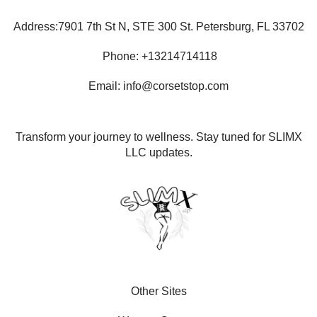
Address:7901 7th St N, STE 300 St. Petersburg, FL 33702
Phone: +13214714118
Email: info@corsetstop.com
Transform your journey to wellness. Stay tuned for SLIMX
LLC updates.
Other Sites