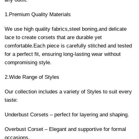
1.Premium Quality Materials
We use high quality fabrics,steel boning,and delicate
lace to create corsets that are durable yet
comfortable.Each piece is carefully stitched and tested
for a perfect fit, ensuring long-lasting wear without
compromising style.
2.Wide Range of Styles
Our collection includes a variety of Styles to suit every
taste:
Underbust Corsets – perfect for layering and shaping.
Overbust Corset – Elegant and supportive for formal
occasions.