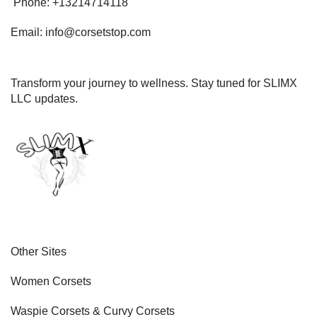
Phone: +13214714118
Email: info@corsetstop.com
Transform your journey to wellness. Stay tuned for SLIMX
LLC updates.
Other Sites
Women Corsets
Waspie Corsets
&
Curvy Corsets