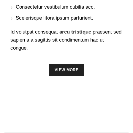
Consectetur vestibulum cubilia acc.
Scelerisque litora ipsum parturient.
Id volutpat consequat
arcu tristique
praesent sed
sapien a a sagittis sit condimentum hac ut
congue.
VIEW MORE