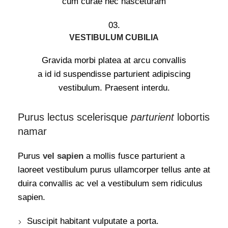
cum curae nec nasceturam
03.
VESTIBULUM CUBILIA
Gravida morbi platea at arcu convallis
a id id suspendisse parturient adipiscing
vestibulum. Praesent interdu.
Purus lectus scelerisque
parturient
lobortis
namar
Purus
vel sapien
a mollis fusce parturient a
laoreet vestibulum purus ullamcorper tellus ante at
duira convallis ac vel a vestibulum sem ridiculus
sapien.
Suscipit habitant vulputate a porta.