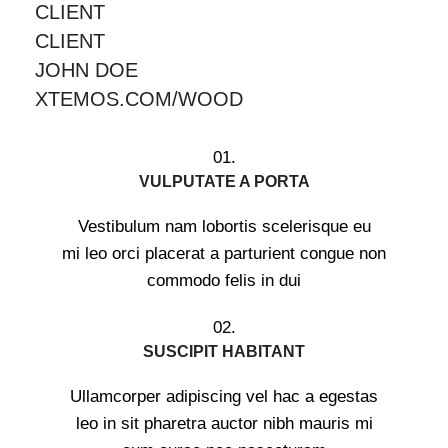
CLIENT
CLIENT
JOHN DOE
XTEMOS.COM/WOOD
01.
VULPUTATE A PORTA
Vestibulum nam lobortis scelerisque eu
mi leo orci placerat a parturient congue non
commodo felis in dui
02.
SUSCIPIT HABITANT
Ullamcorper adipiscing vel hac a egestas
leo in sit pharetra auctor nibh mauris mi