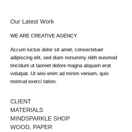
Our Latest Work
WE ARE CREATIVE AGENCY
Accum luctus dolor sit amet, consectetuer
adipiscing elit, sed diam nonummy nibh euismod
tincidunt ut laoreet dolore magna aliquam erat
volutpat. Ut wisi enim ad minim veniam, quis
nostrud exerci tation.
CLIENT
MATERIALS
MINDSPARKLE SHOP
WOOD, PAPER