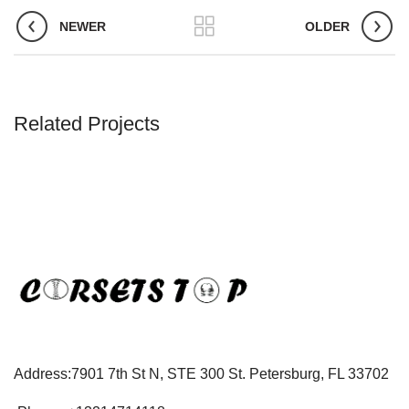
NEWER
OLDER
Related Projects
Address:7901 7th St N, STE 300 St. Petersburg, FL 33702