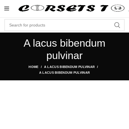
"Shop Now At Corsets Top- Fre
A lacus bibendum
pulvinar
HOME
A LACUS BIBENDUM PULVINAR
A LACUS BIBENDUM PULVINAR