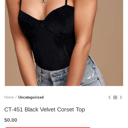
Home
Uncategorized
CT-451 Black Velvet Corset Top
$
0.00