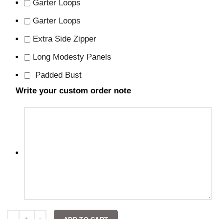
Garter Loops
Garter Loops
Extra Side Zipper
Long Modesty Panels
Padded Bust
Write your custom order note