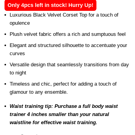
Only 4pcs left in stock! Hurry Up!
Luxurious Black Velvet Corset Top for a touch of
opulence
Plush velvet fabric offers a rich and sumptuous feel
Elegant and structured silhouette to accentuate your
curves
Versatile design that seamlessly transitions from day
to night
Timeless and chic, perfect for adding a touch of
glamour to any ensemble.
Waist training tip: Purchase a full body waist
trainer 4 inches smaller than your natural
waistline for effective waist training.