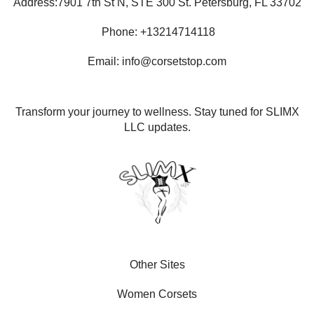
Address:7901 7th St N, STE 300 St. Petersburg, FL 33702
Phone: +13214714118
Email: info@corsetstop.com
Transform your journey to wellness. Stay tuned for SLIMX
LLC updates.
Other Sites
Women Corsets