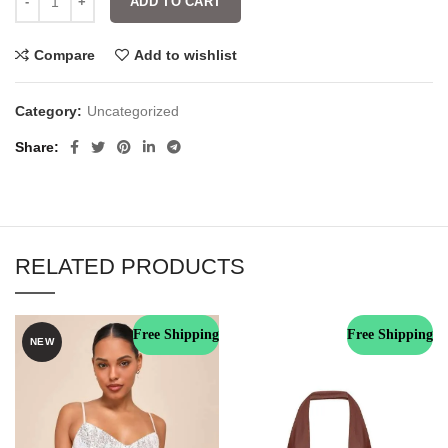
ADD TO CART
Compare
Add to wishlist
Category:
Uncategorized
Share
RELATED PRODUCTS
Free Shipping
Free Shipping
NEW