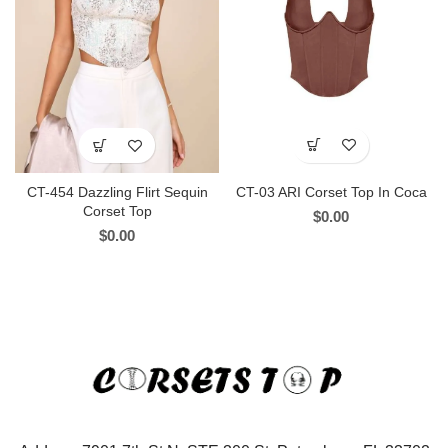
CT-03 ARI Corset Top In Coca
CT-454 Dazzling Flirt Sequin
Corset Top
$
0.00
$
0.00