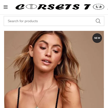
"Shop Now At Corsets Top- Free
NEW