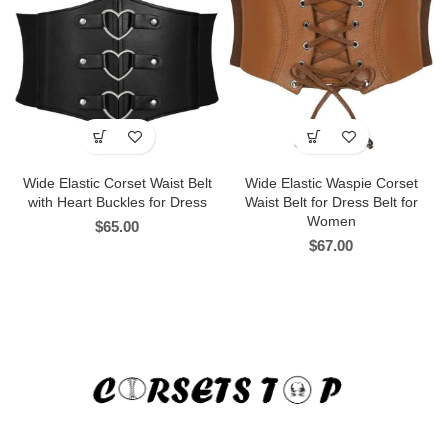
Wide Elastic Corset Waist Belt
Wide Elastic Waspie Corset
with Heart Buckles for Dress
Waist Belt for Dress Belt for
Women
$
65.00
$
67.00