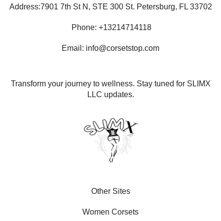
Address:7901 7th St N, STE 300 St. Petersburg, FL 33702
Phone: +13214714118
Email: info@corsetstop.com
Transform your journey to wellness. Stay tuned for SLIMX
LLC updates.
Other Sites
Women Corsets