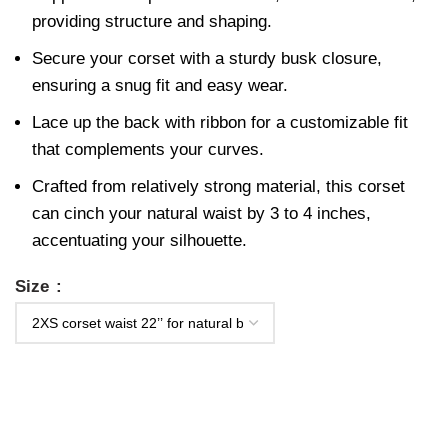
providing structure and shaping.
Secure your corset with a sturdy busk closure,
ensuring a snug fit and easy wear.
Lace up the back with ribbon for a customizable fit
that complements your curves.
Crafted from relatively strong material, this corset
can cinch your natural waist by 3 to 4 inches,
accentuating your silhouette.
Size