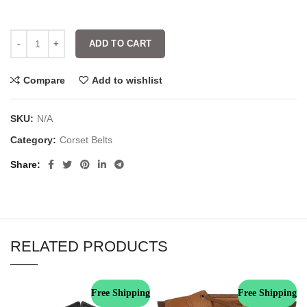
ADD TO CART
Compare
Add to wishlist
SKU:
N/A
Category:
Corset Belts
Share
RELATED PRODUCTS
Free Shipping
Free Shipping