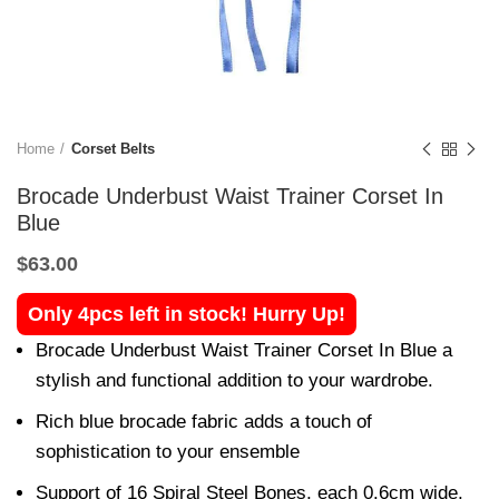
Home
Corset Belts
Brocade Underbust Waist Trainer Corset In
Blue
$
63.00
Only 4pcs left in stock! Hurry Up!
Brocade Underbust Waist Trainer Corset In Blue a
stylish and functional addition to your wardrobe.
Rich blue brocade fabric adds a touch of
sophistication to your ensemble
Support of 16 Spiral Steel Bones, each 0.6cm wide,