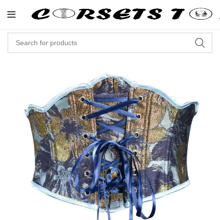
"Shop Now At Corsets Top- Fre