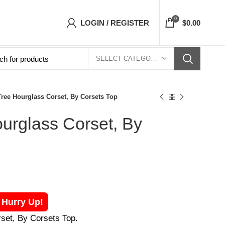
s Top- Free Shipping 5-7 Days Free Home Deli
0
LOGIN / REGISTER
$
0.00
SELECT CATEGORY
Tree Hourglass Corset, By Corsets Top
ourglass Corset, By
! Hurry Up!
rset, By Corsets Top.