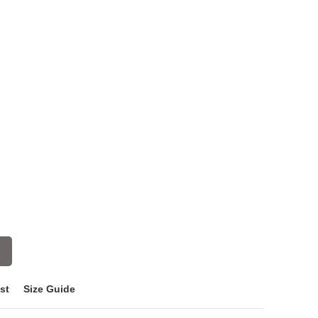
st
Size Guide