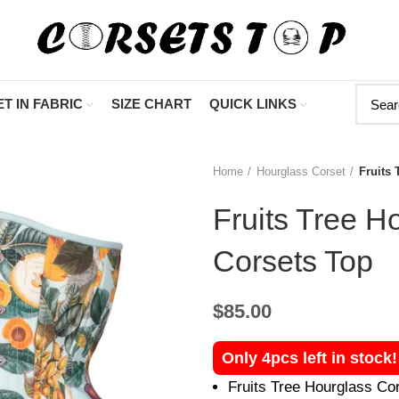
"Shop Now At Corset
T IN FABRIC
SIZE CHART
QUICK LINKS
Home
Hourglass Corset
Fruits 
Fruits Tree H
Corsets Top
$
85.00
Only 4pcs left in stock
Fruits Tree Hourglass Co