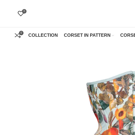
0
0
COLLECTION
CORSET IN PATTERN
CORSE