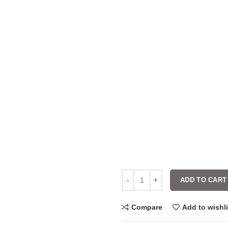
ADD TO CART
Compare
Add to wishli