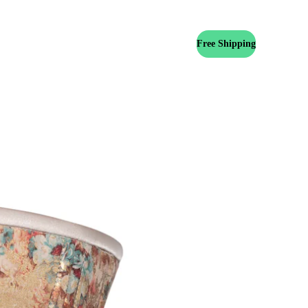
Free Shipping