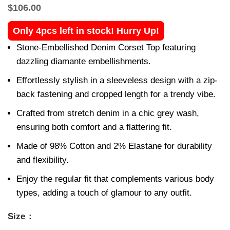
$
106.00
Only 4pcs left in stock! Hurry Up!
Stone-Embellished Denim Corset Top featuring
dazzling diamante embellishments.
Effortlessly stylish in a sleeveless design with a zip-
back fastening and cropped length for a trendy vibe.
Crafted from stretch denim in a chic grey wash,
ensuring both comfort and a flattering fit.
Made of 98% Cotton and 2% Elastane for durability
and flexibility.
Enjoy the regular fit that complements various body
types, adding a touch of glamour to any outfit.
Size