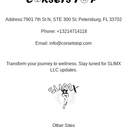
Address:7901 7th St N, STE 300 St. Petersburg, FL 33702
Phone: +13214714118
Email: info@corsetstop.com
Transform your journey to wellness. Stay tuned for SLIMX
LLC updates.
Other Sites