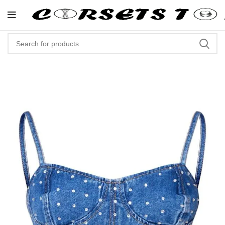
"Shop Now At Corsets Top- Free