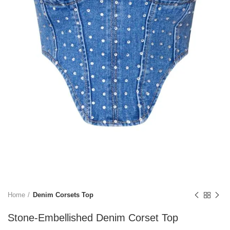
Home
Denim Corsets Top
Stone-Embellished Denim Corset Top