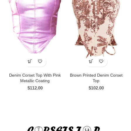
Denim Corset Top With Pink
Brown Printed Denim Corset
Metallic Coating
Top
$
112.00
$
102.00