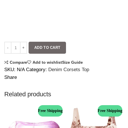
ADD TO CART
Compare
Add to wishlist
Size Guide
SKU:
N/A
Category:
Denim Corsets Top
Share
Related products
Free Shipping
Free Shipping