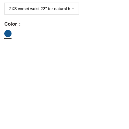
Color