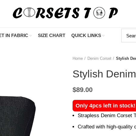
"Shop Now At
T IN FABRIC
SIZE CHART
QUICK LINKS
Home
Denim Corset
Stylish De
Stylish Denim
$
89.00
Only 4pcs left in stock
Strapless Denim Corset To
Crafted with high-quality d