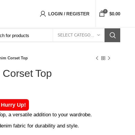
 Corsets Top- Free Shipping 5-7 Days Free Ho
0
LOGIN / REGISTER
$
0.00
SELECT CATEGORY
nim Corset Top
 Corset Top
! Hurry Up!
p, a versatile addition to your wardrobe.
enim fabric for durability and style.