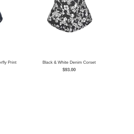
fly Print
Black & White Denim Corset
$
93.00