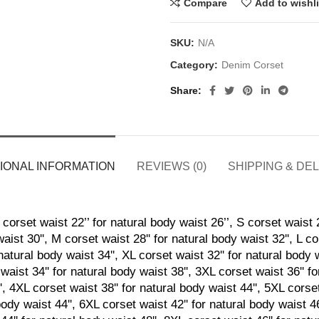
Compare
Add to wishli
SKU:
N/A
Category:
Denim Corset
Share
IONAL INFORMATION
REVIEWS (0)
SHIPPING & DE
corset waist 22’’ for natural body waist 26’’, S corset waist 2
aist 30'', M corset waist 28'' for natural body waist 32'', L co
natural body waist 34'', XL corset waist 32'' for natural body 
waist 34'' for natural body waist 38'', 3XL corset waist 36'' f
', 4XL corset waist 38'' for natural body waist 44'', 5XL corset
body waist 44'', 6XL corset waist 42'' for natural body waist 4