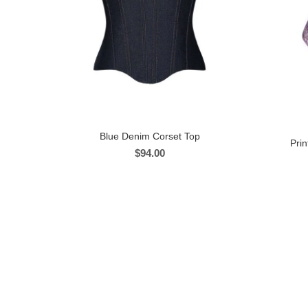
Blue Denim Corset Top
Pri
$
94.00