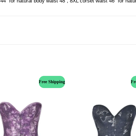
44'' for natural body waist 48'', 8XL corset waist 46'' for nat
Free Shipping
Fr