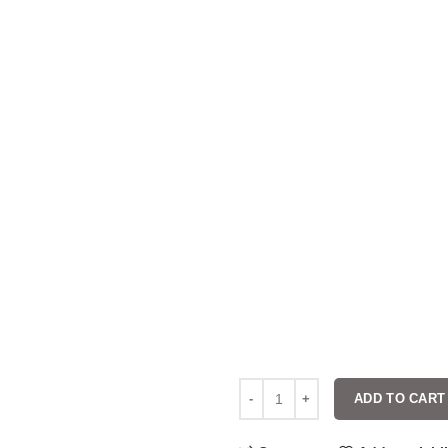
ADD TO CART