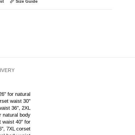
st
Size Guide
LIVERY
6'' for natural
rset waist 30''
waist 36'', 2XL
or natural body
 waist 40'' for
6'', 7XL corset