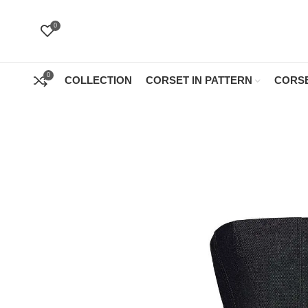
0
0
COLLECTION
CORSET IN PATTERN
CORSE