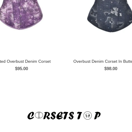
nted Overbust Denim Corset
Overbust Denim Corset In Butter
$
95.00
$
98.00