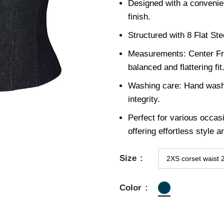
Designed with a convenie
finish.
Structured with 8 Flat St
Measurements: Center Fro
balanced and flattering fit
Washing care: Hand wash 
integrity.
Perfect for various occas
offering effortless style 
Size
Color