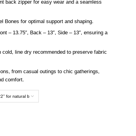
nt back zipper for easy wear and a seamless
eel Bones for optimal support and shaping.
nt – 13.75″, Back – 13″, Side – 13″, ensuring a
.
cold, line dry recommended to preserve fabric
ions, from casual outings to chic gatherings,
and comfort.