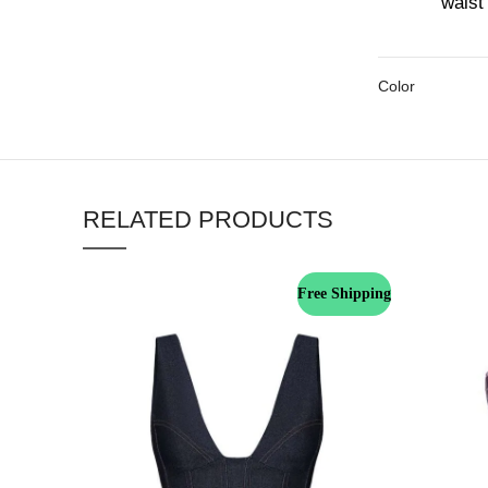
waist 
Color
RELATED PRODUCTS
Free Shipping