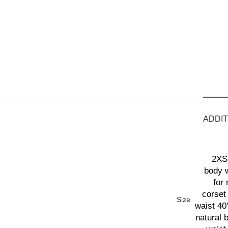
ADDIT
2XS 
body w
for 
corset 
Size
waist 40'
natural 