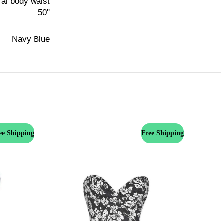
ural body waist
50''
Navy Blue
ee Shipping
Free Shipping