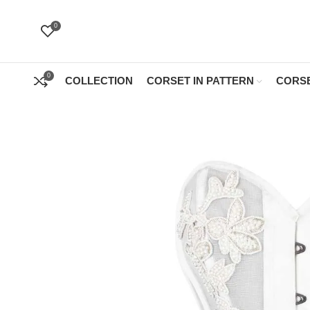
0
0
COLLECTION
CORSET IN PATTERN
CORSE