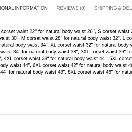
IONAL INFORMATION
REVIEWS (0)
SHIPPING & DE
corset waist 22’’ for natural body waist 26’’, S corset waist 2
aist 30'', M corset waist 28'' for natural body waist 32'', L co
natural body waist 34'', XL corset waist 32'' for natural body 
waist 34'' for natural body waist 38'', 3XL corset waist 36'' f
', 4XL corset waist 38'' for natural body waist 44'', 5XL corset
body waist 44'', 6XL corset waist 42'' for natural body waist 4
44'' for natural body waist 48'', 8XL corset waist 46'' for nat