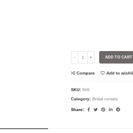
ADD TO CART
Compare
Add to wishli
SKU:
N/A
Category:
Bridal corsets
Share