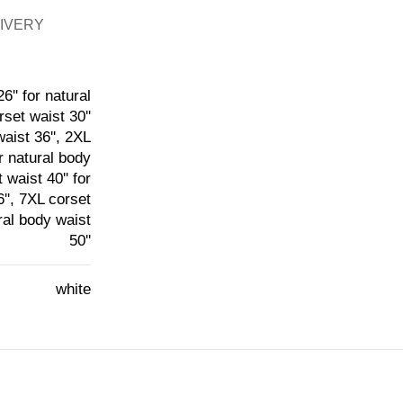
LIVERY
6'' for natural
rset waist 30''
waist 36'', 2XL
or natural body
 waist 40'' for
6'', 7XL corset
ural body waist
50''
white