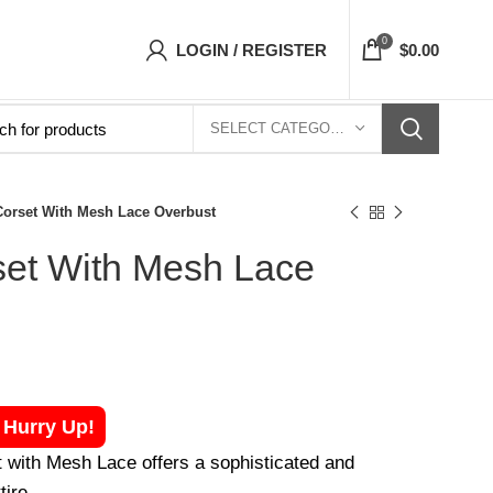
orsets Top- Free Shipping 5-7 Days Free Home
0
LOGIN / REGISTER
$
0.00
SELECT CATEGORY
orset With Mesh Lace Overbust
et With Mesh Lace
! Hurry Up!
with Mesh Lace offers a sophisticated and
tire.