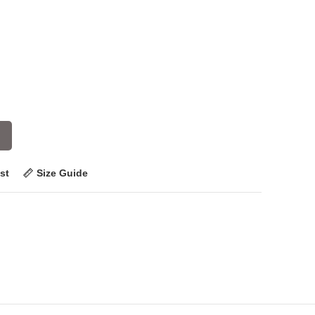
st
Size Guide