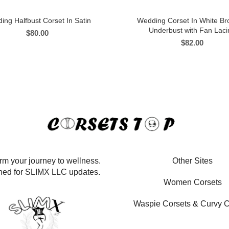
ing Halfbust Corset In Satin
Wedding Corset In White B
Underbust with Fan Laci
$
80.00
$
82.00
rm your journey to wellness.
Other Sites
ned for SLIMX LLC updates.
Women Corsets
Waspie Corsets
&
Curvy C