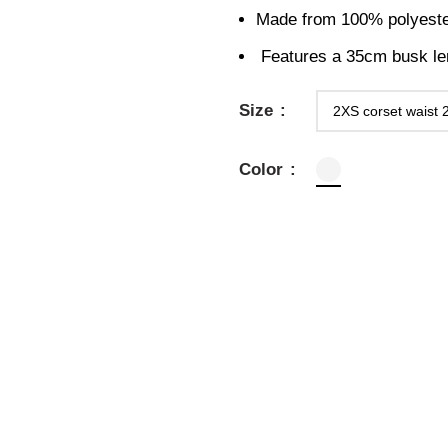
Made from 100% polyester 
Features a 35cm busk leng
Size
Color