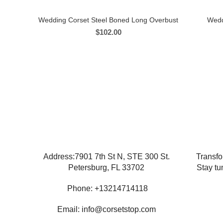
Wedding Corset Steel Boned Long Overbust
Wedd
$
102.00
Address:7901 7th St N, STE 300 St.
Transfo
Petersburg, FL 33702
Stay tu
Phone: +13214714118
Email: info@corsetstop.com