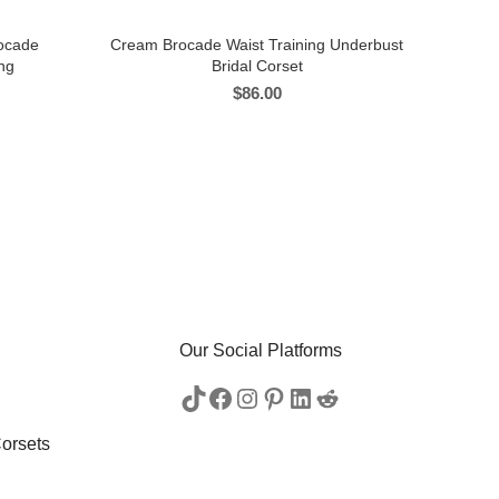
rocade
Cream Brocade Waist Training Underbust
ng
Bridal Corset
$
86.00
Our Social Platforms
orsets