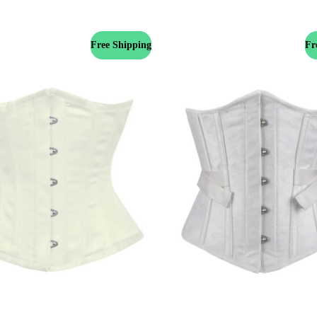
Free Shipping
Fr