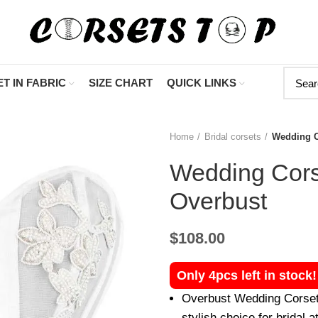
"Shop Now At C
T IN FABRIC
SIZE CHART
QUICK LINKS
Home
Bridal corsets
Wedding C
Wedding Cors
Overbust
$
108.00
Only 4pcs left in stock
Overbust Wedding Corset 
stylish choice for bridal at