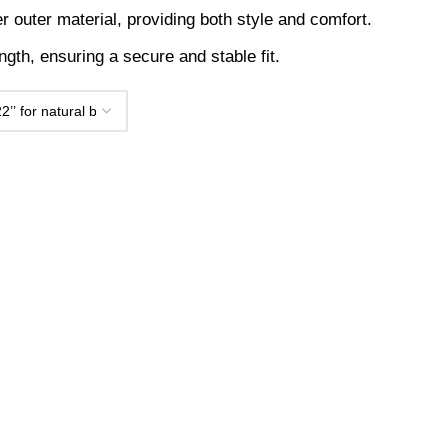
outer material, providing both style and comfort.
th, ensuring a secure and stable fit.