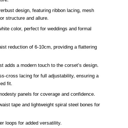
erbust design, featuring ribbon lacing, mesh
or structure and allure.
hite color, perfect for weddings and formal
st reduction of 6-10cm, providing a flattering
st adds a modern touch to the corset’s design.
s-cross lacing for full adjustability, ensuring a
d fit.
modesty panels for coverage and confidence.
aist tape and lightweight spiral steel bones for
 loops for added versatility.