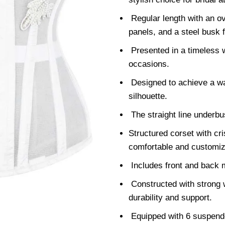
Regular length with an ov
panels, and a steel busk f
Presented in a timeless w
occasions.
Designed to achieve a wai
silhouette.
The straight line underbu
Structured corset with cris
comfortable and customize
Includes front and back 
Constructed with strong w
durability and support.
Equipped with 6 suspender