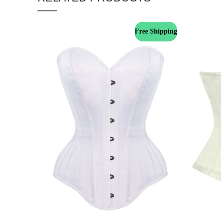
Free Shipping