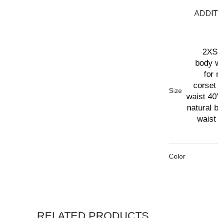
ADDIT
2XS 
body w
for 
corset 
Size
waist 40'
natural 
waist 
Color
RELATED PRODUCTS