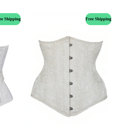
ee Shipping
Free Shipping