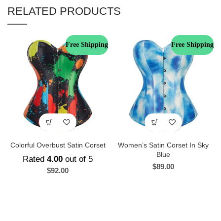
RELATED PRODUCTS
Free Shipping
Free Shipping
Colorful Overbust Satin Corset
Women’s Satin Corset In Sky
Blue
Rated
4.00
out of 5
$
89.00
$
92.00