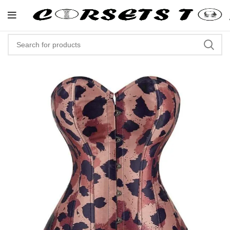
"Shop Now At Corsets Top- Fre