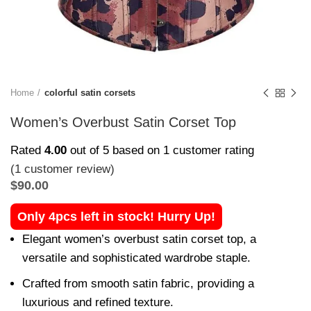
Home
colorful satin corsets
Women’s Overbust Satin Corset Top
Rated
4.00
out of 5 based on
1
customer rating
(
1
customer review)
$
90.00
Only 4pcs left in stock! Hurry Up!
Elegant women’s overbust satin corset top, a
versatile and sophisticated wardrobe staple.
Crafted from smooth satin fabric, providing a
luxurious and refined texture.