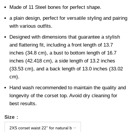
Made of 11 Steel bones for perfect shape.
a plain design, perfect for versatile styling and pairing
with various outfits.
Designed with dimensions that guarantee a stylish
and flattering fit, including a front length of 13.7
inches (34.8 cm), a bust to bottom length of 16.7
inches (42.418 cm), a side length of 13.2 inches
(33.53 cm), and a back length of 13.0 inches (33.02
cm).
Hand wash recommended to maintain the quality and
longevity of the corset top. Avoid dry cleaning for
best results.
Size