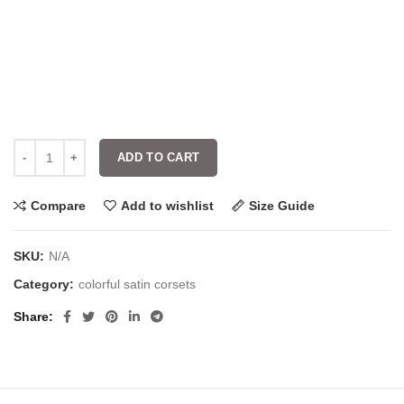
ADD TO CART
Compare
Add to wishlist
Size Guide
SKU:
N/A
Category:
colorful satin corsets
Share