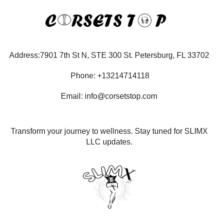
Address:7901 7th St N, STE 300 St. Petersburg, FL 33702
Phone: +13214714118
Email: info@corsetstop.com
Transform your journey to wellness. Stay tuned for SLIMX
LLC updates.