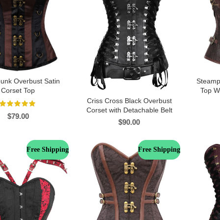
unk Overbust Satin
Steamp
Corset Top
Top Wi
Criss Cross Black Overbust
Corset with Detachable Belt
$
79.00
$
90.00
Free Shipping
Free Shipping