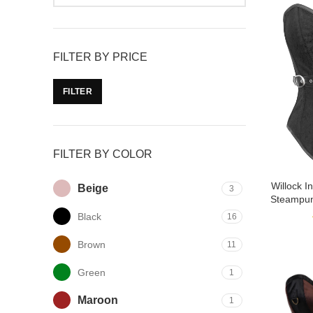
FILTER BY PRICE
FILTER
FILTER BY COLOR
Willock 
Beige
3
Steampun
Black
16
Brown
11
Green
1
Maroon
1