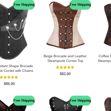
Free Shipping
Free Shipping
Beige Brocade and Leather
Coffee 
Steampunk Corset Top
Steampu
Instant Shape Brocade
k Corset with Chains
$
82.00
$
86.00
Free Shipping
Free Shipping