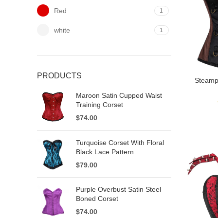
Red
1
white
1
PRODUCTS
Steamp
Maroon Satin Cupped Waist
Training Corset
$
74.00
Turquoise Corset With Floral
Black Lace Pattern
$
79.00
Purple Overbust Satin Steel
Boned Corset
$
74.00