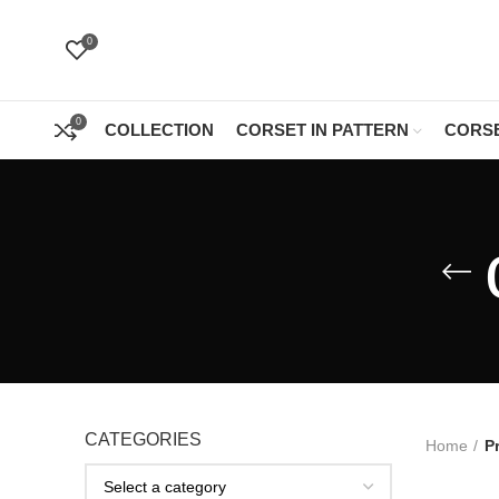
0
0
COLLECTION
CORSET IN PATTERN
CORSE
CATEGORIES
Home
P