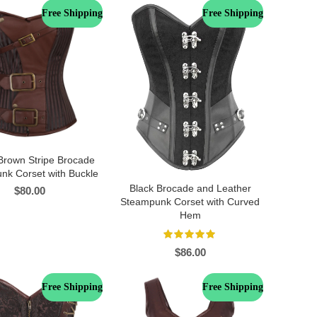
Free Shipping
Free Shipping
Brown Stripe Brocade
nk Corset with Buckle
Black Brocade and Leather
$
80.00
Steampunk Corset with Curved
Hem
$
86.00
Free Shipping
Free Shipping