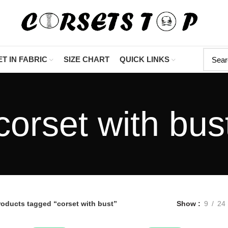
"Shop Now At Corsets To
T IN FABRIC
SIZE CHART
QUICK LINKS
corset with bus
roducts tagged “corset with bust”
Show
9
24