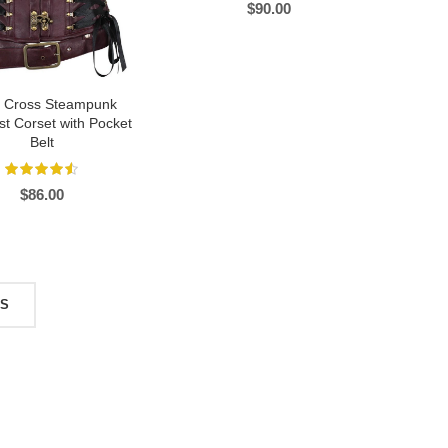
$
90.00
s Cross Steampunk
t Corset with Pocket
Belt
$
86.00
TS