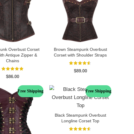
unk Overbust Corset
Brown Steampunk Overbust
th Antique Zipper &
Corset with Shoulder Straps
Chains
$
89.00
$
86.00
Free Shipping
Free Shipping
Black Steampunk Overbust
Longline Corset Top