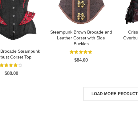
Steampunk Brown Brocade and
Cris
Leather Corset with Side
Overbus
Buckles
 Brocade Steampunk
bust Corset Top
$
84.00
$
88.00
LOAD MORE PRODUC