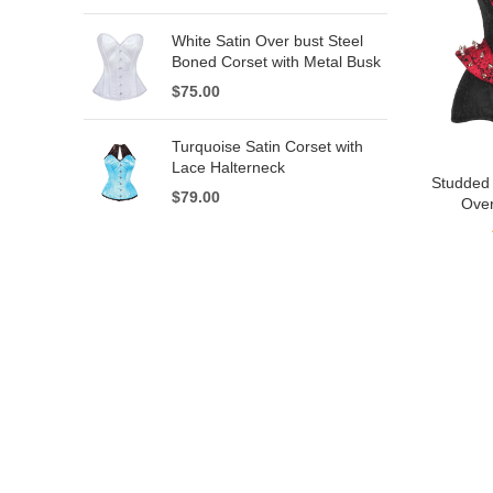
White Satin Over bust Steel
Boned Corset with Metal Busk
$
75.00
Turquoise Satin Corset with
Lace Halterneck
Studded
$
79.00
Over