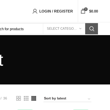
p- Free Shipping 5-7 Days Free Home Delivery
0
LOGIN / REGISTER
$
0.00
SELECT CATEGORY
t
36