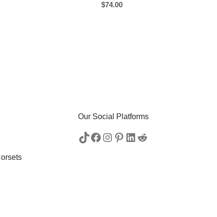
$
74.00
Our Social Platforms
orsets