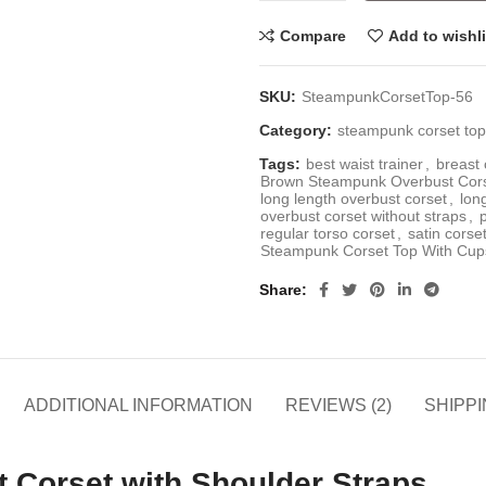
Compare
Add to wishli
SKU:
SteampunkCorsetTop-56
Category:
steampunk corset to
Tags:
best waist trainer
,
breast 
Brown Steampunk Overbust Corse
long length overbust corset
,
lon
overbust corset without straps
,
regular torso corset
,
satin corse
Steampunk Corset Top With Cup
Share
ADDITIONAL INFORMATION
REVIEWS (2)
SHIPPI
Corset with Shoulder Straps