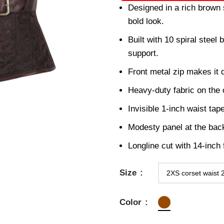
Designed in a rich brown 
bold look.
Built with 10 spiral steel
support.
Front metal zip makes it 
Heavy-duty fabric on the o
Invisible 1-inch waist tap
Modesty panel at the back
Longline cut with 14-inch
Size
Color