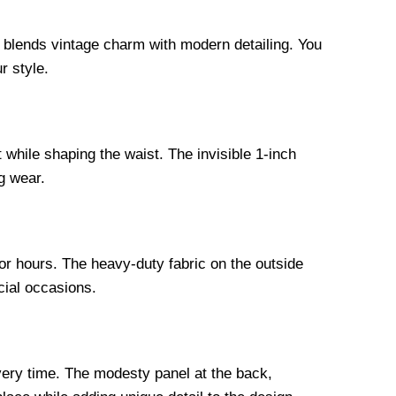
n blends vintage charm with modern detailing. You
r style.
 while shaping the waist. The invisible 1-inch
g wear.
for hours. The heavy-duty fabric on the outside
cial occasions.
every time. The modesty panel at the back,