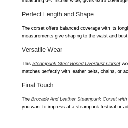
measuring 6–7 inches wide, gives extra coverage a
Perfect Length and Shape
The corset offers balanced coverage with its longl
measurements give shaping to the waist and bust 
Versatile Wear
This
Steampunk Steel Boned Overbust Corset
wor
matches perfectly with leather belts, chains, or ac
Final Touch
The
Brocade And Leather Steampunk Corset with
you want to impress at a steampunk festival or add 