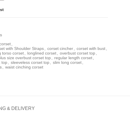
st
ps
corset
,
t with Shoulder Straps
,
corset cincher
,
corset with bust
,
g torso corset
,
longlined corset
,
overbust corset top
,
plus size overbust corset top
,
regular length corset
,
t top
,
sleeveless corset top
,
slim long corset
,
s
,
waist cinching corset
NG & DELIVERY