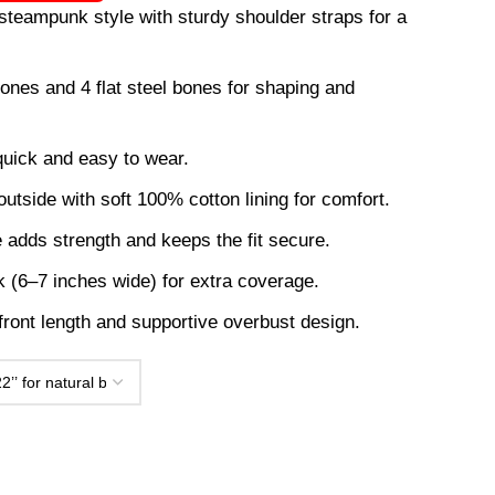
steampunk style with sturdy shoulder straps for a
 bones and 4 flat steel bones for shaping and
quick and easy to wear.
utside with soft 100% cotton lining for comfort.
e adds strength and keeps the fit secure.
 (6–7 inches wide) for extra coverage.
 front length and supportive overbust design.