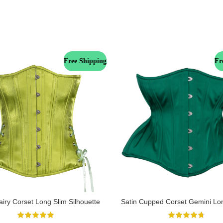
Free Shipping
Fr
iry Corset Long Slim Silhouette
Satin Cupped Corset Gemini Lo