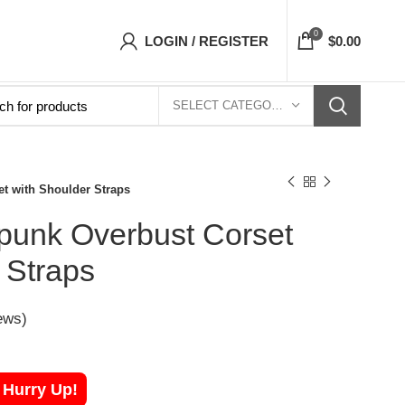
orsets Top- Free Shipping 5-7 Days Free Home
0
LOGIN / REGISTER
$
0.00
SELECT CATEGORY
t with Shoulder Straps
unk Overbust Corset
 Straps
ews)
! Hurry Up!