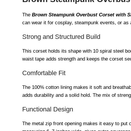
The
Brown Steampunk Overbust Corset with S
can wear it for cosplay, steampunk events, or as 
Strong and Structured Build
This corset holds its shape with 10 spiral steel b
waist tape adds strength and keeps the corset secu
Comfortable Fit
The 100% cotton lining makes it soft and breathab
adds durability and a solid hold. The mix of stren
Functional Design
The metal zip front opening makes it easy to put o