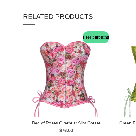
RELATED PRODUCTS
Free Shipping
Bed of Roses Overbust Slim Corset
Green Fa
$
76.00