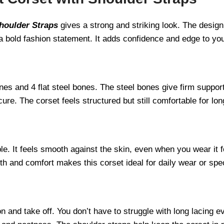
houlder Straps
gives a strong and striking look. The desig
a bold fashion statement. It adds confidence and edge to you
ones and 4 flat steel bones. The steel bones give firm support
re. The corset feels structured but still comfortable for lon
le. It feels smooth against the skin, even when you wear it 
gth and comfort makes this corset ideal for daily wear or spe
n and take off. You don’t have to struggle with long lacing 