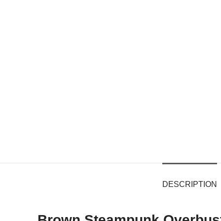
DESCRIPTION
Brown Steampunk Overbust 