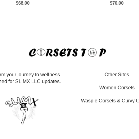
$
68.00
$
70.00
rm your journey to wellness.
Other Sites
ned for SLIMX LLC updates.
Women Corsets
Waspie Corsets
&
Curvy C