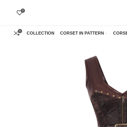
0
0
COLLECTION
CORSET IN PATTERN
CORSE