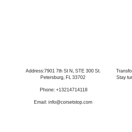
Address:7901 7th St N, STE 300 St.
Transfo
Petersburg, FL 33702
Stay tu
Phone: +13214714118
Email: info@corsetstop.com