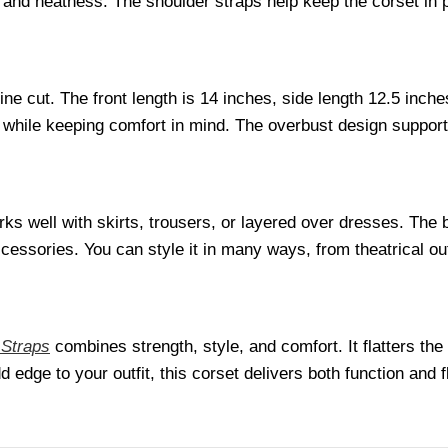
nd neatness. The shoulder straps help keep the corset in pl
ine cut. The front length is 14 inches, side length 12.5 inc
while keeping comfort in mind. The overbust design supports
ks well with skirts, trousers, or layered over dresses. The b
cessories. You can style it in many ways, from theatrical outf
 Straps
combines strength, style, and comfort. It flatters the
edge to your outfit, this corset delivers both function and fl