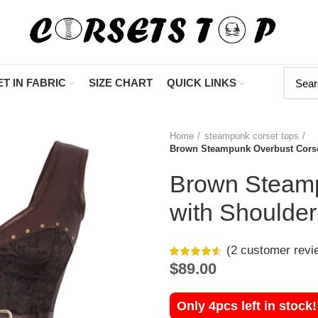
"Shop Now At C
T IN FABRIC
SIZE CHART
QUICK LINKS
Home
steampunk corset tops
Brown Steampunk Overbust Corse
Brown Steamp
with Shoulder
(
2
customer revi
$
89.00
Only 4pcs left in stock