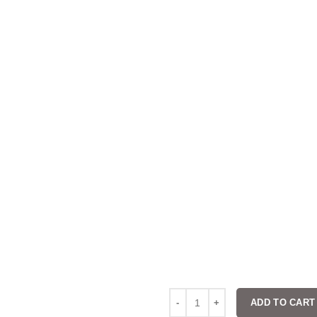
ADD TO CART