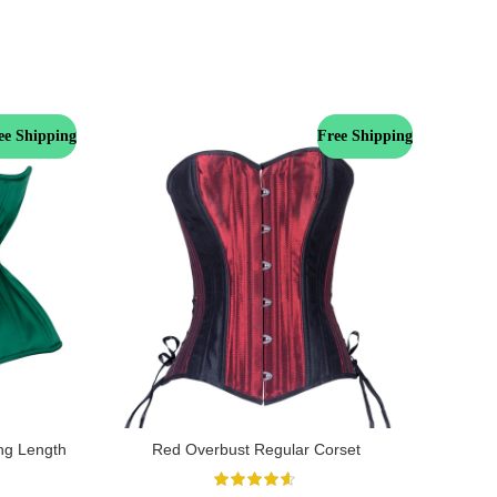
ee Shipping
Free Shipping
ng Length
Red Overbust Regular Corset