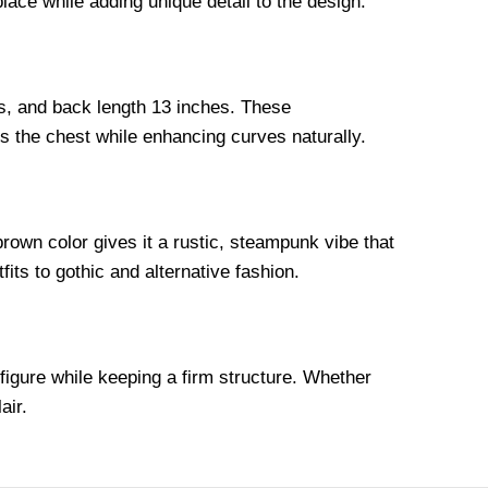
ace while adding unique detail to the design.
hes, and back length 13 inches. These
 the chest while enhancing curves naturally.
rown color gives it a rustic, steampunk vibe that
its to gothic and alternative fashion.
 figure while keeping a firm structure. Whether
air.