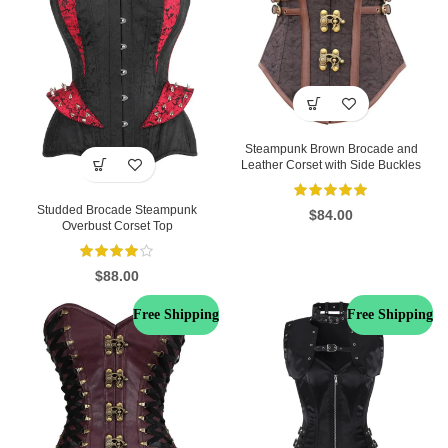
Steampunk Brown Brocade and
Leather Corset with Side Buckles
Studded Brocade Steampunk
$
84.00
Overbust Corset Top
$
88.00
Free Shipping
Free Shipping