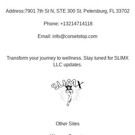
Address:7901 7th St N, STE 300 St. Petersburg, FL 33702
Phone: +13214714118
Email: info@corsetstop.com
Transform your journey to wellness. Stay tuned for SLIMX
LLC updates.
Other Sites