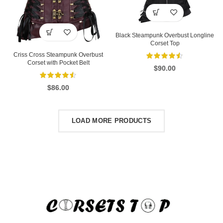
Black Steampunk Overbust Longline
Corset Top
Criss Cross Steampunk Overbust
Corset with Pocket Belt
$
90.00
$
86.00
LOAD MORE PRODUCTS