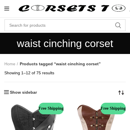
"Shop Now At Corsets Top- Free Shippi
waist cinching corset
Home
Products tagged “waist cinching corset”
Showing 1–12 of 75 results
Show sidebar
Free Shipping
Free Shipping