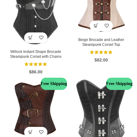
Beige Brocade and Leather
Steampunk Corset Top
Willock Instant Shape Brocade
Steampunk Corset with Chains
$
82.00
$
86.00
Free Shipping
Free Shipping