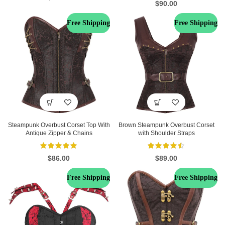
$
90.00
Free Shipping
Free Shipping
Steampunk Overbust Corset Top With
Brown Steampunk Overbust Corset
Antique Zipper & Chains
with Shoulder Straps
$
86.00
$
89.00
Free Shipping
Free Shipping