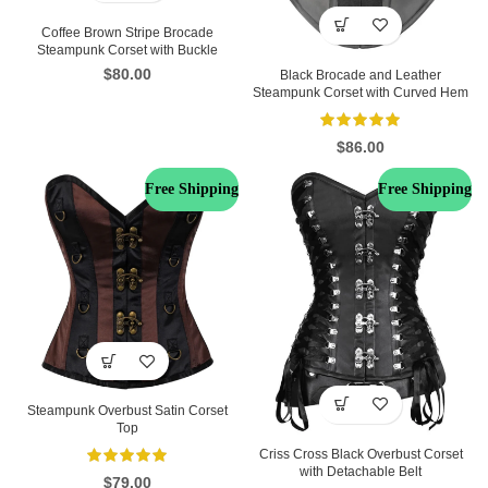
Coffee Brown Stripe Brocade
Steampunk Corset with Buckle
$
80.00
Black Brocade and Leather
Steampunk Corset with Curved Hem
$
86.00
Free Shipping
Free Shipping
Steampunk Overbust Satin Corset
Top
Criss Cross Black Overbust Corset
with Detachable Belt
$
79.00