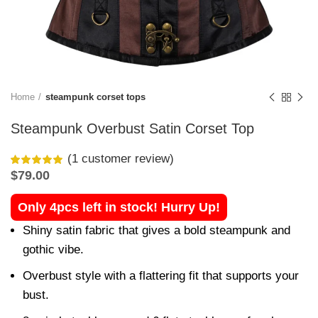
Home
steampunk corset tops
Steampunk Overbust Satin Corset Top
(
1
customer review)
$
79.00
Only 4pcs left in stock! Hurry Up!
Shiny satin fabric that gives a bold steampunk and
gothic vibe.
Overbust style with a flattering fit that supports your
bust.