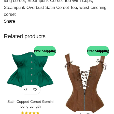
long corset
,
Steampunk Corset Top With Cups
,
Steampunk Overbust Satin Corset Top
,
waist cinching
corset
Share
Related products
Free Shipping
Free Shipping
Satin Cupped Corset Gemini
Long Length