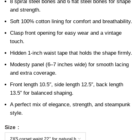
8 spiral steel bones and 6 flat steel bones for shape
and strength.
Soft 100% cotton lining for comfort and breathability.
Clasp front opening for easy wear and a vintage
touch.
Hidden 1-inch waist tape that holds the shape firmly.
Modesty panel (6–7 inches wide) for smooth lacing
and extra coverage.
Front length 10.5″, side length 12.5″, back length
13.5″ for balanced shaping.
A perfect mix of elegance, strength, and steampunk
style.
Size