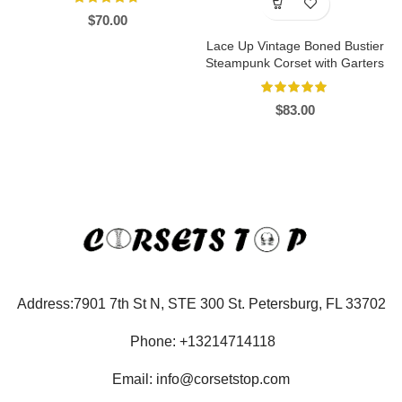
$
70.00
Lace Up Vintage Boned Bustier
Steampunk Corset with Garters
$
83.00
Address:7901 7th St N, STE 300 St. Petersburg, FL 33702
Phone: +13214714118
Email: info@corsetstop.com