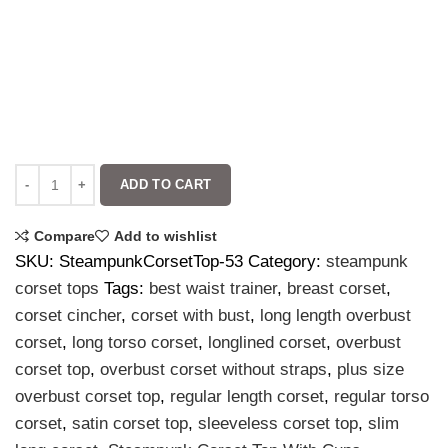
ADD TO CART
Compare
Add to wishlist
SKU:
SteampunkCorsetTop-53
Category:
steampunk
corset tops
Tags:
best waist trainer
,
breast corset
,
corset cincher
,
corset with bust
,
long length overbust
corset
,
long torso corset
,
longlined corset
,
overbust
corset top
,
overbust corset without straps
,
plus size
overbust corset top
,
regular length corset
,
regular torso
corset
,
satin corset top
,
sleeveless corset top
,
slim