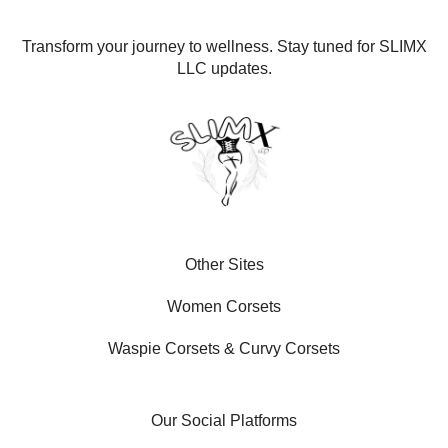
Transform your journey to wellness. Stay tuned for SLIMX
LLC updates.
Other Sites
Women Corsets
Waspie Corsets
&
Curvy Corsets
Our Social Platforms