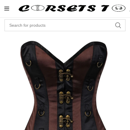
"Shop Now At Corsets Top- Free