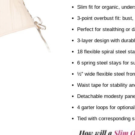
Slim fit for organic, under
3-point overbust fit: bust,
Perfect for stealthing or d
3-layer design with durable
18 flexible spiral steel s
6 spring steel stays for 
½” wide flexible steel fro
Waist tape for stability an
Detachable modesty panel
4 garter loops for optiona
Tied with corresponding s