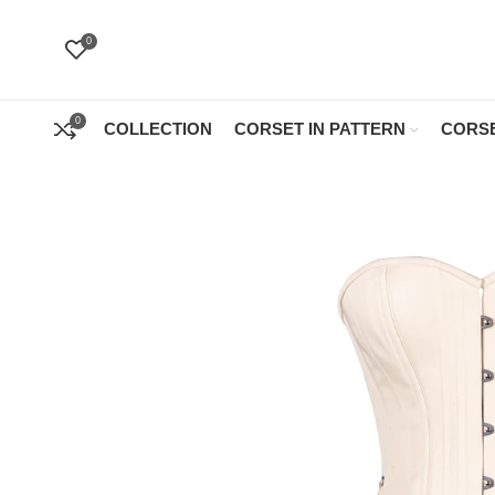
0
0
COLLECTION
CORSET IN PATTERN
CORSE