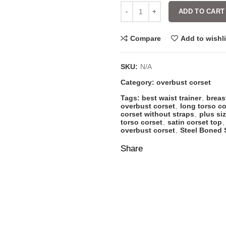
ADD TO CART
Compare
Add to wishli
SKU:
N/A
Category:
overbust corset
Tags:
best waist trainer
,
breas
overbust corset
,
long torso co
corset without straps
,
plus si
torso corset
,
satin corset top
,
overbust corset
,
Steel Boned 
Share