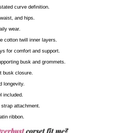
stated curve definition.
 waist, and hips.
aily wear.
 cotton twill inner layers.
tays for comfort and support.
supporting busk and grommets.
nt busk closure.
d longevity.
 included.
l strap attachment.
atin ribbon.