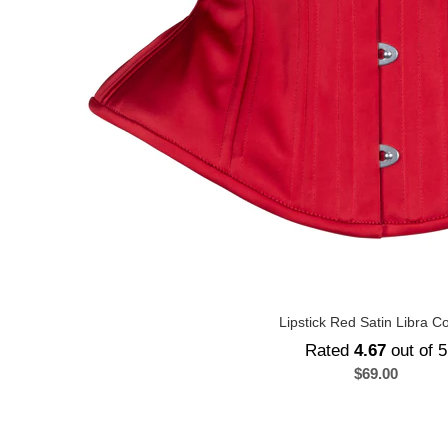
Lipstick Red Satin Libra C
Rated
4.67
out of 5
$
69.00