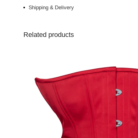
Shipping & Delivery
Related products