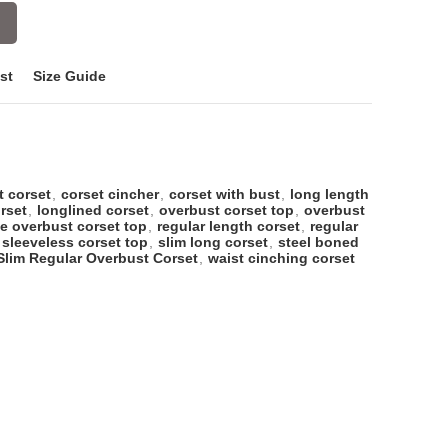
st
Size Guide
t corset
,
corset cincher
,
corset with bust
,
long length
rset
,
longlined corset
,
overbust corset top
,
overbust
ze overbust corset top
,
regular length corset
,
regular
sleeveless corset top
,
slim long corset
,
steel boned
Slim Regular Overbust Corset
,
waist cinching corset