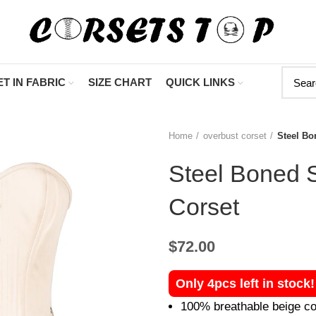
"Shop Now At Cors
T IN FABRIC
SIZE CHART
QUICK LINKS
Home
overbust corset
Steel Bo
Steel Boned 
Corset
$
72.00
Only 4pcs left in stock
100% breathable beige co