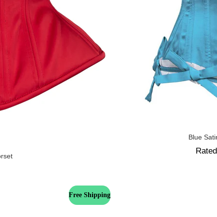
Blue Sat
Rate
orset
Free Shipping