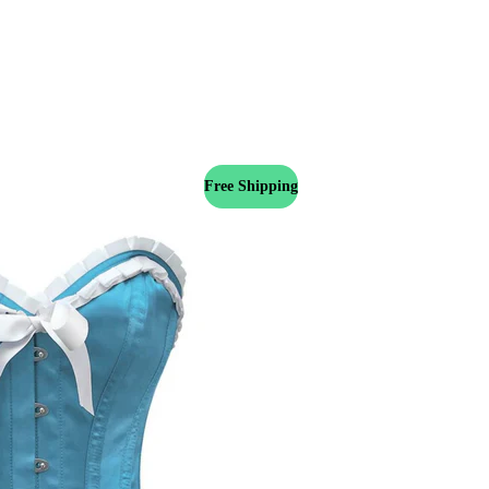
Free Shipping