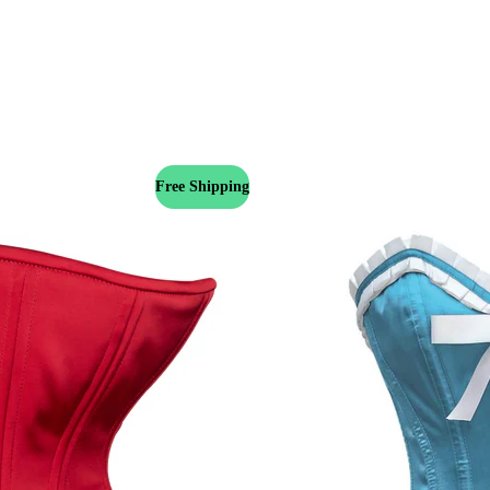
Free Shipping