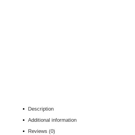
Description
Additional information
Reviews (0)