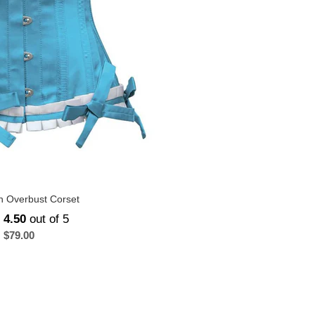
in Overbust Corset
d
4.50
out of 5
$
79.00