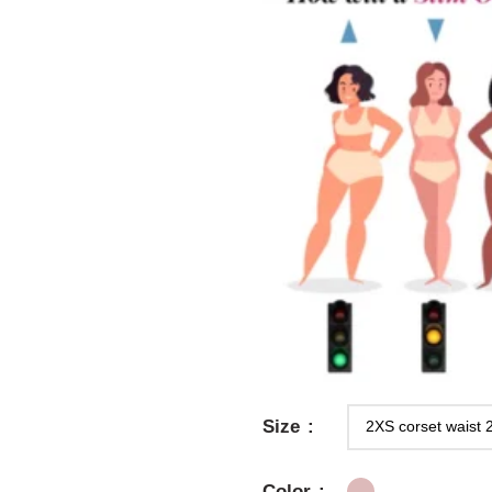
Size
Color