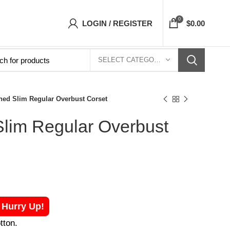
ets Top- Free Shipping 5-7 Days Free Home De
0
LOGIN / REGISTER
$
0.00
SELECT CATEGORY
ned Slim Regular Overbust Corset
Slim Regular Overbust
! Hurry Up!
tton.