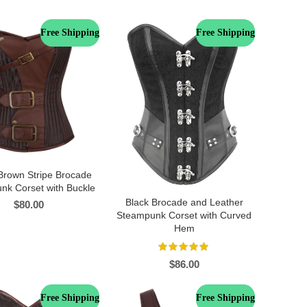
Free Shipping
Free Shipping
Brown Stripe Brocade
nk Corset with Buckle
Black Brocade and Leather
$
80.00
Steampunk Corset with Curved
Hem
$
86.00
Free Shipping
Free Shipping