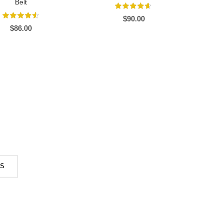
Belt
$
90.00
$
86.00
TS