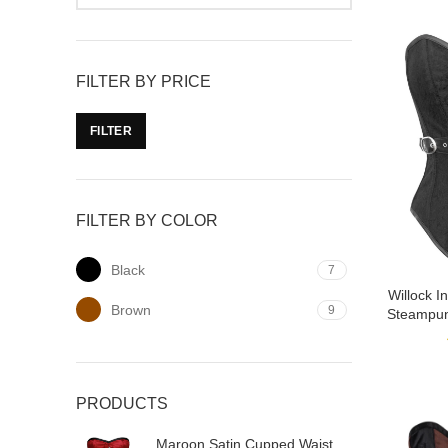
FILTER BY PRICE
FILTER
FILTER BY COLOR
Black
7
Willock 
Brown
9
Steampun
PRODUCTS
Maroon Satin Cupped Waist