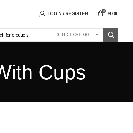
s Top- Free Shipping 5-7 Days Free Home Deliv
0
LOGIN / REGISTER
$
0.00
SELECT CATEGORY
With Cups