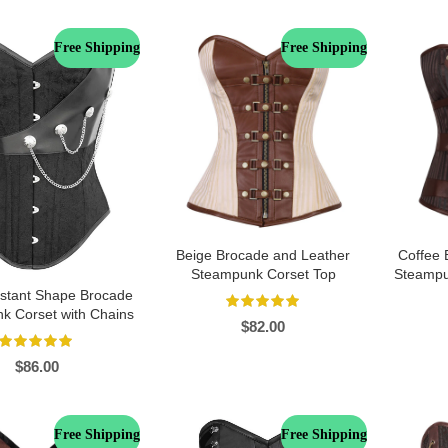
Free Shipping
Free Shipping
Beige Brocade and Leather
Coffee 
Steampunk Corset Top
Steampu
Instant Shape Brocade
k Corset with Chains
$
82.00
$
86.00
Free Shipping
Free Shipping