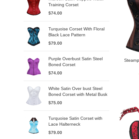
Training Corset
$
74.00
Turquoise Corset With Floral
Black Lace Pattern
$
79.00
Purple Overbust Satin Steel
Steamp
Boned Corset
$
74.00
White Satin Over bust Steel
Boned Corset with Metal Busk
$
75.00
Turquoise Satin Corset with
Lace Halterneck
$
79.00