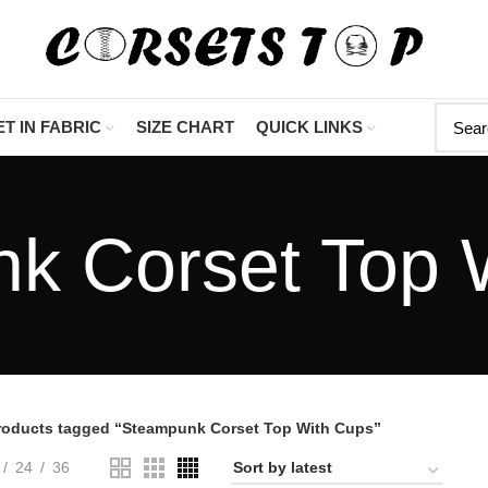
"Shop Now At Corset
T IN FABRIC
SIZE CHART
QUICK LINKS
k Corset Top 
roducts tagged “Steampunk Corset Top With Cups”
24
36