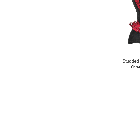
Studded
Over