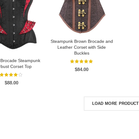
Steampunk Brown Brocade and
Leather Corset with Side
Buckles
 Brocade Steampunk
bust Corset Top
$
84.00
$
88.00
LOAD MORE PRODUC