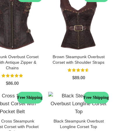
unk Overbust Corset
Brown Steampunk Overbust
th Antique Zipper &
Corset with Shoulder Straps
Chains
$
89.00
$
86.00
Free Shipping
Free Shipping
s Cross Steampunk
Black Steampunk Overbust
t Corset with Pocket
Longline Corset Top