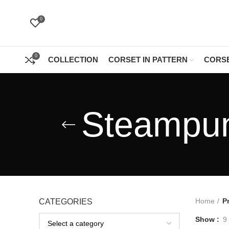
0
0
COLLECTION
CORSET IN PATTERN
CORSE
Steampun
Home
P
CATEGORIES
Show
9