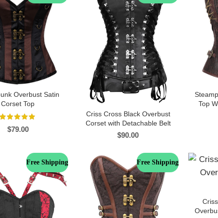
unk Overbust Satin
Steamp
Corset Top
Top Wi
Criss Cross Black Overbust
Corset with Detachable Belt
$
79.00
$
90.00
Free Shipping
Free Shipping
Cris
Overbus